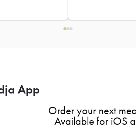
dja App
Order your next mea
Available for iOS 