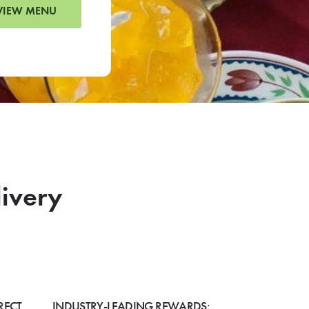
VIEW MENU
livery
RECT
INDUSTRY-LEADING REWARDS: