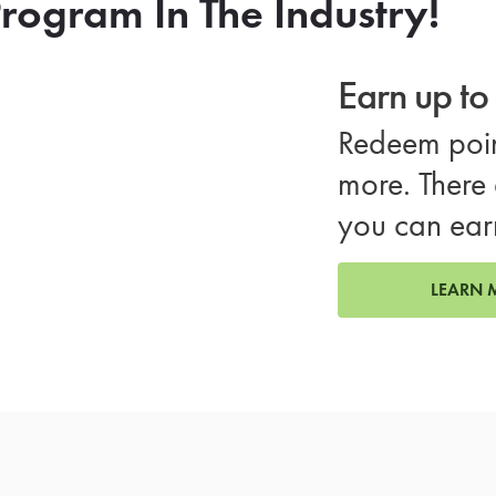
rogram In The Industry!
Earn up t
Redeem poin
more. There 
you can ear
LEARN 