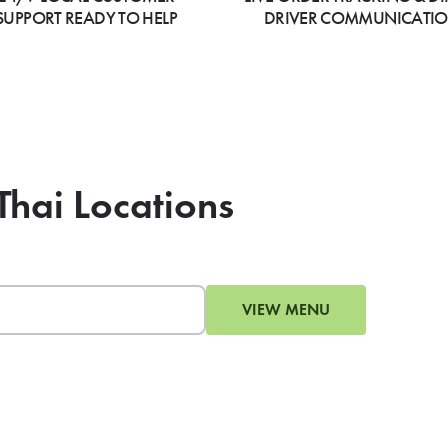
SUPPORT READY TO HELP
DRIVER COMMUNICATI
 Thai Locations
VIEW MENU