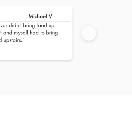
Michael V
iver didn’t bring food up.
ff and myself had to bring
d upstairs.
Next