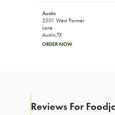
Austin
2501 West Parmer
Lane
Austin,TX
ORDER NOW
Reviews For Foodja