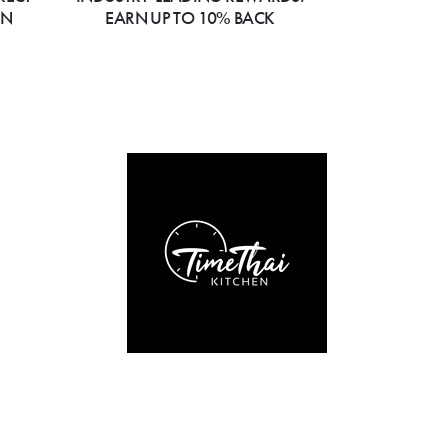
ON
EARN UP TO 10% BACK