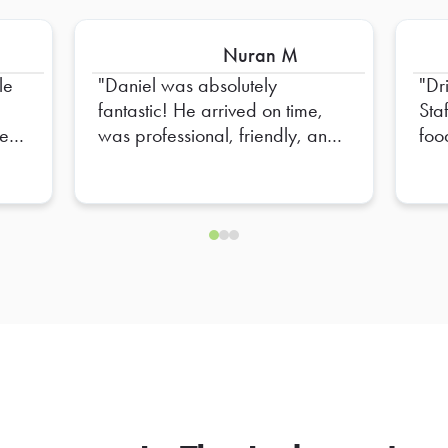
Nuran M
le
Daniel was absolutely
Dr
fantastic! He arrived on time,
Sta
e to
was professional, friendly, and
foo
e
made sure everything was set
up perfectly. He went above
nd
and beyond to ensure
everything was organized and
ready for our team. His attention
to detail and positive attitude
made the entire experience
seamless. Truly appreciate all
of his hard work—Daniel is an
outstanding representative, and
we hope to have him again in
the future!