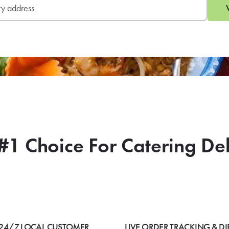
#1 Choice For Catering De
24/7 LOCAL CUSTOMER
LIVE ORDER TRACKING & DI