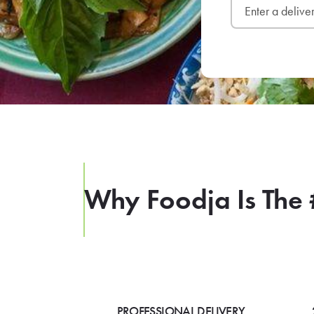
Why Foodja Is The 
PROFESSIONAL DELIVERY