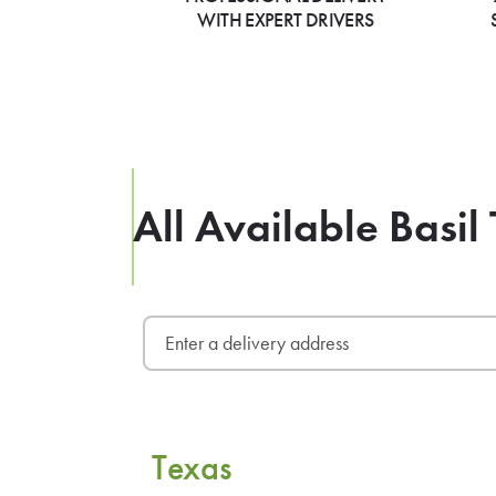
WITH EXPERT DRIVERS
All Available Basil
Texas