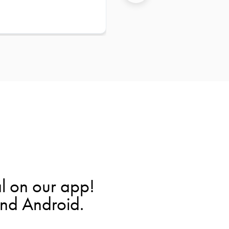
l on our app!
and Android.