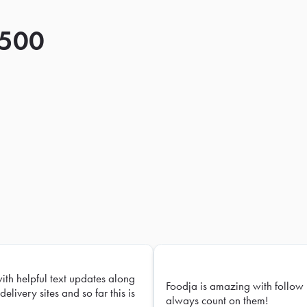
 500
with helpful text updates along
Foodja is amazing with follow 
delivery sites and so far this is
always count on them!