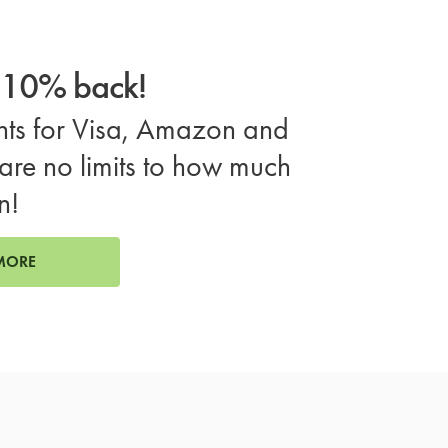
o 10% back!
ts for Visa, Amazon and
are no limits to how much
n!
MORE