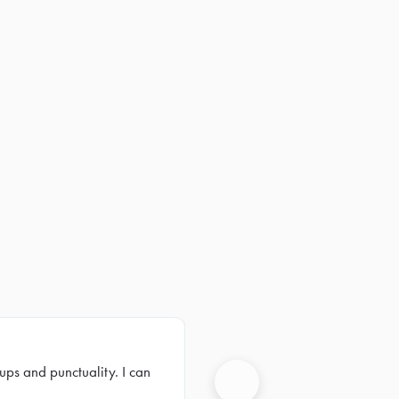
ups and punctuality. I can
Next