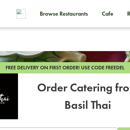
Browse Restaurants
Cafe
To order on-demand meals and
FREE DELIVERY ON FIRST ORDER!
USE CODE FREEDEL
Order Catering fr
Basil Thai