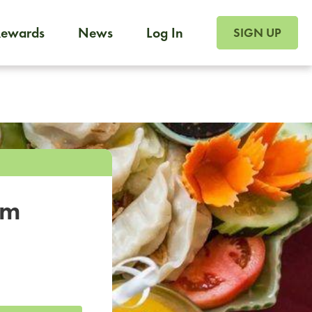
SIGN UP FOR FOO
Rewards
News
Log In
SIGN UP
Foodja offers a variety of products to meet your workplac
 catering, sign up for Catering. If you were invited to a private 
from a Cafe kiosk, sign up for Cafe.
om