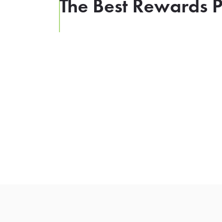
The Best Rewards P