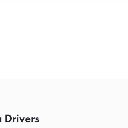
 Drivers