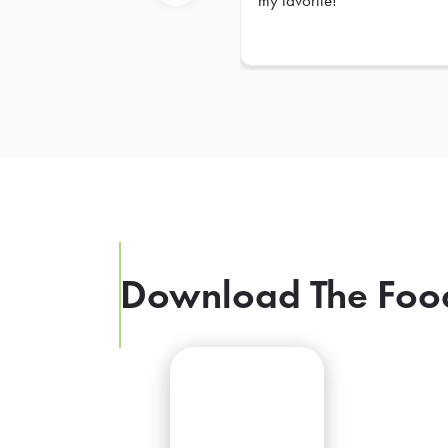
my favorite!
Previous
Download The Foo