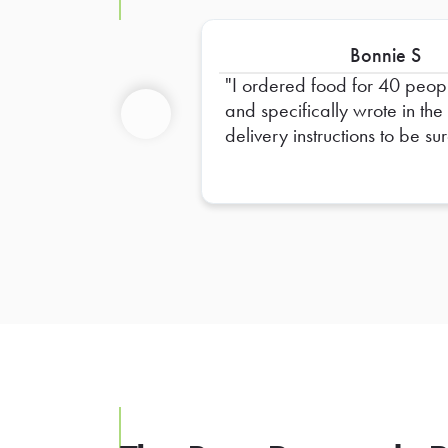
Bonnie S
I ordered food for 40 peop
and specifically wrote in the
delivery instructions to be sur
Previous
provide plates for 40 peopl
and only 20 plates were
provided. I had to go out a
get extra plates myself