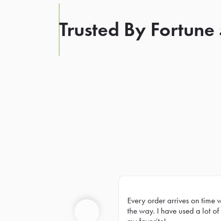
Trusted By Fortune
Every order arrives on time 
Prev
the way. I have used a lot of 