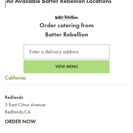
All Available Batter Rebellion Locations
Order catering from
Batter Rebellion
VIEW MENU
California
Redlands
5 East Citrus Avenue
Redlands,CA
ORDER NOW