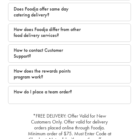
Does Foodja offer same day
catering delivery?
How does Foodja differ from other
food delivery services?
How to contact Customer
Support?
How does the rewards points
program work?
How do I place a team order?
*FREE DELIVERY: Offer Valid for New
Customers Only. Offer valid for delivery
orders placed online through Foodja.
Minimum order of $75. Must Enter Code at