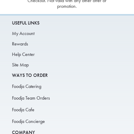
Checkout. Not valid with any other offer or
promotion.
USEFUL LINKS
My Account
Rewards
Help Center
Site Map
WAYS TO ORDER
Foodja Catering
Foodja Team Orders
Foodja Cafe
Foodja Concierge
COMPANY