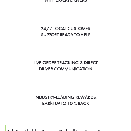
WITH EXPERT DRIVERS
24/7 LOCAL CUSTOMER
SUPPORT READY TO HELP
LIVE ORDER TRACKING & DIRECT
DRIVER COMMUNICATION
INDUSTRY-LEADING REWARDS:
EARN UP TO 10% BACK