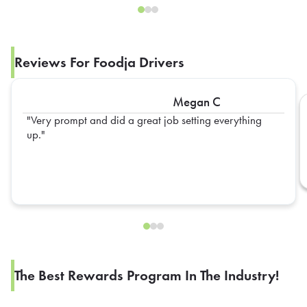
Reviews For Foodja Drivers
Megan C
Very prompt and did a great job setting everything
up.
The Best Rewards Program In The Industry!