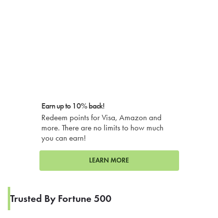
Earn up to 10% back!
Redeem points for Visa, Amazon and
more. There are no limits to how much
you can earn!
LEARN MORE
Trusted By Fortune 500