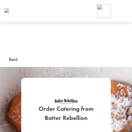
Foodja offers a variety of product
workplace’s needs.
To order on-demand meals and ca
up for Catering. If you were invite
cafe by your employer or are look
from a Cafe kiosk, sign up for Caf
ON-DEMAND CATE
Back
Group meals for meetings a
Order Catering from
SIGN UP FOR CATE
Batter Rebellion