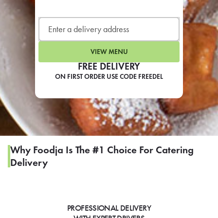
LEARN MORE
CAFE
For scheduled weekly or da
VIEW MENU
FREE DELIVERY
ON FIRST ORDER USE CODE FREEDEL
If you were invited to a private
SIGN IN TO CAF
Why Foodja Is The #1 Choice For Catering
Delivery
Otherwise,
FIND A KIOSK
PROFESSIONAL DELIVERY