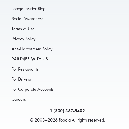
Foodja Insider Blog
Social Awareness
Terms of Use
Privacy Policy
Anti-Harassment Policy
PARTNER WITH US
For Restaurants
For Drivers
For Corporate Accounts
Careers
1 (800) 367-5402
© 2003–2026 Foodja All rights reserved.