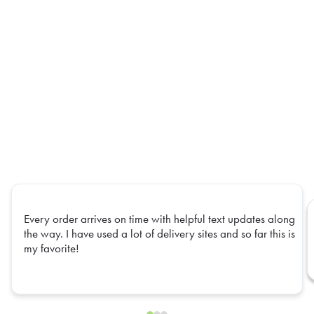
Every order arrives on time with helpful text updates along
the way. I have used a lot of delivery sites and so far this is
my favorite!