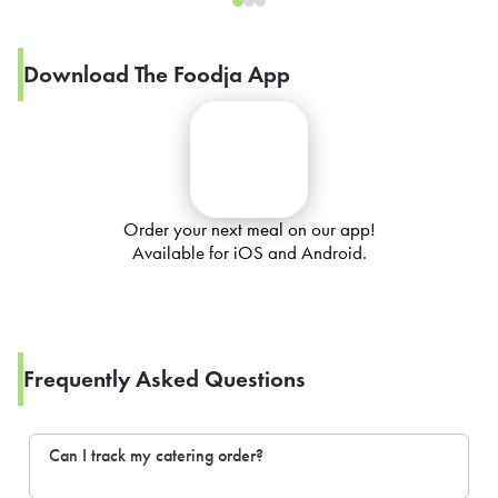
Download The Foodja App
Order your next meal on our app!
Available for iOS and Android.
Frequently Asked Questions
Can I track my catering order?