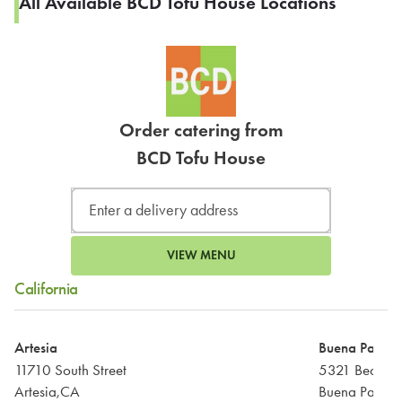
All Available BCD Tofu House Locations
Order catering from
BCD Tofu House
VIEW MENU
California
Artesia
Buena Park
11710 South Street
5321 Beach B
Artesia,CA
Buena Park,