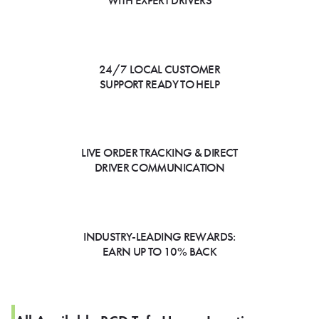
WITH EXPERT DRIVERS
24/7 LOCAL CUSTOMER
SUPPORT READY TO HELP
LIVE ORDER TRACKING & DIRECT
DRIVER COMMUNICATION
INDUSTRY-LEADING REWARDS:
EARN UP TO 10% BACK