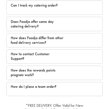
Can I track my catering order?
Does Foodja offer same day
catering delivery?
How does Foodja differ from other
food delivery services?
How to contact Customer
Support?
How does the rewards points
program work?
How do I place a team order?
*FREE DELIVERY: Offer Valid for New