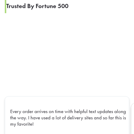
Trusted By Fortune 500
Every order arrives on time with helpful text updates along
the way. I have used a lot of delivery sites and so far this is
my favorite!