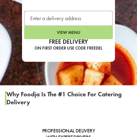
LEARN MORE
CAFE
For scheduled weekly or da
VIEW MENU
FREE DELIVERY
ON FIRST ORDER USE CODE FREEDEL
If you were invited to a private
SIGN IN TO CAF
Why Foodja Is The #1 Choice For Catering
Delivery
Otherwise,
FIND A KIOSK
PROFESSIONAL DELIVERY