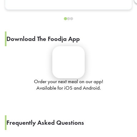
Download The Foodja App
Order your next meal on our app!
Available for iOS and Android.
Frequently Asked Questions