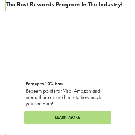
The Best Rewards Program In The Industry!
Earn up to 10% back!
Redeem points for Visa, Amazon and
more. There are no limits to how much
you can earn!
LEARN MORE