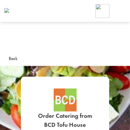
Foodja offers a variety of product
workplace’s needs.
To order on-demand meals and ca
up for Catering. If you were invite
cafe by your employer or are look
from a Cafe kiosk, sign up for Caf
ON-DEMAND CATE
Back
Group meals for meetings a
SIGN UP FOR CATE
Order Catering from
BCD Tofu House