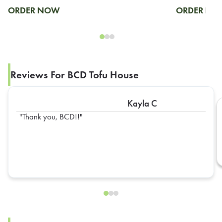
ORDER NOW
ORDER N
Reviews For BCD Tofu House
Kayla C
Thank you, BCD!!