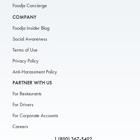
Foodja Concierge
COMPANY
Foodja Insider Blog
Social Awareness
Terms of Use
Privacy Policy
Anti-Harassment Policy
PARTNER WITH US
For Restaurants
For Drivers
For Corporate Accounts
Careers
1 (800) 367-5402