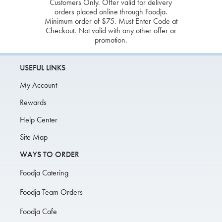
Customers Only. Offer valid for delivery
orders placed online through Foodja.
Minimum order of $75. Must Enter Code at
Checkout. Not valid with any other offer or
promotion.
USEFUL LINKS
My Account
Rewards
Help Center
Site Map
WAYS TO ORDER
Foodja Catering
Foodja Team Orders
Foodja Cafe