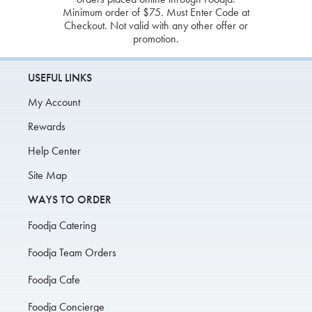
Minimum order of $75. Must Enter Code at
Checkout. Not valid with any other offer or
promotion.
USEFUL LINKS
My Account
Rewards
Help Center
Site Map
WAYS TO ORDER
Foodja Catering
Foodja Team Orders
Foodja Cafe
Foodja Concierge