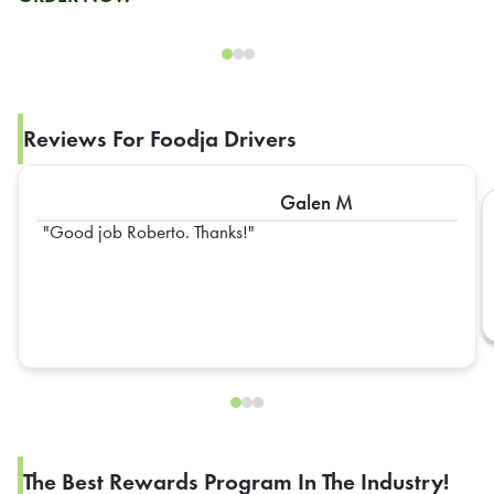
Reviews For Foodja Drivers
Galen M
Good job Roberto. Thanks!
The Best Rewards Program In The Industry!