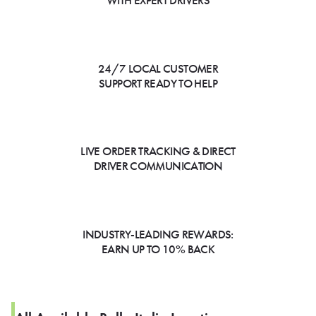
WITH EXPERT DRIVERS
24/7 LOCAL CUSTOMER
SUPPORT READY TO HELP
LIVE ORDER TRACKING & DIRECT
DRIVER COMMUNICATION
INDUSTRY-LEADING REWARDS:
EARN UP TO 10% BACK