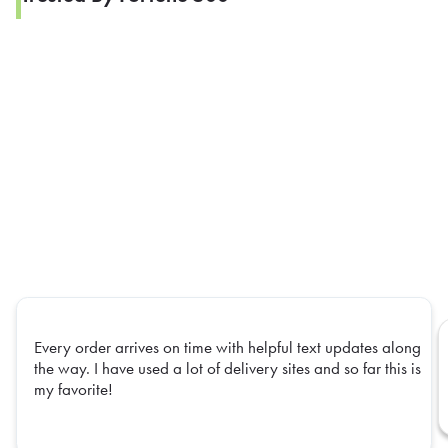
Every order arrives on time with helpful text updates along
the way. I have used a lot of delivery sites and so far this is
my favorite!