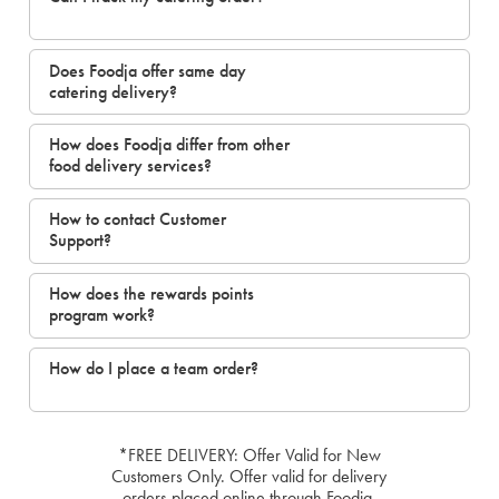
Does Foodja offer same day
catering delivery?
How does Foodja differ from other
food delivery services?
How to contact Customer
Support?
How does the rewards points
program work?
How do I place a team order?
*FREE DELIVERY: Offer Valid for New
Customers Only. Offer valid for delivery
orders placed online through Foodja.