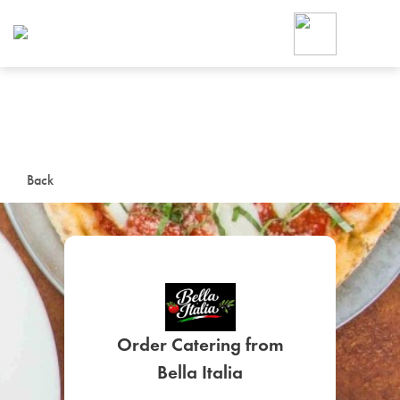
Foodja offers a variety of product
workplace’s needs.
To order on-demand meals and ca
up for Catering. If you were invite
cafe by your employer or are look
from a Cafe kiosk, sign up for Caf
ON-DEMAND CATE
Back
Group meals for meetings a
Order Catering from
SIGN UP FOR CATE
Bella Italia