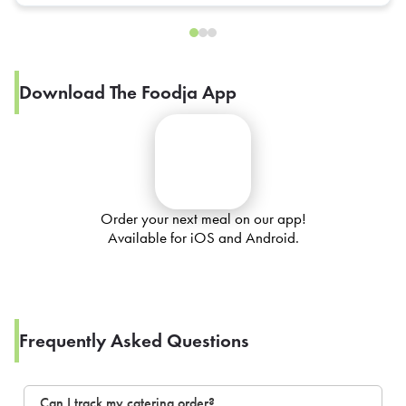
Download The Foodja App
Order your next meal on our app!
Available for iOS and Android.
Frequently Asked Questions
Can I track my catering order?