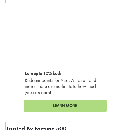
Earn up to 10% back!
Redeem points for Visa, Amazon and
more. There are no limits to how much
you can earn!
LEARN MORE
Trusted By Fortune 500