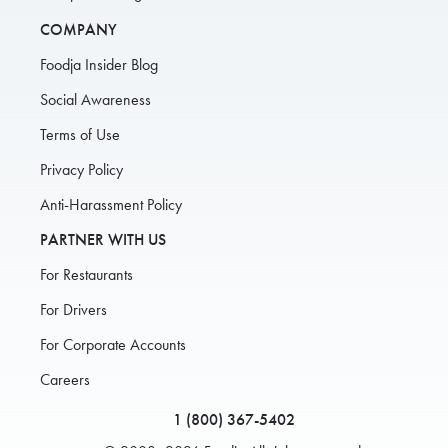
COMPANY
Foodja Insider Blog
Social Awareness
Terms of Use
Privacy Policy
Anti-Harassment Policy
PARTNER WITH US
For Restaurants
For Drivers
For Corporate Accounts
Careers
1 (800) 367-5402