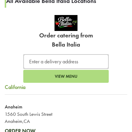
All Available Bella Italia Locations
Order catering from
Bella Italia
VIEW MENU
California
Anaheim
1560 South Lewis Street
Anaheim,CA
ORDER NOW