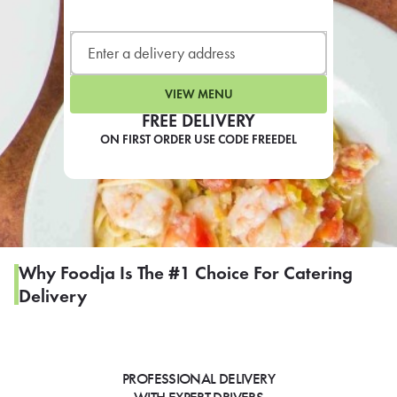
LEARN MORE
CAFE
For scheduled weekly or da
VIEW MENU
FREE DELIVERY
ON FIRST ORDER USE CODE FREEDEL
If you were invited to a private
SIGN IN TO CAF
Why Foodja Is The #1 Choice For Catering
Delivery
Otherwise,
FIND A KIOSK
PROFESSIONAL DELIVERY