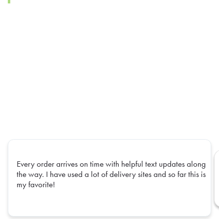
Every order arrives on time with helpful text updates along
the way. I have used a lot of delivery sites and so far this is
my favorite!