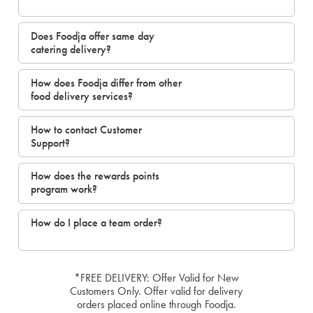
Does Foodja offer same day
catering delivery?
How does Foodja differ from other
food delivery services?
How to contact Customer
Support?
How does the rewards points
program work?
How do I place a team order?
*FREE DELIVERY: Offer Valid for New
Customers Only. Offer valid for delivery
orders placed online through Foodja.