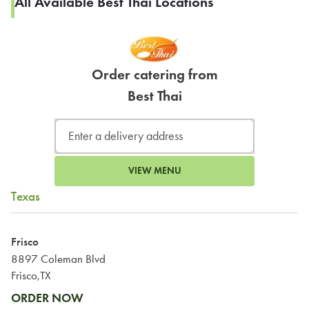
All Available Best Thai Locations
Order catering from
Best Thai
VIEW MENU
Texas
Frisco
8897 Coleman Blvd
Frisco,TX
ORDER NOW