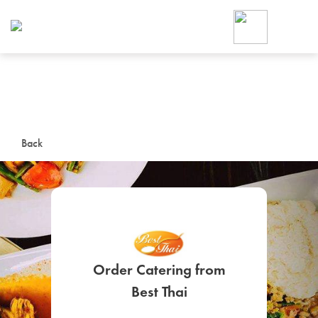
Foodja offers a variety of product
workplace’s needs.
To order on-demand meals and ca
up for Catering. If you were invite
cafe by your employer or are look
from a Cafe kiosk, sign up for Caf
ON-DEMAND CATE
Back
Group meals for meetings a
Order Catering from
SIGN UP FOR CATE
Best Thai