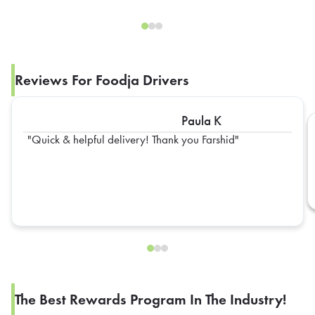
Reviews For Foodja Drivers
Paula K
Quick & helpful delivery! Thank you Farshid
The Best Rewards Program In The Industry!