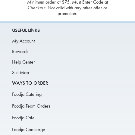
Minimum order of $75. Must Enter Code at
Checkout. Not valid with any other offer or
promotion.
USEFUL LINKS
My Account
Rewards
Help Center
Site Map
WAYS TO ORDER
Foodja Catering
Foodja Team Orders
Foodja Cafe
Foodja Concierge