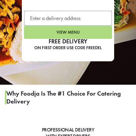
LEARN MORE
CAFE
For scheduled weekly or da
VIEW MENU
FREE DELIVERY
ON FIRST ORDER USE CODE FREEDEL
If you were invited to a private
SIGN IN TO CAF
Why Foodja Is The #1 Choice For Catering
Delivery
Otherwise,
FIND A KIOSK
PROFESSIONAL DELIVERY