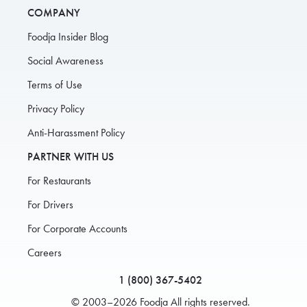
COMPANY
Foodja Insider Blog
Social Awareness
Terms of Use
Privacy Policy
Anti-Harassment Policy
PARTNER WITH US
For Restaurants
For Drivers
For Corporate Accounts
Careers
1 (800) 367-5402
© 2003–2026 Foodja All rights reserved.