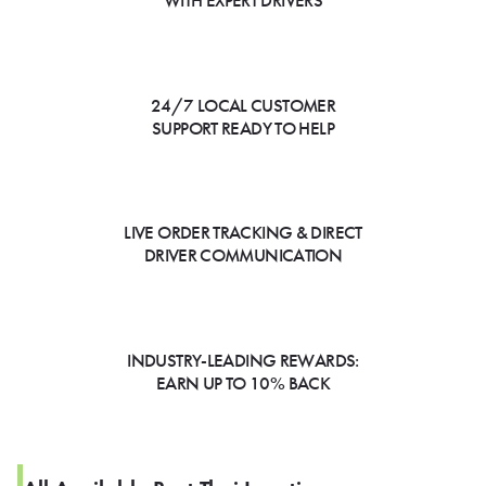
WITH EXPERT DRIVERS
24/7 LOCAL CUSTOMER
SUPPORT READY TO HELP
LIVE ORDER TRACKING & DIRECT
DRIVER COMMUNICATION
INDUSTRY-LEADING REWARDS:
EARN UP TO 10% BACK