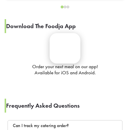
Download The Foodja App
Order your next meal on our app!
Available for iOS and Android.
Frequently Asked Questions
Can I track my catering order?