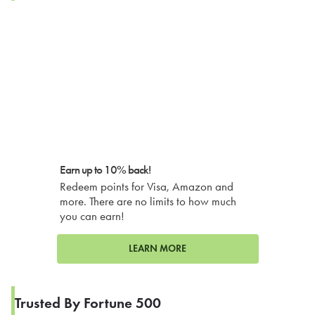
Earn up to 10% back!
Redeem points for Visa, Amazon and
more. There are no limits to how much
you can earn!
LEARN MORE
Trusted By Fortune 500