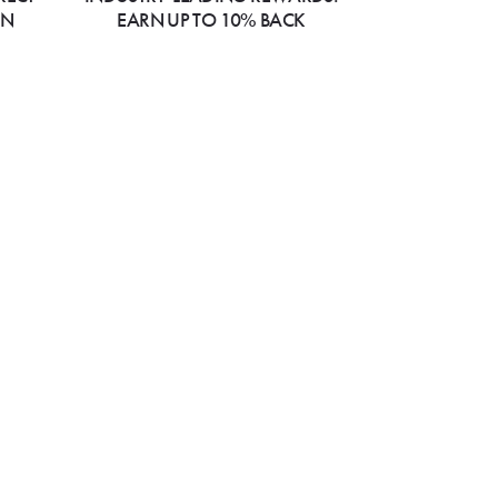
ON
EARN UP TO 10% BACK