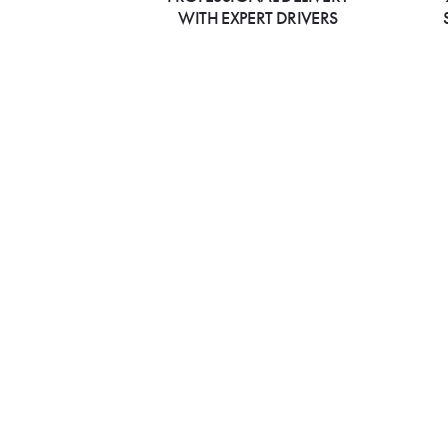
WITH EXPERT DRIVERS
All Available Bhatt
Cuisine Locations
California