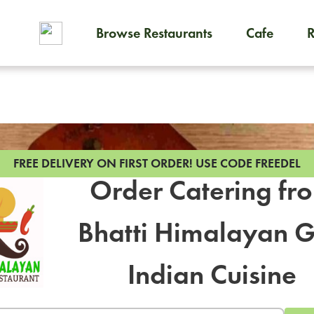
Browse Restaurants
Cafe
To order on-demand meals and
FREE DELIVERY ON FIRST ORDER!
USE CODE FREEDEL
Order Catering fr
Bhatti Himalayan Gr
ON-DEM
Indian Cuisine
Group meals 