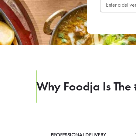
Why Foodja Is The 
PROFESSIONAL DELIVERY