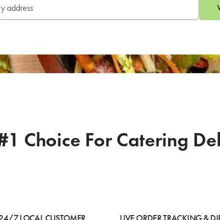
SIGN 
L
#1 Choice For Catering De
24/7 LOCAL CUSTOMER
LIVE ORDER TRACKING & DI