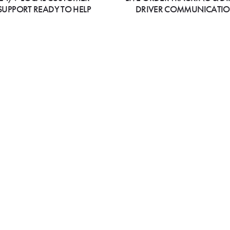
SUPPORT READY TO HELP
DRIVER COMMUNICATI
i Himalayan Grill Indian
VIEW MENU