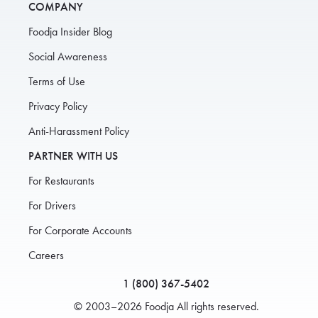
COMPANY
Foodja Insider Blog
Social Awareness
Terms of Use
Privacy Policy
Anti-Harassment Policy
PARTNER WITH US
For Restaurants
For Drivers
For Corporate Accounts
Careers
1 (800) 367-5402
© 2003–2026 Foodja All rights reserved.