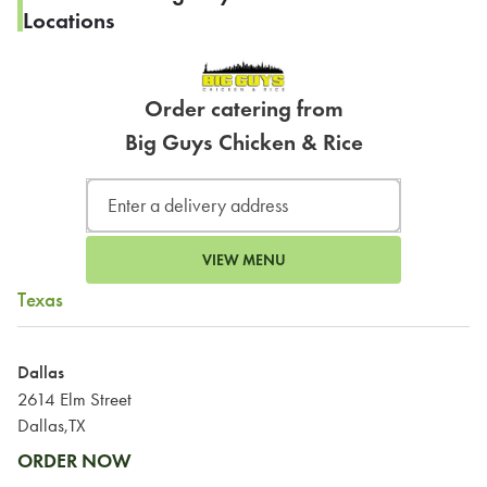
Locations
Order catering from
Big Guys Chicken & Rice
VIEW MENU
Texas
Dallas
2614 Elm Street
Dallas,TX
ORDER NOW