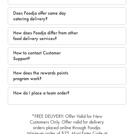
Does Foodja offer same day
catering delivery?
How does Foodja differ from other
food delivery services?
How to contact Customer
Support?
How does the rewards points
program work?
How do I place a team order?
*FREE DELIVERY: Offer Valid for New
Customers Only. Offer valid for delivery
orders placed online through Foodja.
Minimum order of $75. Must Enter Code at