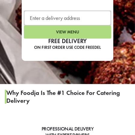
LEARN MORE
CAFE
For scheduled weekly or da
VIEW MENU
FREE DELIVERY
ON FIRST ORDER USE CODE FREEDEL
If you were invited to a private
SIGN IN TO CAF
Why Foodja Is The #1 Choice For Catering
Delivery
Otherwise,
FIND A KIOSK
PROFESSIONAL DELIVERY