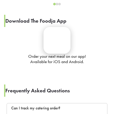
Download The Foodja App
Order your next meal on our app!
Available for iOS and Android.
Frequently Asked Questions
Can I track my catering order?