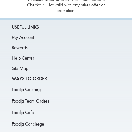
Checkout. Not valid with any other offer or
promotion.
USEFUL LINKS
My Account
Rewards
Help Center
Site Map
WAYS TO ORDER
Foodja Catering
Foodja Team Orders
Foodja Cafe
Foodja Concierge