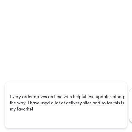
Every order arrives on time with helpful text updates along
the way. I have used a lot of delivery sites and so far this is
my favorite!