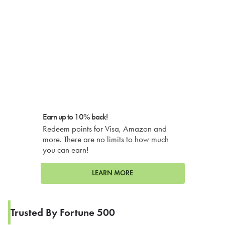
Earn up to 10% back!
Redeem points for Visa, Amazon and
more. There are no limits to how much
you can earn!
LEARN MORE
Trusted By Fortune 500