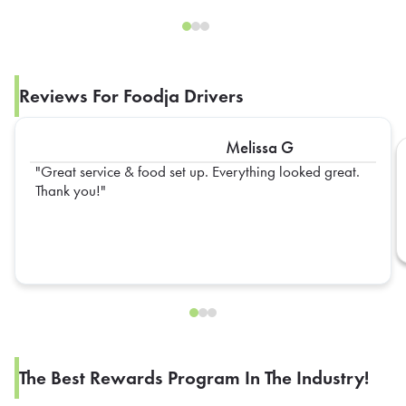
Reviews For Foodja Drivers
Melissa G
Great service & food set up. Everything looked great.
Thank you!
The Best Rewards Program In The Industry!