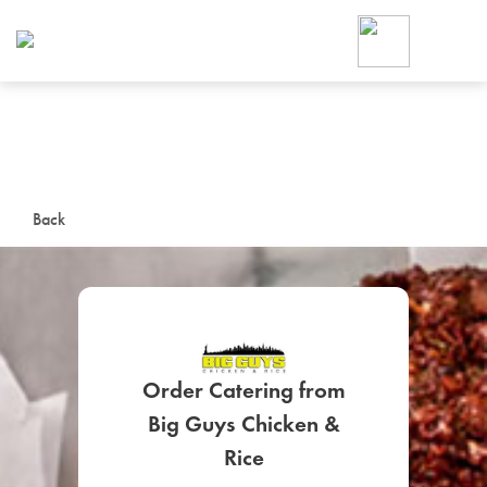
Foodja offers a variety of product
workplace’s needs.
To order on-demand meals and ca
up for Catering. If you were invite
cafe by your employer or are look
from a Cafe kiosk, sign up for Caf
ON-DEMAND CATE
Back
Group meals for meetings a
Order Catering from
Big Guys Chicken &
SIGN UP FOR CATE
Rice