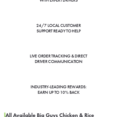
WITH EXPERT DRIVERS
24/7 LOCAL CUSTOMER
SUPPORT READY TO HELP
LIVE ORDER TRACKING & DIRECT
DRIVER COMMUNICATION
INDUSTRY-LEADING REWARDS:
EARN UP TO 10% BACK
All Available Big Guys Chicken & Rice