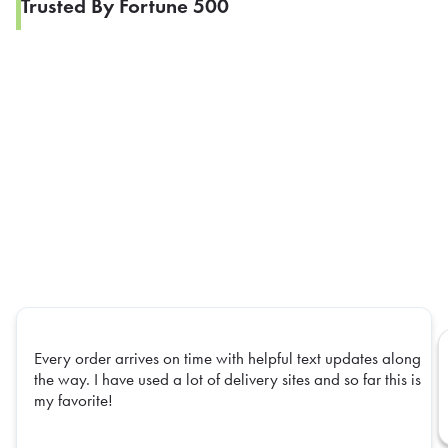
Trusted By Fortune 500
Every order arrives on time with helpful text updates along
the way. I have used a lot of delivery sites and so far this is
my favorite!