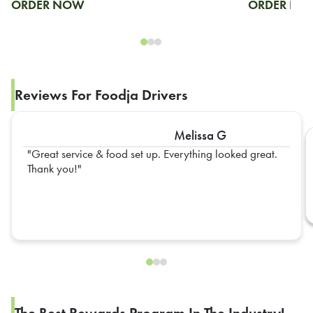
ORDER NOW
ORDER N
Reviews For Foodja Drivers
Melissa G
Great service & food set up. Everything looked great.
Thank you!
The Best Rewards Program In The Industry!