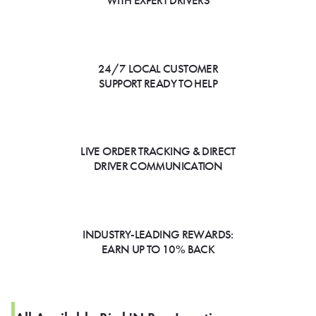
WITH EXPERT DRIVERS
24/7 LOCAL CUSTOMER
SUPPORT READY TO HELP
LIVE ORDER TRACKING & DIRECT
DRIVER COMMUNICATION
INDUSTRY-LEADING REWARDS:
EARN UP TO 10% BACK