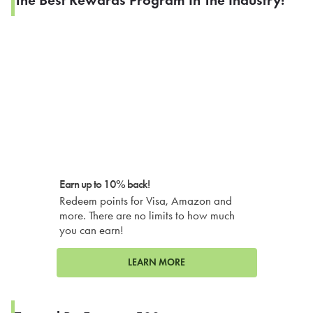
Earn up to 10% back!
Redeem points for Visa, Amazon and
more. There are no limits to how much
you can earn!
LEARN MORE