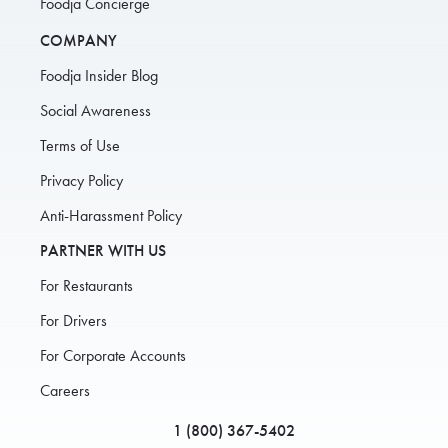
Foodja Concierge
COMPANY
Foodja Insider Blog
Social Awareness
Terms of Use
Privacy Policy
Anti-Harassment Policy
PARTNER WITH US
For Restaurants
For Drivers
For Corporate Accounts
Careers
1 (800) 367-5402