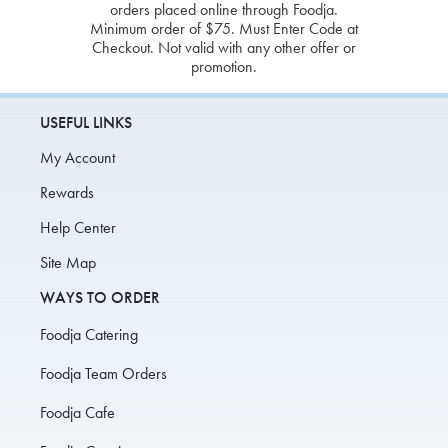
orders placed online through Foodja.
Minimum order of $75. Must Enter Code at
Checkout. Not valid with any other offer or
promotion.
USEFUL LINKS
My Account
Rewards
Help Center
Site Map
WAYS TO ORDER
Foodja Catering
Foodja Team Orders
Foodja Cafe