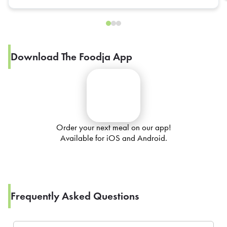
Download The Foodja App
Order your next meal on our app!
Available for iOS and Android.
Frequently Asked Questions