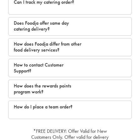
Can I track my catering order?
Does Foodja offer same day
catering delivery?
How does Foodja differ from other
food delivery services?
How to contact Customer
Support?
How does the rewards points
program work?
How do I place a team order?
*FREE DELIVERY: Offer Valid for New
Customers Only. Offer valid for delivery