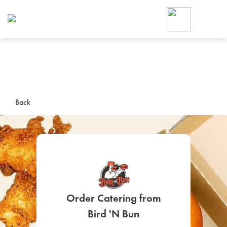
Foodja offers a variety of product
workplace’s needs.
To order on-demand meals and ca
up for Catering. If you were invite
cafe by your employer or are look
from a Cafe kiosk, sign up for Caf
ON-DEMAND CATE
Back
Group meals for meetings a
Order Catering from
SIGN UP FOR CATE
Bird 'N Bun