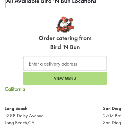
All Available Bird 'N Bun Locations
Order catering from
Bird 'N Bun
VIEW MENU
California
Long Beach
San Diego
1388 Daisy Avenue
2707 Boston
Long Beach,CA
San Diego,C