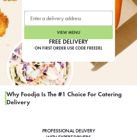
LEARN MORE
CAFE
For scheduled weekly or da
VIEW MENU
FREE DELIVERY
ON FIRST ORDER USE CODE FREEDEL
If you were invited to a private
SIGN IN TO CAF
Why Foodja Is The #1 Choice For Catering
Delivery
Otherwise,
FIND A KIOSK
PROFESSIONAL DELIVERY