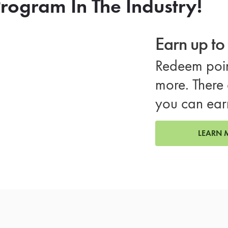
rogram In The Industry!
Earn up t
Redeem poin
more. There 
you can ear
LEARN 