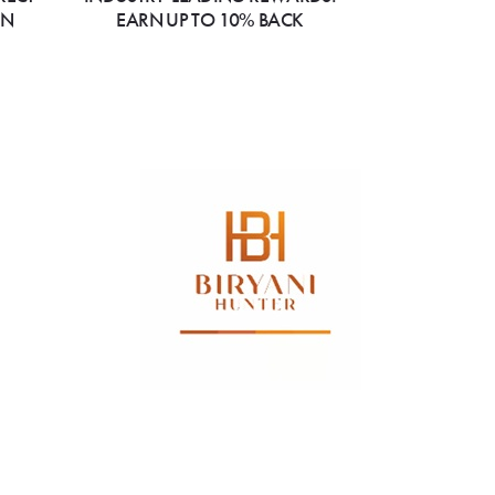
ON
EARN UP TO 10% BACK