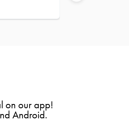
l on our app!
and Android.