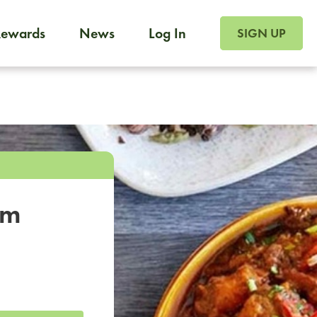
SIGN UP FOR FOO
Rewards
News
Log In
SIGN UP
Foodja offers a variety of products to meet your workplac
 catering, sign up for Catering. If you were invited to a private 
from a Cafe kiosk, sign up for Cafe.
om