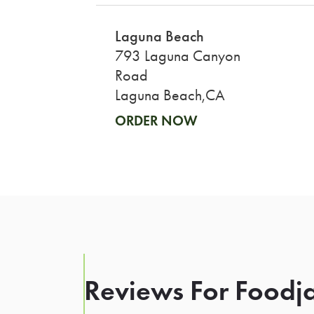
Laguna Beach
793 Laguna Canyon
Road
Laguna Beach,CA
ORDER NOW
Reviews For Foodja