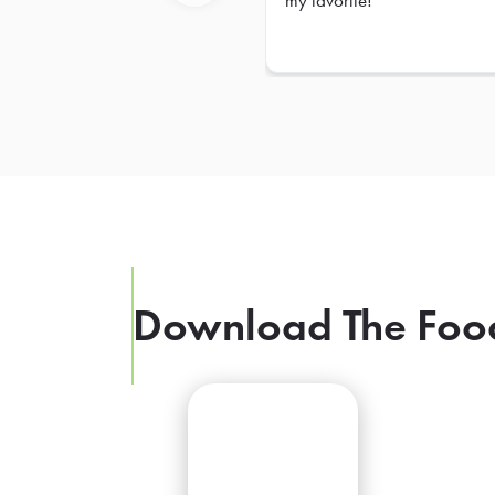
my favorite!
Previous
Download The Foo