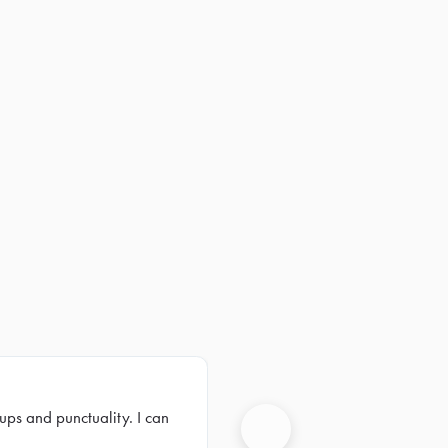
ups and punctuality. I can
Next