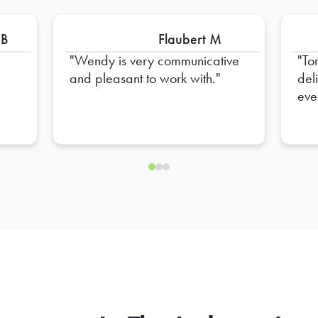
 B
Flaubert M
Wendy is very communicative
To
and pleasant to work with.
del
eve
hel
ens