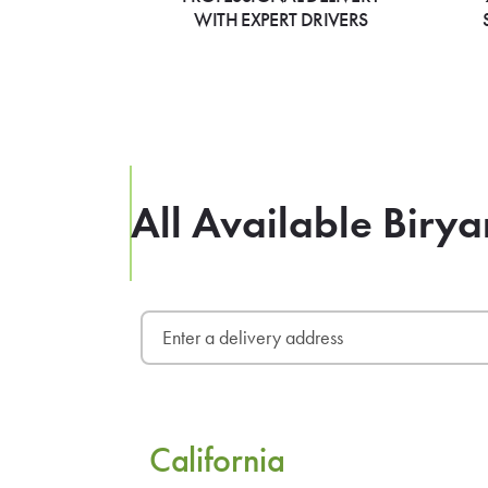
WITH EXPERT DRIVERS
All Available Birya
California