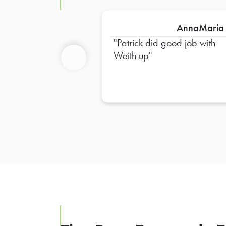
AnnaMaria
Patrick did good job with
Weith up
Previous