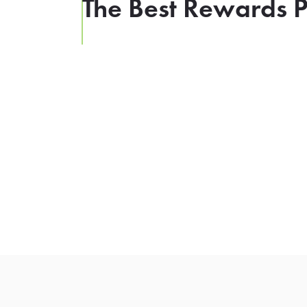
The Best Rewards P