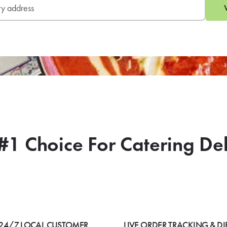
#1 Choice For Catering De
24/7 LOCAL CUSTOMER
LIVE ORDER TRACKING & DI