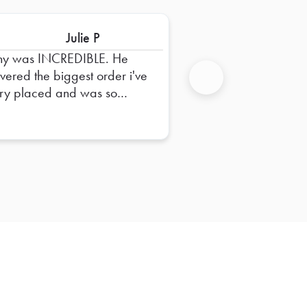
Julie P
ny was INCREDIBLE. He
ivered the biggest order i've
ry placed and was so
Next
pful in dropping it off and
uring everything was right.