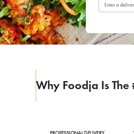
Why Foodja Is The 
PROFESSIONAL DELIVERY