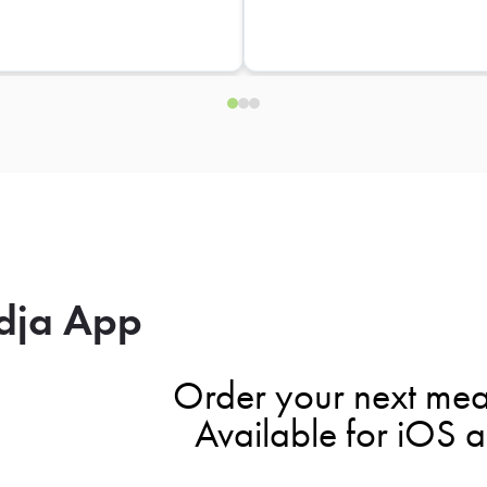
dja App
Order your next mea
Available for iOS 