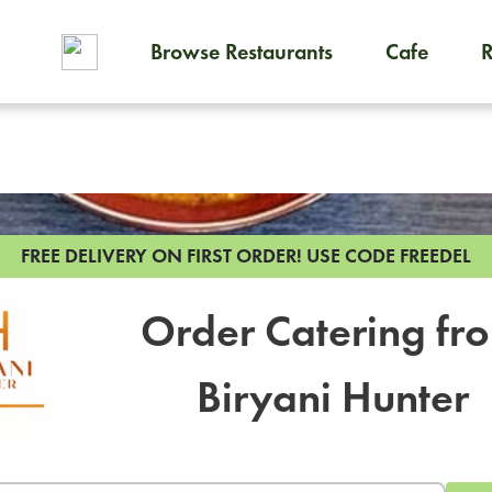
Browse Restaurants
Cafe
To order on-demand meals and
FREE DELIVERY ON FIRST ORDER!
USE CODE FREEDEL
Order Catering fr
Biryani Hunter