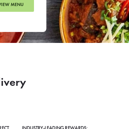
VIEW MENU
livery
RECT
INDUSTRY-LEADING REWARDS: