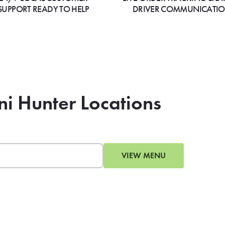
SUPPORT READY TO HELP
DRIVER COMMUNICATI
ni Hunter Locations
VIEW MENU