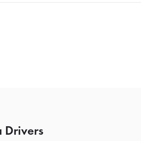
 Drivers