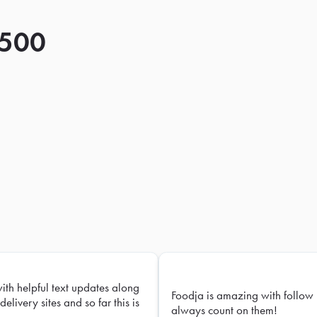
 500
with helpful text updates along
Foodja is amazing with follow 
delivery sites and so far this is
always count on them!