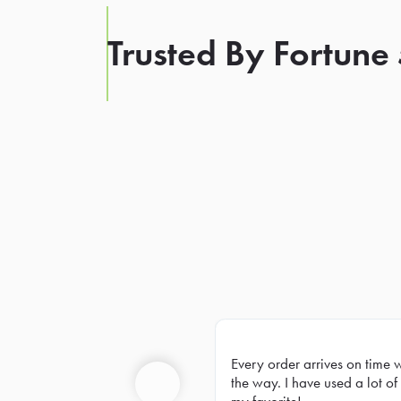
Trusted By Fortune
Every order arrives on time 
Prev
the way. I have used a lot of 