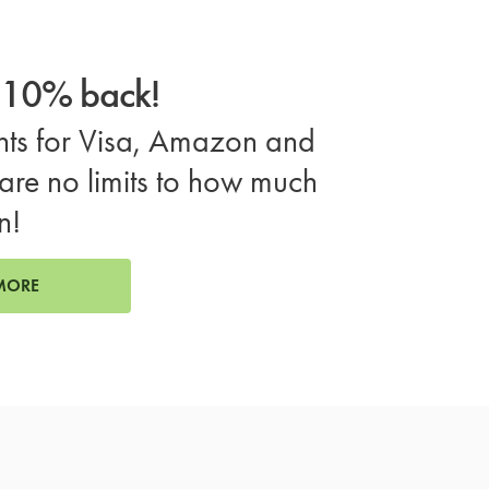
o 10% back!
ts for Visa, Amazon and
are no limits to how much
n!
MORE