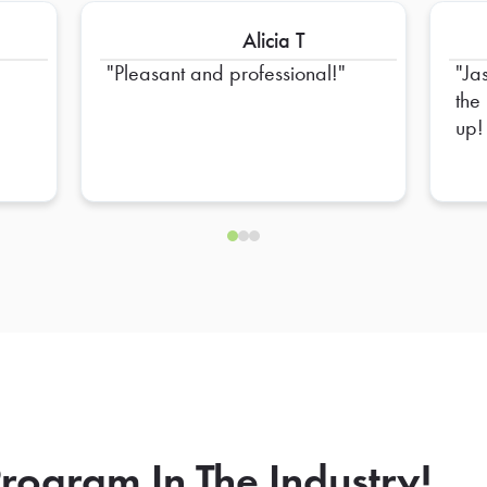
Alicia T
Pleasant and professional!
Ja
the
up!
rogram In The Industry!