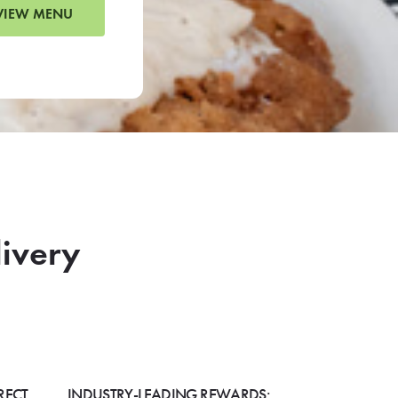
VIEW MENU
livery
RECT
INDUSTRY-LEADING REWARDS: