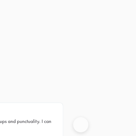
ups and punctuality. I can
Next