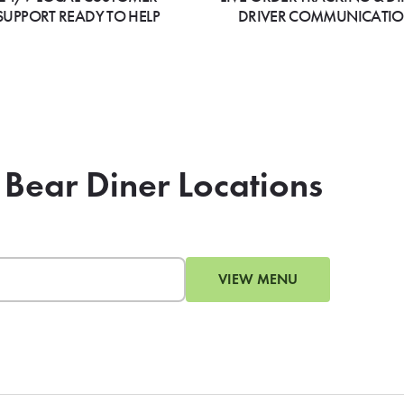
SUPPORT READY TO HELP
DRIVER COMMUNICATI
 Bear Diner Locations
VIEW MENU