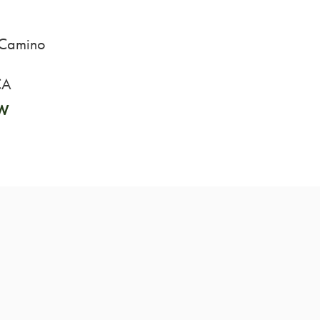
 Camino
CA
W