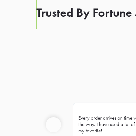
Trusted By Fortune
Every order arrives on time 
Prev
the way. I have used a lot of 
my favorite!
Previous