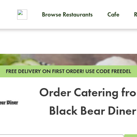
Browse Restaurants
Cafe
To order on-demand meals and
FREE DELIVERY ON FIRST ORDER!
USE CODE FREEDEL
Order Catering fr
Black Bear Diner