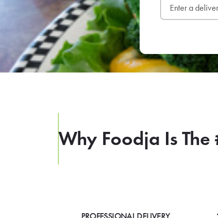
Why Foodja Is The 
PROFESSIONAL DELIVERY