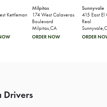
Milpitas
Sunnyvale
st Kettleman
174 West Calaveras
415 East El
Boulevard
Real
Milpitas,CA
Sunnyvale,
 NOW
ORDER NOW
ORDER NO
 Drivers