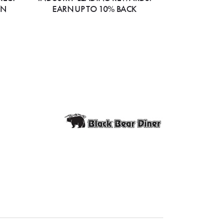
ON
EARN UP TO 10% BACK