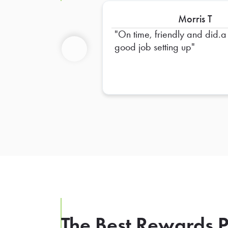
Morris T
On time, friendly and did.a
good job setting up
Previous
The Best Rewards P