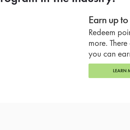
Earn up t
Redeem poin
more. There 
you can ear
LEARN 