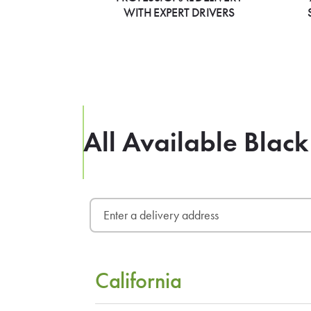
WITH EXPERT DRIVERS
All Available Black
California