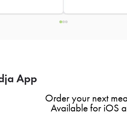
dja App
Order your next mea
Available for iOS 