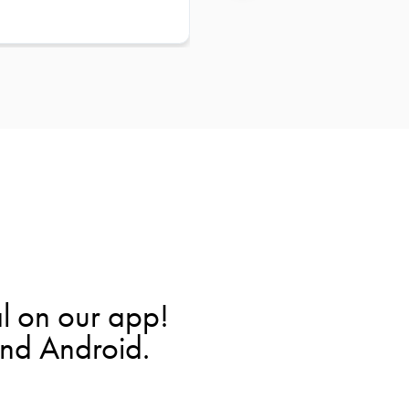
l on our app!
and Android.