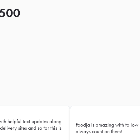
 500
with helpful text updates along
Foodja is amazing with follow 
delivery sites and so far this is
always count on them!