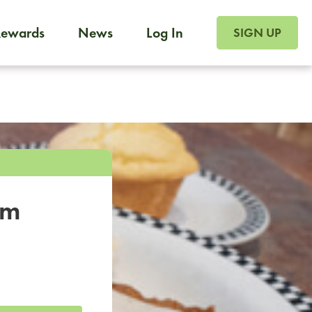
SIGN UP FOR FOO
Rewards
News
Log In
SIGN UP
Foodja offers a variety of products to meet your workplac
 catering, sign up for Catering. If you were invited to a private 
from a Cafe kiosk, sign up for Cafe.
om