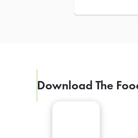
Download The Foo