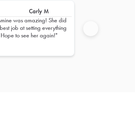
Carly M
smine was amazing! She did
 best job at setting everything
 Hope to see her again!
Next