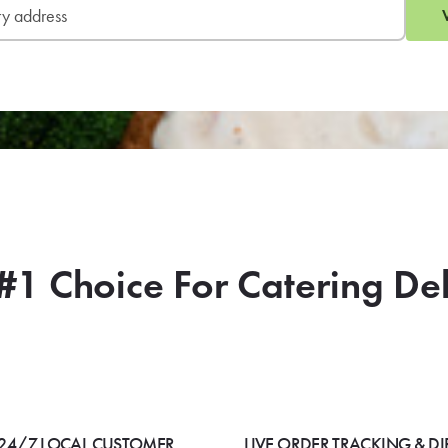
#1 Choice For Catering De
24/7 LOCAL CUSTOMER
LIVE ORDER TRACKING & DI