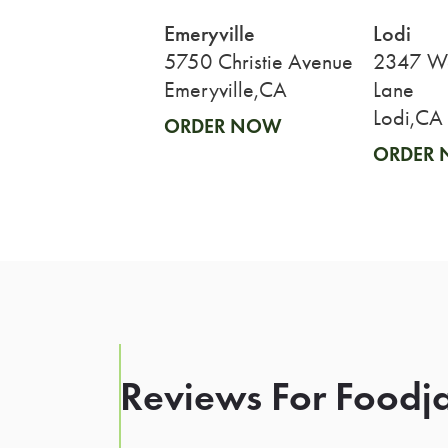
Emeryville
Lodi
5750 Christie Avenue
2347 We
Emeryville,CA
Lane
Lodi,CA
ORDER NOW
ORDER
Reviews For Foodja