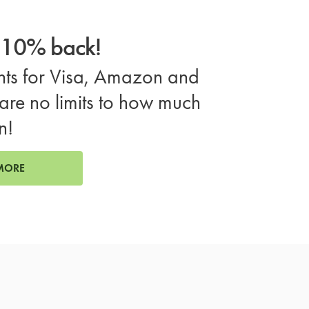
o 10% back!
ts for Visa, Amazon and
are no limits to how much
n!
MORE