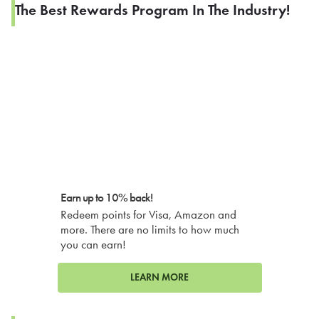
The Best Rewards Program In The Industry!
Earn up to 10% back!
Redeem points for Visa, Amazon and
more. There are no limits to how much
you can earn!
LEARN MORE