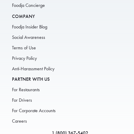
Foodja Concierge
COMPANY
Foodja Insider Blog
Social Awareness
Terms of Use
Privacy Policy
Anti-Harassment Policy
PARTNER WITH US
For Restaurants
For Drivers
For Corporate Accounts
Careers
1 (800) 367-5402