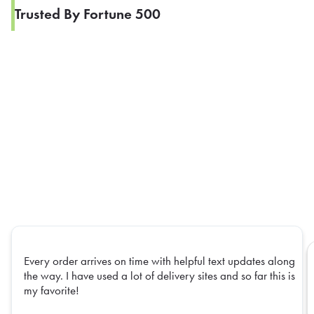
Trusted By Fortune 500
Every order arrives on time with helpful text updates along
the way. I have used a lot of delivery sites and so far this is
my favorite!