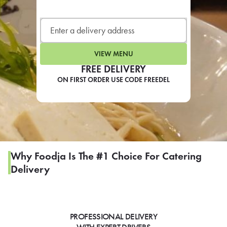
LEARN MORE
CAFE
For scheduled weekly or da
VIEW MENU
FREE DELIVERY
ON FIRST ORDER USE CODE FREEDEL
If you were invited to a private
SIGN IN TO CAF
Why Foodja Is The #1 Choice For Catering
Delivery
Otherwise,
FIND A KIOSK
PROFESSIONAL DELIVERY