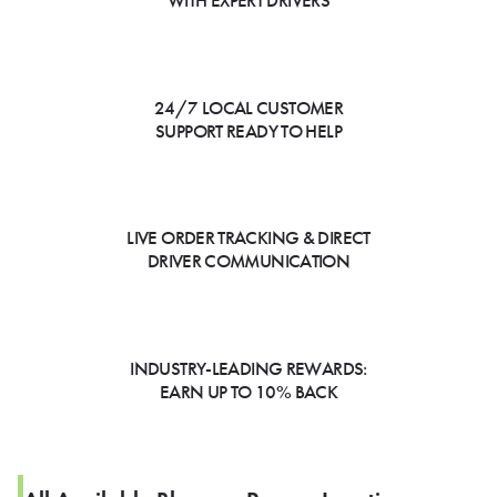
WITH EXPERT DRIVERS
24/7 LOCAL CUSTOMER
SUPPORT READY TO HELP
LIVE ORDER TRACKING & DIRECT
DRIVER COMMUNICATION
INDUSTRY-LEADING REWARDS:
EARN UP TO 10% BACK