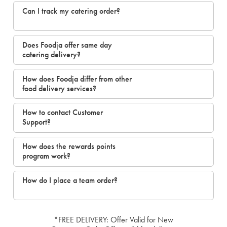
Can I track my catering order?
Does Foodja offer same day
catering delivery?
How does Foodja differ from other
food delivery services?
How to contact Customer
Support?
How does the rewards points
program work?
How do I place a team order?
*FREE DELIVERY: Offer Valid for New