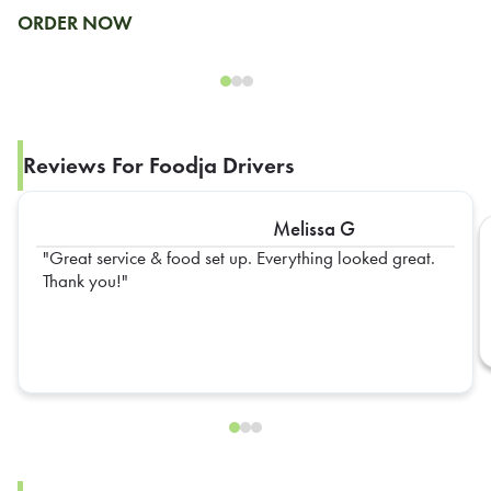
ORDER NOW
Reviews For Foodja Drivers
Melissa G
Great service & food set up. Everything looked great.
Thank you!