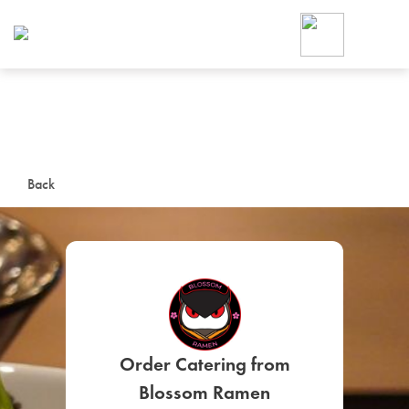
Foodja offers a variety of product
workplace’s needs.
To order on-demand meals and ca
up for Catering. If you were invite
cafe by your employer or are look
from a Cafe kiosk, sign up for Caf
ON-DEMAND CATE
Back
Group meals for meetings a
SIGN UP FOR CATE
Order Catering from
Blossom Ramen