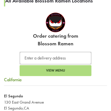
All Available Blossom Ramen Locations
Order catering from
Blossom Ramen
VIEW MENU
California
El Segundo
130 East Grand Avenue
El Segundo,CA