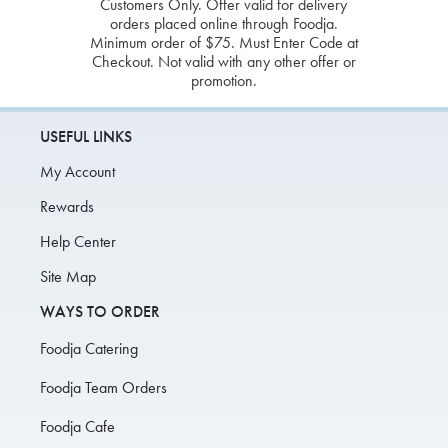
Customers Only. Offer valid for delivery
orders placed online through Foodja.
Minimum order of $75. Must Enter Code at
Checkout. Not valid with any other offer or
promotion.
USEFUL LINKS
My Account
Rewards
Help Center
Site Map
WAYS TO ORDER
Foodja Catering
Foodja Team Orders
Foodja Cafe