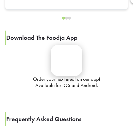
Download The Foodja App
Order your next meal on our app!
Available for iOS and Android.
Frequently Asked Questions