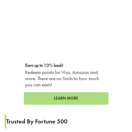
Earn up to 10% back!
Redeem points for Visa, Amazon and
more. There are no limits to how much
you can earn!
LEARN MORE
Trusted By Fortune 500