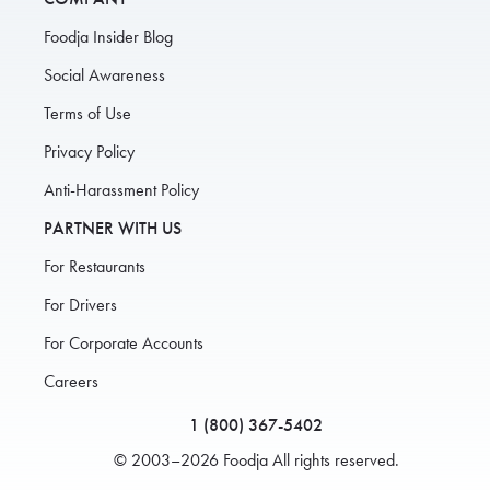
Foodja Insider Blog
Social Awareness
Terms of Use
Privacy Policy
Anti-Harassment Policy
PARTNER WITH US
For Restaurants
For Drivers
For Corporate Accounts
Careers
1 (800) 367-5402
© 2003–2026 Foodja All rights reserved.