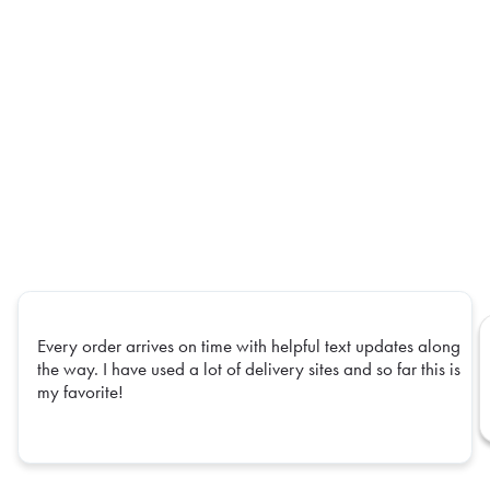
Every order arrives on time with helpful text updates along
the way. I have used a lot of delivery sites and so far this is
my favorite!