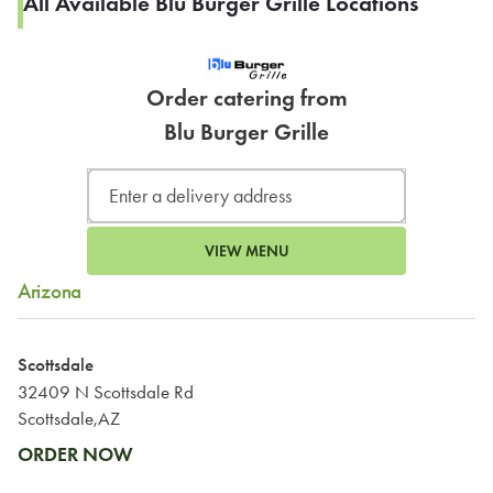
All Available Blu Burger Grille Locations
Order catering from
Blu Burger Grille
VIEW MENU
Arizona
Scottsdale
32409 N Scottsdale Rd
Scottsdale,AZ
ORDER NOW