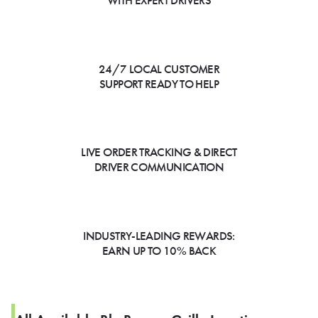
WITH EXPERT DRIVERS
24/7 LOCAL CUSTOMER
SUPPORT READY TO HELP
LIVE ORDER TRACKING & DIRECT
DRIVER COMMUNICATION
INDUSTRY-LEADING REWARDS:
EARN UP TO 10% BACK