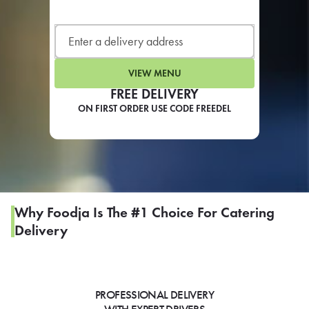
LEARN MORE
CAFE
For scheduled weekly or da
VIEW MENU
FREE DELIVERY
ON FIRST ORDER USE CODE FREEDEL
If you were invited to a private
SIGN IN TO CAF
Why Foodja Is The #1 Choice For Catering
Delivery
Otherwise,
FIND A KIOSK
PROFESSIONAL DELIVERY