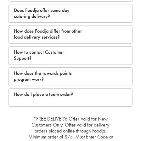
Does Foodja offer same day
catering delivery?
How does Foodja differ from other
food delivery services?
How to contact Customer
Support?
How does the rewards points
program work?
How do I place a team order?
*FREE DELIVERY: Offer Valid for New
Customers Only. Offer valid for delivery
orders placed online through Foodja.
Minimum order of $75. Must Enter Code at