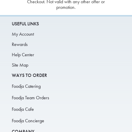
Checkout. Not valid with any other offer or
promotion.
USEFUL LINKS
My Account
Rewards
Help Center
Site Map
WAYS TO ORDER
Foodja Catering
Foodja Team Orders
Foodja Cafe
Foodja Concierge
COMPANY