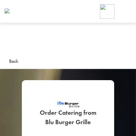
Foodja offers a variety of product
workplace’s needs.
To order on-demand meals and ca
up for Catering. If you were invite
cafe by your employer or are look
from a Cafe kiosk, sign up for Caf
ON-DEMAND CATE
Back
Group meals for meetings a
Order Catering from
SIGN UP FOR CATE
Blu Burger Grille