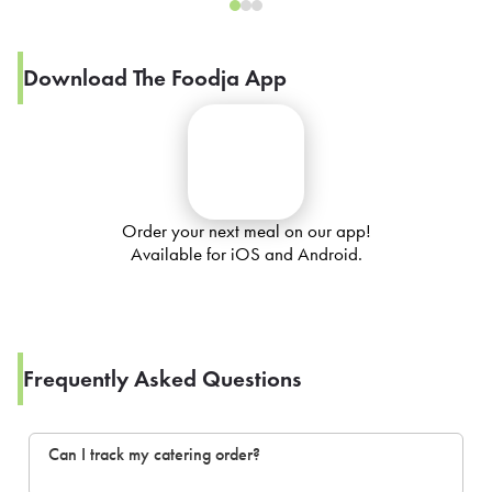
Download The Foodja App
Order your next meal on our app!
Available for iOS and Android.
Frequently Asked Questions
Can I track my catering order?