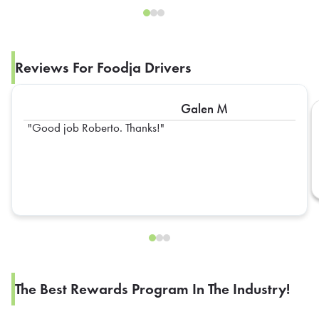
Reviews For Foodja Drivers
Galen M
Good job Roberto. Thanks!
The Best Rewards Program In The Industry!