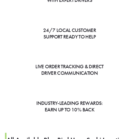
WITH EXPERT DRIVERS
24/7 LOCAL CUSTOMER
SUPPORT READY TO HELP
LIVE ORDER TRACKING & DIRECT
DRIVER COMMUNICATION
INDUSTRY-LEADING REWARDS:
EARN UP TO 10% BACK