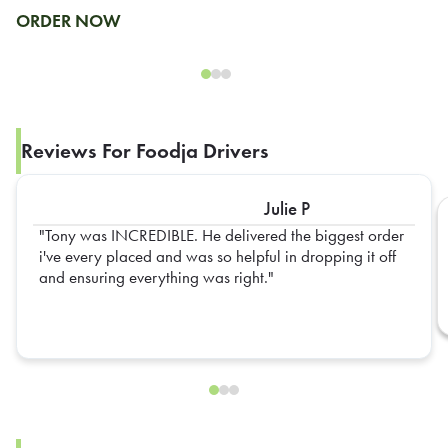
ORDER NOW
Reviews For Foodja Drivers
Julie P
Tony was INCREDIBLE. He delivered the biggest order
i've every placed and was so helpful in dropping it off
and ensuring everything was right.