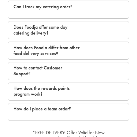
Can I track my catering order?
Does Foodja offer same day
catering delivery?
How does Foodja differ from other
food delivery services?
How to contact Customer
Support?
How does the rewards points
program work?
How do I place a team order?
*FREE DELIVERY: Offer Valid for New