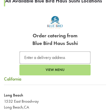
All Available Blue Bird Haus Sushi Locations
Order catering from
Blue Bird Haus Sushi
VIEW MENU
California
Long Beach
1532 East Broadway
Long Beach,CA