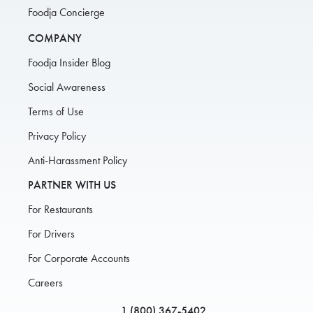
Foodja Concierge
COMPANY
Foodja Insider Blog
Social Awareness
Terms of Use
Privacy Policy
Anti-Harassment Policy
PARTNER WITH US
For Restaurants
For Drivers
For Corporate Accounts
Careers
1 (800) 367-5402