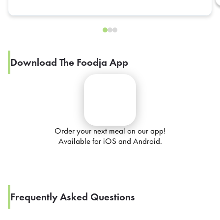
Download The Foodja App
Order your next meal on our app!
Available for iOS and Android.
Frequently Asked Questions