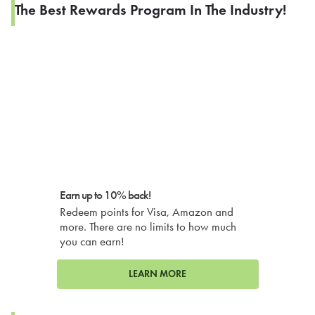
The Best Rewards Program In The Industry!
Earn up to 10% back!
Redeem points for Visa, Amazon and
more. There are no limits to how much
you can earn!
LEARN MORE