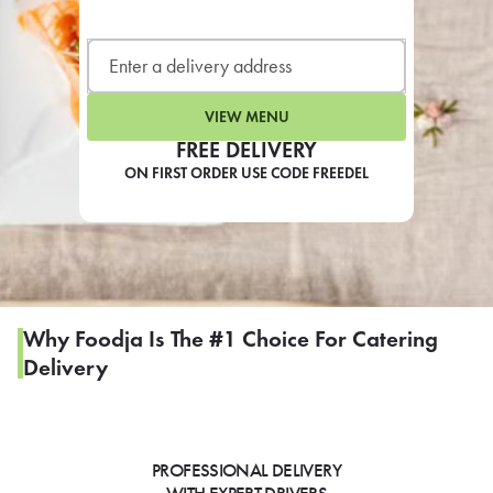
LEARN MORE
CAFE
For scheduled weekly or da
VIEW MENU
FREE DELIVERY
ON FIRST ORDER USE CODE FREEDEL
If you were invited to a private
SIGN IN TO CAF
Why Foodja Is The #1 Choice For Catering
Delivery
Otherwise,
FIND A KIOSK
PROFESSIONAL DELIVERY