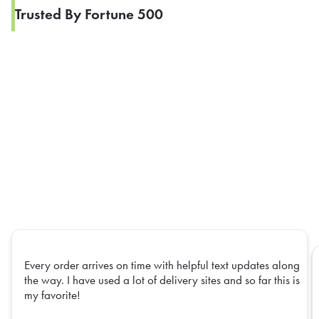
Trusted By Fortune 500
Every order arrives on time with helpful text updates along
the way. I have used a lot of delivery sites and so far this is
my favorite!