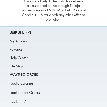
Customers Only. Offer valid for delivery
orders placed online through Foodja.
Minimum order of $75. Must Enter Code at
Checkout. Not valid with any other offer or
promotion.
USEFUL LINKS
My Account
Rewards
Help Center
Site Map
WAYS TO ORDER
Foodja Catering
Foodja Team Orders
Foodja Cafe