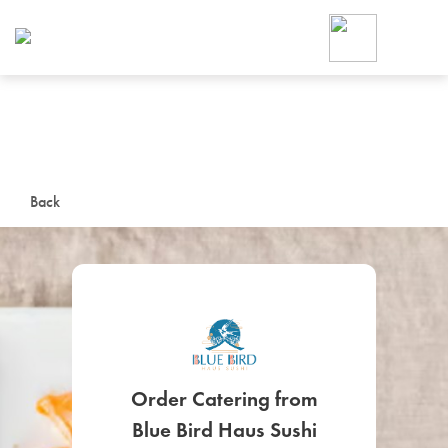
Foodja offers a variety of product
workplace’s needs.
To order on-demand meals and ca
up for Catering. If you were invite
cafe by your employer or are look
from a Cafe kiosk, sign up for Caf
ON-DEMAND CATE
Back
Group meals for meetings a
SIGN UP FOR CATE
Order Catering from
Blue Bird Haus Sushi