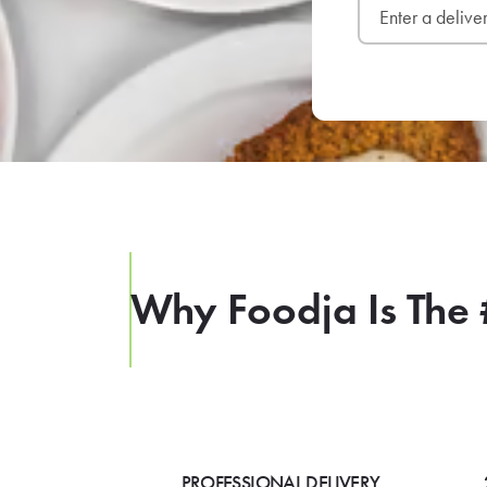
Why Foodja Is The 
PROFESSIONAL DELIVERY