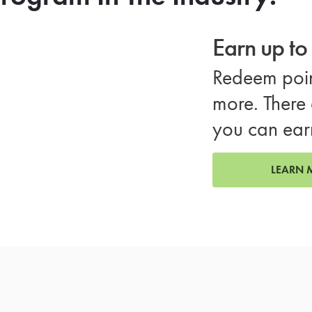
Earn up t
Redeem poin
more. There 
you can ear
LEARN 