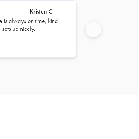
Kristen C
e is always on time, kind
 sets up nicely.
Next