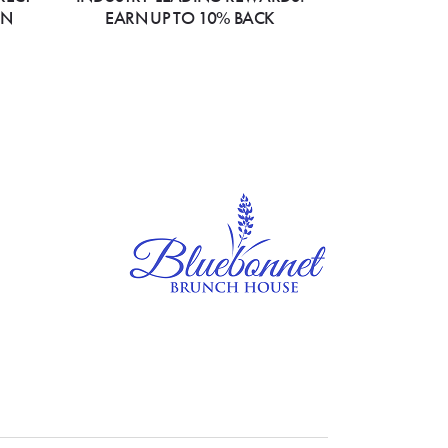
ON
EARN UP TO 10% BACK