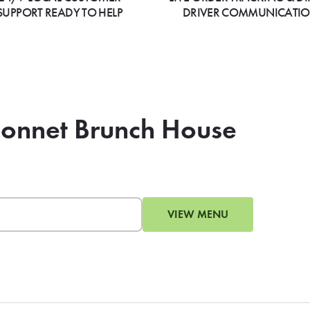
SUPPORT READY TO HELP
DRIVER COMMUNICATI
bonnet Brunch House
VIEW MENU