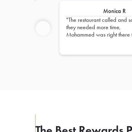
Monica R
The restaurant called and s
they needed more time,
Mohammed was right there 
Previous
pick up and made it RIGH
time for our luncheon! Thank
Mohammed
The Best Rewards P