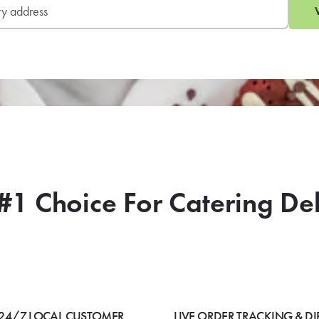
#1 Choice For Catering De
24/7 LOCAL CUSTOMER
LIVE ORDER TRACKING & DI