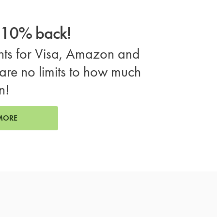
o 10% back!
ts for Visa, Amazon and
are no limits to how much
n!
MORE