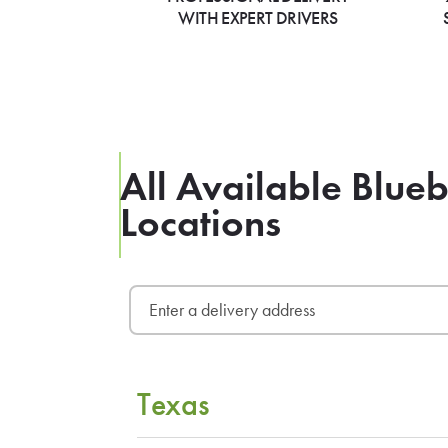
WITH EXPERT DRIVERS
All Available Blue
Locations
Texas