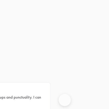
ups and punctuality. I can
Next