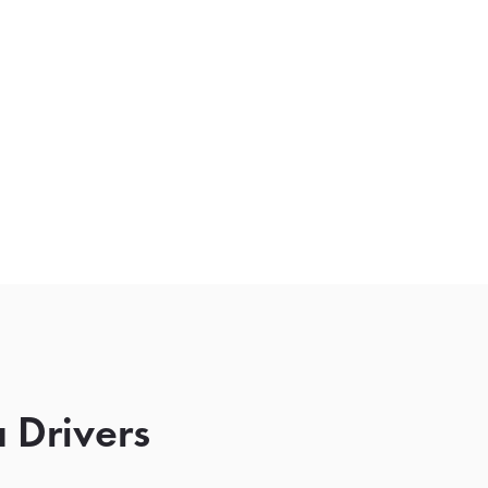
 Drivers