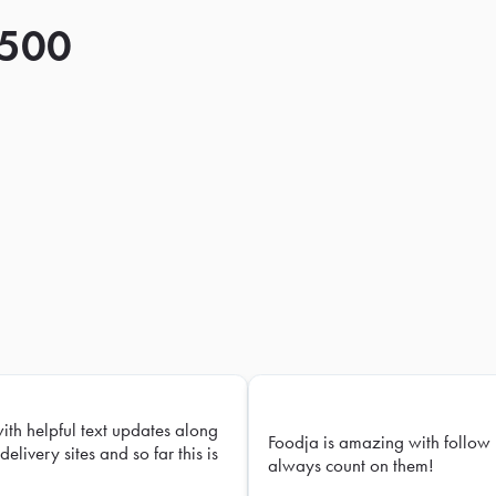
 500
with helpful text updates along
Foodja is amazing with follow 
delivery sites and so far this is
always count on them!