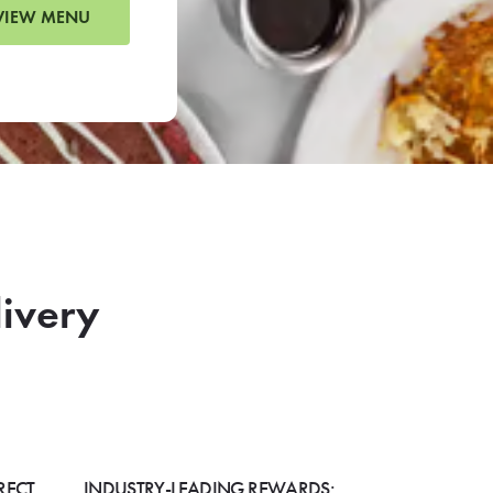
VIEW MENU
livery
RECT
INDUSTRY-LEADING REWARDS: