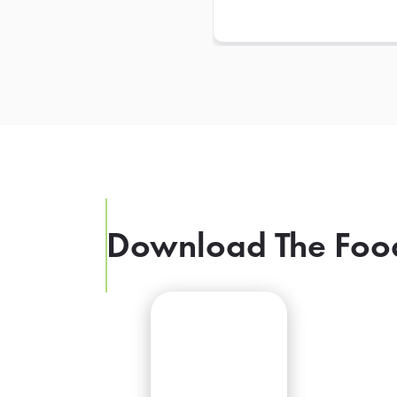
Download The Foo