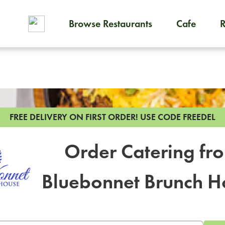
Browse Restaurants
Cafe
To order on-demand meals and
FREE DELIVERY ON FIRST ORDER!
USE CODE FREEDEL
Order Catering fr
Bluebonnet Brunch H