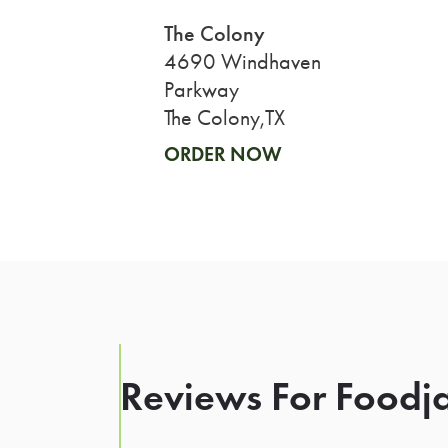
The Colony
4690 Windhaven
Parkway
The Colony,TX
ORDER NOW
Reviews For Foodja