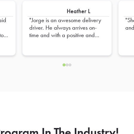
Heather L
aid
Jorge is an awesome delivery
Sh
driver. He always arrives on-
and
to
time and with a positive and
T ON
professional attitude. He is so
s
very helpful and has a great
eye for detail. We are always
so happy to see him walk thru
our doors.
rogram In The Industry!