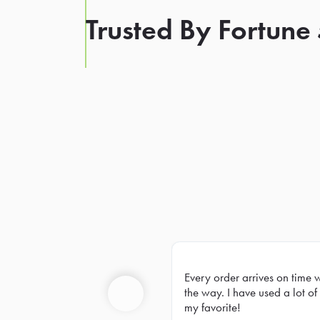
Trusted By Fortune
Every order arrives on time 
Prev
the way. I have used a lot of 
my favorite!
Previous