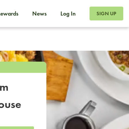
SIGN UP FOR FOO
Rewards
News
Log In
SIGN UP
Foodja offers a variety of products to meet your workplac
 catering, sign up for Catering. If you were invited to a private 
from a Cafe kiosk, sign up for Cafe.
om
ouse