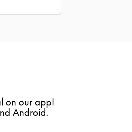
l on our app!
and Android.