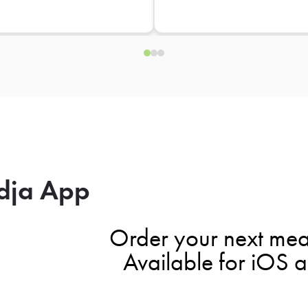
dja App
Order your next mea
Available for iOS 