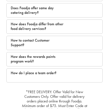
Does Foodja offer same day
catering delivery?
How does Foodja differ from other
food delivery services?
How to contact Customer
Support?
How does the rewards points
program work?
How do I place a team order?
*FREE DELIVERY: Offer Valid for New
Customers Only. Offer valid for delivery
orders placed online through Foodja.
Minimum order of $75. Must Enter Code at