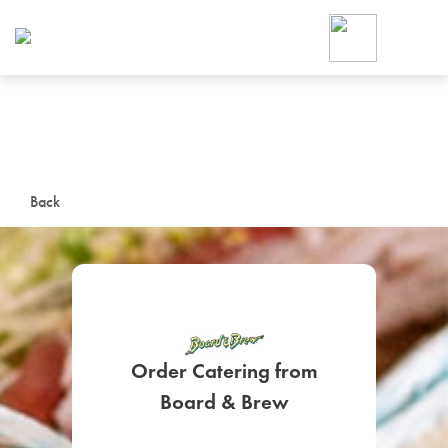
Foodja offers a variety of product
workplace’s needs.
To order on-demand meals and ca
up for Catering. If you were invite
cafe by your employer or are look
from a Cafe kiosk, sign up for Caf
ON-DEMAND CATE
Back
Group meals for meetings a
Order Catering from
SIGN UP FOR CATE
Board & Brew