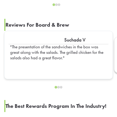
Reviews For Board & Brew
Suchada V
The presentation of the sandwiches in the box was
great along with the salads. The grilled chicken for the
salads also had a great flavor.
The Best Rewards Program In The Industry!