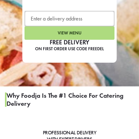
LEARN MORE
CAFE
For scheduled weekly or da
VIEW MENU
FREE DELIVERY
ON FIRST ORDER USE CODE FREEDEL
If you were invited to a private
SIGN IN TO CAF
Why Foodja Is The #1 Choice For Catering
Delivery
Otherwise,
FIND A KIOSK
PROFESSIONAL DELIVERY