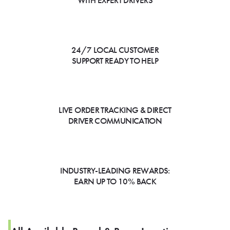
WITH EXPERT DRIVERS
24/7 LOCAL CUSTOMER
SUPPORT READY TO HELP
LIVE ORDER TRACKING & DIRECT
DRIVER COMMUNICATION
INDUSTRY-LEADING REWARDS:
EARN UP TO 10% BACK