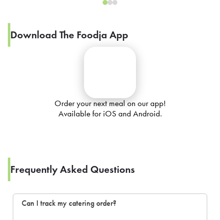
Download The Foodja App
Order your next meal on our app!
Available for iOS and Android.
Frequently Asked Questions
Can I track my catering order?