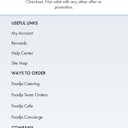
Checkout. Not valid with any other offer or
promotion.
USEFUL LINKS
My Account
Rewards
Help Center
Site Map
WAYS TO ORDER
Foodja Catering
Foodja Team Orders
Foodja Cafe
Foodja Concierge
COMPANY