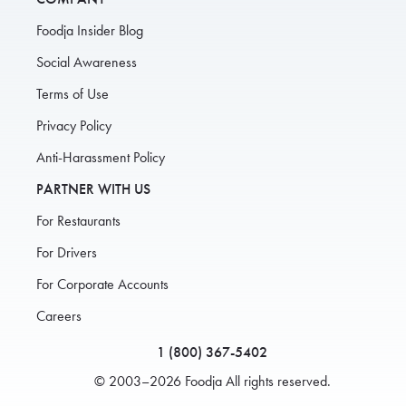
Foodja Insider Blog
Social Awareness
Terms of Use
Privacy Policy
Anti-Harassment Policy
PARTNER WITH US
For Restaurants
For Drivers
For Corporate Accounts
Careers
1 (800) 367-5402
© 2003–2026 Foodja All rights reserved.