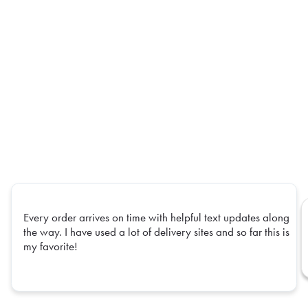
Every order arrives on time with helpful text updates along
the way. I have used a lot of delivery sites and so far this is
my favorite!