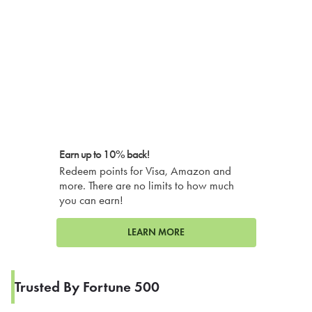
Earn up to 10% back!
Redeem points for Visa, Amazon and
more. There are no limits to how much
you can earn!
LEARN MORE
Trusted By Fortune 500