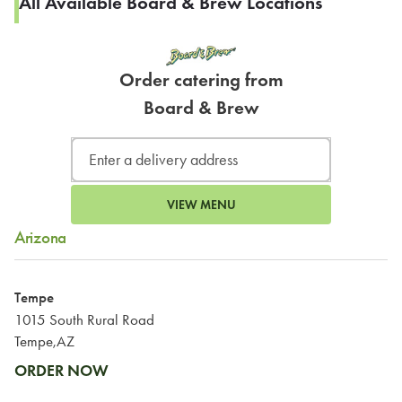
All Available Board & Brew Locations
Order catering from
Board & Brew
VIEW MENU
Arizona
Tempe
1015 South Rural Road
Tempe,AZ
ORDER NOW