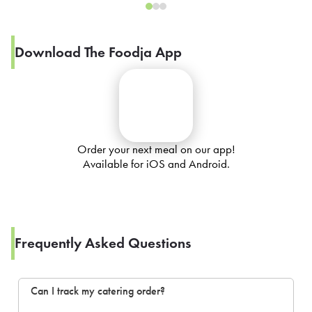
Download The Foodja App
Order your next meal on our app!
Available for iOS and Android.
Frequently Asked Questions
Can I track my catering order?