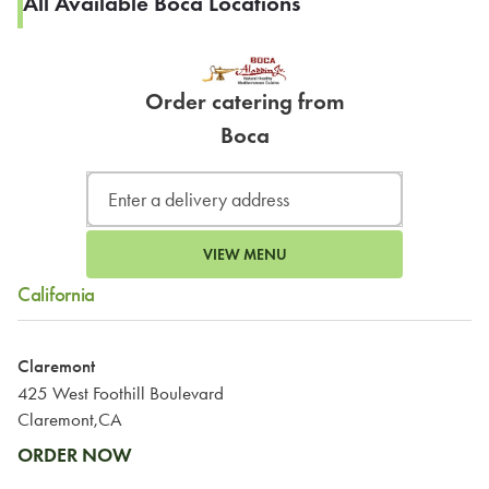
All Available Boca Locations
Order catering from
Boca
VIEW MENU
California
Claremont
425 West Foothill Boulevard
Claremont,CA
ORDER NOW