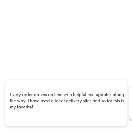
Every order arrives on time with helpful text updates along
the way. I have used a lot of delivery sites and so far this is
my favorite!