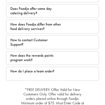
Does Foodja offer same day
catering delivery?
How does Foodja differ from other
food delivery services?
How to contact Customer
Support?
How does the rewards points
program work?
How do I place a team order?
*FREE DELIVERY: Offer Valid for New
Customers Only. Offer valid for delivery
orders placed online through Foodja.
Minimum order of $75. Must Enter Code at