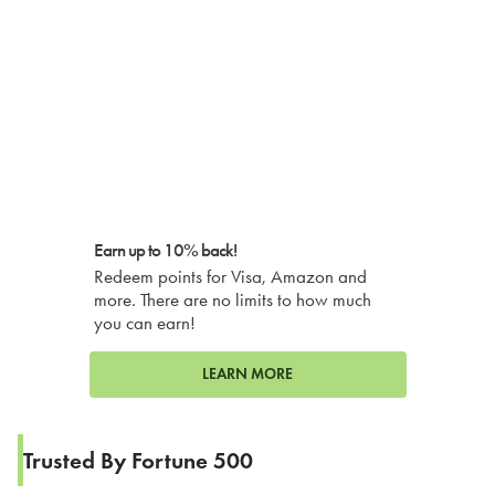
Earn up to 10% back!
Redeem points for Visa, Amazon and
more. There are no limits to how much
you can earn!
LEARN MORE
Trusted By Fortune 500