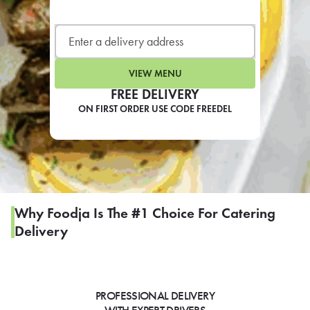
LEARN MORE
CAFE
For scheduled weekly or da
VIEW MENU
FREE DELIVERY
ON FIRST ORDER USE CODE FREEDEL
If you were invited to a private
SIGN IN TO CAF
Why Foodja Is The #1 Choice For Catering
Delivery
Otherwise,
FIND A KIOSK
PROFESSIONAL DELIVERY