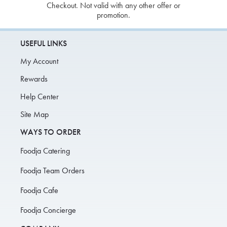
Checkout. Not valid with any other offer or
promotion.
USEFUL LINKS
My Account
Rewards
Help Center
Site Map
WAYS TO ORDER
Foodja Catering
Foodja Team Orders
Foodja Cafe
Foodja Concierge