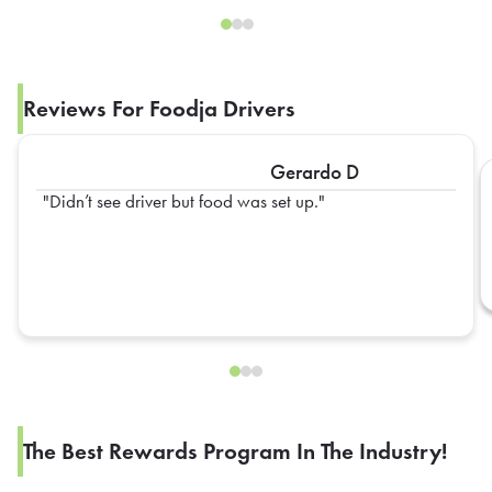
Reviews For Foodja Drivers
Gerardo D
Didn’t see driver but food was set up.
The Best Rewards Program In The Industry!