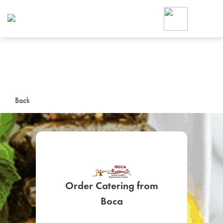
Foodja offers a variety of product
workplace’s needs.
To order on-demand meals and ca
up for Catering. If you were invite
cafe by your employer or are look
from a Cafe kiosk, sign up for Caf
ON-DEMAND CATE
Back
Group meals for meetings a
Order Catering from
SIGN UP FOR CATE
Boca