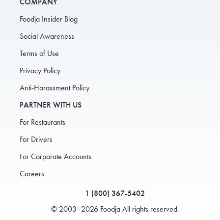
COMPANY
Foodja Insider Blog
Social Awareness
Terms of Use
Privacy Policy
Anti-Harassment Policy
PARTNER WITH US
For Restaurants
For Drivers
For Corporate Accounts
Careers
1 (800) 367-5402
© 2003–2026 Foodja All rights reserved.