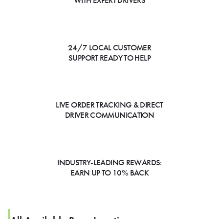
WITH EXPERT DRIVERS
24/7 LOCAL CUSTOMER
SUPPORT READY TO HELP
LIVE ORDER TRACKING & DIRECT
DRIVER COMMUNICATION
INDUSTRY-LEADING REWARDS:
EARN UP TO 10% BACK