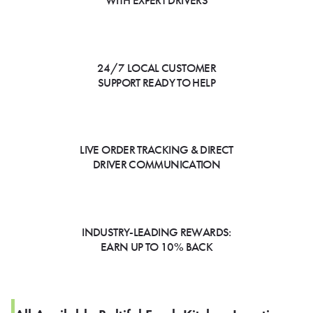
WITH EXPERT DRIVERS
24/7 LOCAL CUSTOMER
SUPPORT READY TO HELP
LIVE ORDER TRACKING & DIRECT
DRIVER COMMUNICATION
INDUSTRY-LEADING REWARDS:
EARN UP TO 10% BACK