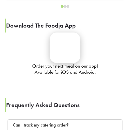
Download The Foodja App
Order your next meal on our app!
Available for iOS and Android.
Frequently Asked Questions
Can I track my catering order?