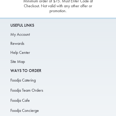
Minimum order of $75. Must Enter Code at
Checkout. Not valid with any other offer or
promotion.
USEFUL LINKS
My Account
Rewards
Help Center
Site Map
WAYS TO ORDER
Foodja Catering
Foodja Team Orders
Foodja Cafe
Foodja Concierge