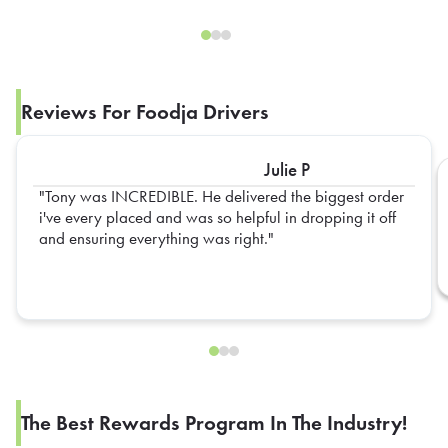
Reviews For Foodja Drivers
Julie P
Tony was INCREDIBLE. He delivered the biggest order
i've every placed and was so helpful in dropping it off
and ensuring everything was right.
The Best Rewards Program In The Industry!