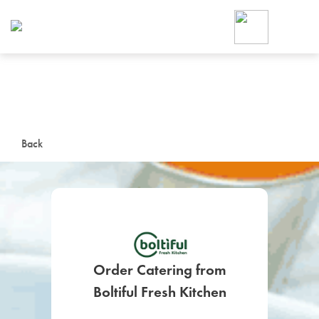
Foodja offers a variety of product
workplace’s needs.
To order on-demand meals and ca
up for Catering. If you were invite
cafe by your employer or are look
from a Cafe kiosk, sign up for Caf
ON-DEMAND CATE
Back
Group meals for meetings a
Order Catering from
SIGN UP FOR CATE
Boltiful Fresh Kitchen