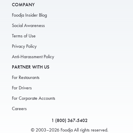
COMPANY
Foodja Insider Blog
Social Awareness
Terms of Use
Privacy Policy
Anti-Harassment Policy
PARTNER WITH US
For Restaurants
For Drivers
For Corporate Accounts
Careers
1 (800) 367-5402
© 2003–2026 Foodja All rights reserved.