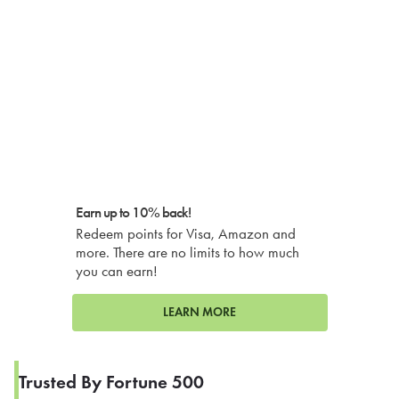
Earn up to 10% back!
Redeem points for Visa, Amazon and
more. There are no limits to how much
you can earn!
LEARN MORE
Trusted By Fortune 500