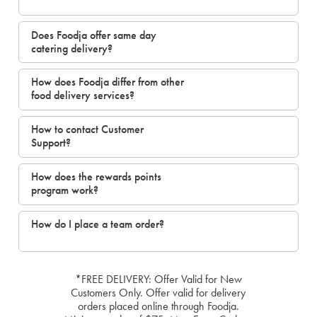
Does Foodja offer same day
catering delivery?
How does Foodja differ from other
food delivery services?
How to contact Customer
Support?
How does the rewards points
program work?
How do I place a team order?
*FREE DELIVERY: Offer Valid for New
Customers Only. Offer valid for delivery
orders placed online through Foodja.