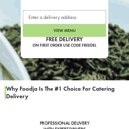
LEARN MORE
CAFE
For scheduled weekly or da
VIEW MENU
FREE DELIVERY
ON FIRST ORDER USE CODE FREEDEL
If you were invited to a private
SIGN IN TO CAF
Why Foodja Is The #1 Choice For Catering
Delivery
Otherwise,
FIND A KIOSK
PROFESSIONAL DELIVERY