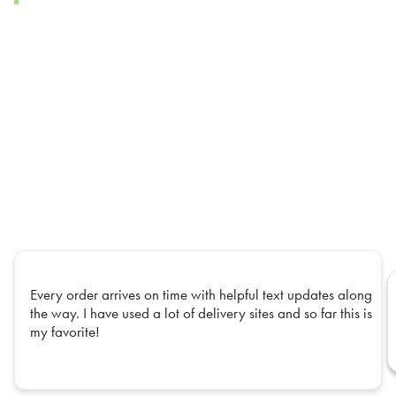
Every order arrives on time with helpful text updates along
the way. I have used a lot of delivery sites and so far this is
my favorite!