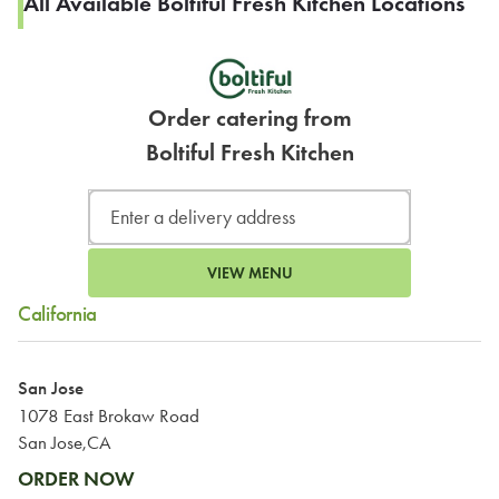
All Available Boltiful Fresh Kitchen Locations
Order catering from
Boltiful Fresh Kitchen
VIEW MENU
California
San Jose
1078 East Brokaw Road
San Jose,CA
ORDER NOW