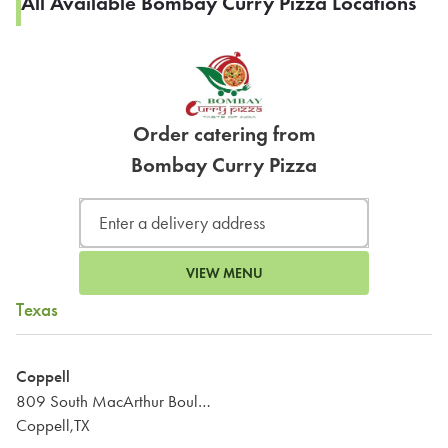
All Available Bombay Curry Pizza Locations
Order catering from
Bombay Curry Pizza
VIEW MENU
Texas
Coppell
809 South MacArthur Boulevard
Coppell,TX