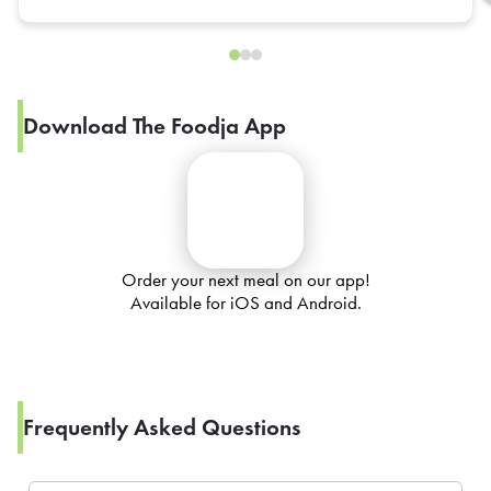
Download The Foodja App
Order your next meal on our app!
Available for iOS and Android.
Frequently Asked Questions