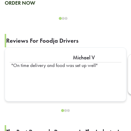
ORDER NOW
Reviews For Foodja Drivers
Michael V
On time delivery and food was set up well