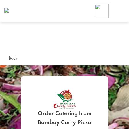
Foodja offers a variety of product
workplace’s needs.
To order on-demand meals and ca
up for Catering. If you were invite
cafe by your employer or are look
from a Cafe kiosk, sign up for Caf
ON-DEMAND CATE
Back
Group meals for meetings a
Order Catering from
SIGN UP FOR CATE
Bombay Curry Pizza