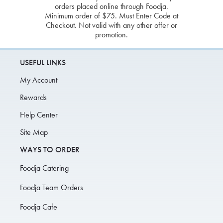
orders placed online through Foodja.
Minimum order of $75. Must Enter Code at
Checkout. Not valid with any other offer or
promotion.
USEFUL LINKS
My Account
Rewards
Help Center
Site Map
WAYS TO ORDER
Foodja Catering
Foodja Team Orders
Foodja Cafe