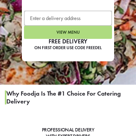
LEARN MORE
CAFE
For scheduled weekly or da
VIEW MENU
FREE DELIVERY
ON FIRST ORDER USE CODE FREEDEL
If you were invited to a private
SIGN IN TO CAF
Why Foodja Is The #1 Choice For Catering
Delivery
Otherwise,
FIND A KIOSK
PROFESSIONAL DELIVERY