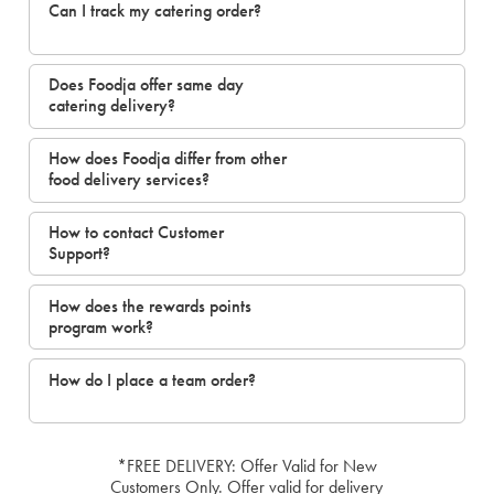
Can I track my catering order?
Does Foodja offer same day
catering delivery?
How does Foodja differ from other
food delivery services?
How to contact Customer
Support?
How does the rewards points
program work?
How do I place a team order?
*FREE DELIVERY: Offer Valid for New
Customers Only. Offer valid for delivery