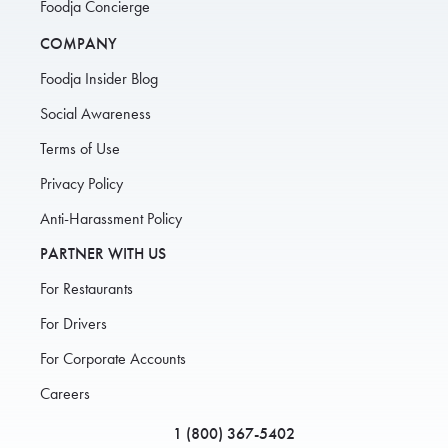
Foodja Concierge
COMPANY
Foodja Insider Blog
Social Awareness
Terms of Use
Privacy Policy
Anti-Harassment Policy
PARTNER WITH US
For Restaurants
For Drivers
For Corporate Accounts
Careers
1 (800) 367-5402