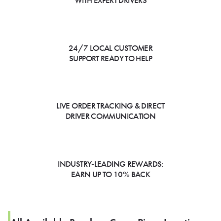
WITH EXPERT DRIVERS
24/7 LOCAL CUSTOMER
SUPPORT READY TO HELP
LIVE ORDER TRACKING & DIRECT
DRIVER COMMUNICATION
INDUSTRY-LEADING REWARDS:
EARN UP TO 10% BACK