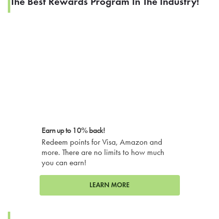
The Best Rewards Program In The Industry!
Earn up to 10% back!
Redeem points for Visa, Amazon and
more. There are no limits to how much
you can earn!
LEARN MORE