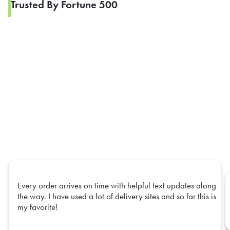
Trusted By Fortune 500
Every order arrives on time with helpful text updates along
the way. I have used a lot of delivery sites and so far this is
my favorite!