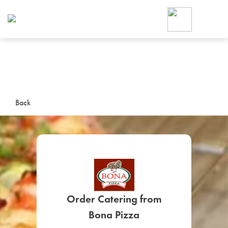
Foodja offers a variety of product
workplace’s needs.
To order on-demand meals and ca
up for Catering. If you were invite
cafe by your employer or are look
from a Cafe kiosk, sign up for Caf
ON-DEMAND CATE
Back
Group meals for meetings a
Order Catering from
SIGN UP FOR CATE
Bona Pizza