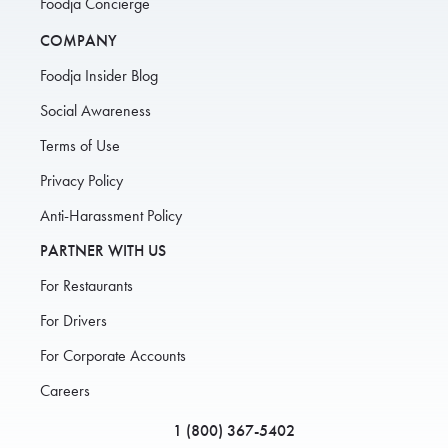
Foodja Concierge
COMPANY
Foodja Insider Blog
Social Awareness
Terms of Use
Privacy Policy
Anti-Harassment Policy
PARTNER WITH US
For Restaurants
For Drivers
For Corporate Accounts
Careers
1 (800) 367-5402