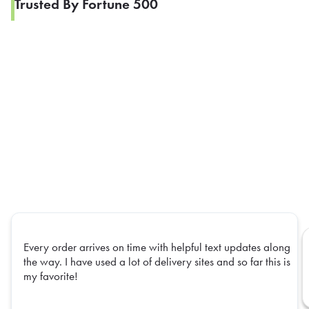
Trusted By Fortune 500
Every order arrives on time with helpful text updates along
the way. I have used a lot of delivery sites and so far this is
my favorite!