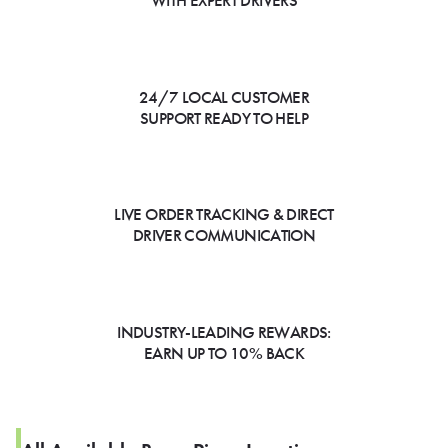
WITH EXPERT DRIVERS
24/7 LOCAL CUSTOMER
SUPPORT READY TO HELP
LIVE ORDER TRACKING & DIRECT
DRIVER COMMUNICATION
INDUSTRY-LEADING REWARDS:
EARN UP TO 10% BACK