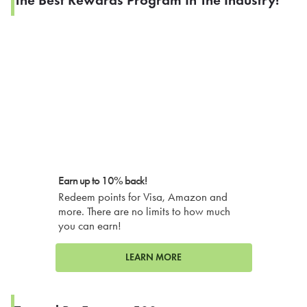
The Best Rewards Program In The Industry!
Earn up to 10% back!
Redeem points for Visa, Amazon and
more. There are no limits to how much
you can earn!
LEARN MORE