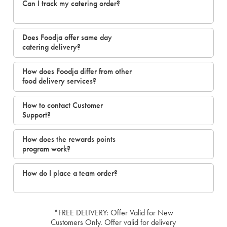
Can I track my catering order?
Does Foodja offer same day
catering delivery?
How does Foodja differ from other
food delivery services?
How to contact Customer
Support?
How does the rewards points
program work?
How do I place a team order?
*FREE DELIVERY: Offer Valid for New
Customers Only. Offer valid for delivery