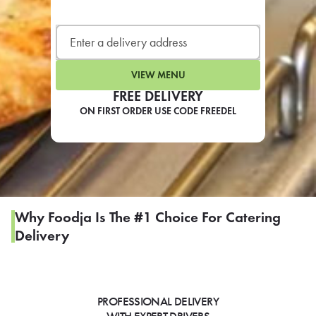
LEARN MORE
CAFE
For scheduled weekly or da
VIEW MENU
FREE DELIVERY
ON FIRST ORDER USE CODE FREEDEL
If you were invited to a private
SIGN IN TO CAF
Why Foodja Is The #1 Choice For Catering
Delivery
Otherwise,
FIND A KIOSK
PROFESSIONAL DELIVERY