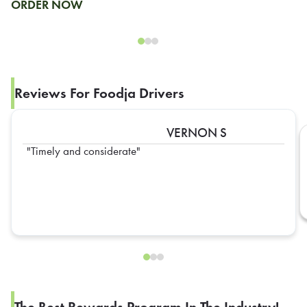
ORDER NOW
Reviews For Foodja Drivers
VERNON S
Timely and considerate