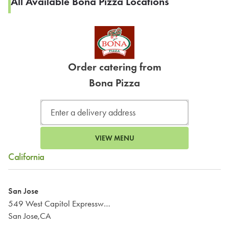
All Available Bona Pizza Locations
Order catering from
Bona Pizza
VIEW MENU
California
San Jose
549 West Capitol Expressway
San Jose,CA