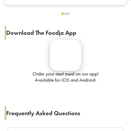
Download The Foodja App
Order your next meal on our app!
Available for iOS and Android.
Frequently Asked Questions