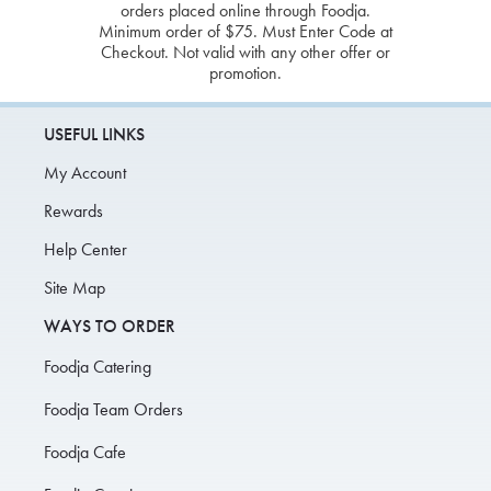
orders placed online through Foodja.
Minimum order of $75. Must Enter Code at
Checkout. Not valid with any other offer or
promotion.
USEFUL LINKS
My Account
Rewards
Help Center
Site Map
WAYS TO ORDER
Foodja Catering
Foodja Team Orders
Foodja Cafe