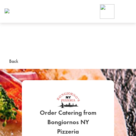
Foodja offers a variety of product
workplace’s needs.
To order on-demand meals and ca
up for Catering. If you were invite
cafe by your employer or are look
from a Cafe kiosk, sign up for Caf
ON-DEMAND CATE
Back
Group meals for meetings a
Order Catering from
SIGN UP FOR CATE
Bongiornos NY
Pizzeria