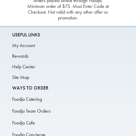
orders placed online through Foodja.
Minimum order of $75. Must Enter Code at
Checkout. Not valid with any other offer or
promotion.
USEFUL LINKS
My Account
Rewards
Help Center
Site Map
WAYS TO ORDER
Foodja Catering
Foodja Team Orders
Foodja Cafe
Foodja Concierge