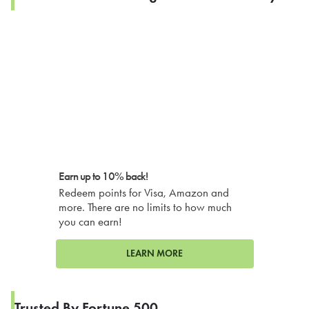
Earn up to 10% back!
Redeem points for Visa, Amazon and
more. There are no limits to how much
you can earn!
LEARN MORE
Trusted By Fortune 500