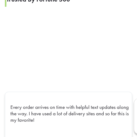
Every order arrives on time with helpful text updates along
the way. I have used a lot of delivery sites and so far this is
my favorite!