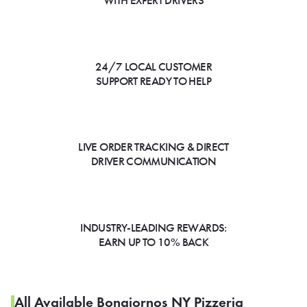
WITH EXPERT DRIVERS
24/7 LOCAL CUSTOMER
SUPPORT READY TO HELP
LIVE ORDER TRACKING & DIRECT
DRIVER COMMUNICATION
INDUSTRY-LEADING REWARDS:
EARN UP TO 10% BACK
All Available Bongiornos NY Pizzeria