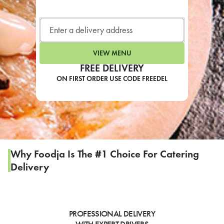
LEARN MORE
CAFE
For scheduled weekly or da
VIEW MENU
FREE DELIVERY
ON FIRST ORDER USE CODE FREEDEL
If you were invited to a private
SIGN IN TO CAF
Why Foodja Is The #1 Choice For Catering
Delivery
Otherwise,
FIND A KIOSK
PROFESSIONAL DELIVERY