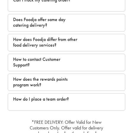
Does Foodja offer same day
catering delivery?
How does Foodja differ from other
food delivery services?
How to contact Customer
Support?
How does the rewards points
program work?
How do I place a team order?
*FREE DELIVERY: Offer Valid for New
Customers Only. Offer valid for delivery