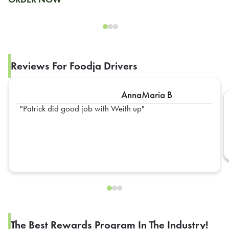
Reviews For Foodja Drivers
AnnaMaria B
Patrick did good job with Weith up
The Best Rewards Program In The Industry!