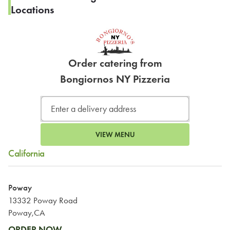
Locations
Order catering from
Bongiornos NY Pizzeria
VIEW MENU
California
Poway
13332 Poway Road
Poway,CA
ORDER NOW