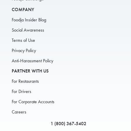
COMPANY
Foodja Insider Blog
Social Awareness
Terms of Use
Privacy Policy
Anti-Harassment Policy
PARTNER WITH US
For Restaurants
For Drivers
For Corporate Accounts
Careers
1 (800) 367-5402