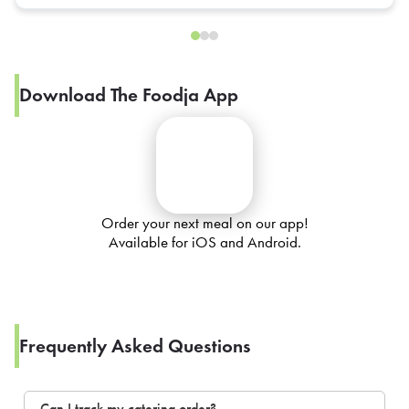
Download The Foodja App
Order your next meal on our app!
Available for iOS and Android.
Frequently Asked Questions
Can I track my catering order?