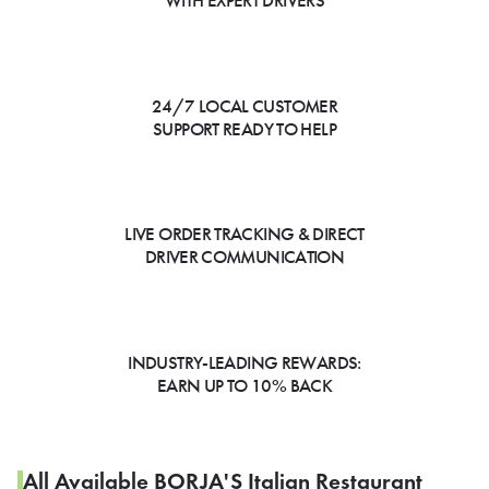
WITH EXPERT DRIVERS
24/7 LOCAL CUSTOMER
SUPPORT READY TO HELP
LIVE ORDER TRACKING & DIRECT
DRIVER COMMUNICATION
INDUSTRY-LEADING REWARDS:
EARN UP TO 10% BACK
All Available BORJA'S Italian Restaurant