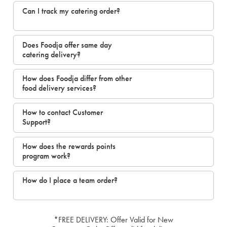
Can I track my catering order?
Does Foodja offer same day
catering delivery?
How does Foodja differ from other
food delivery services?
How to contact Customer
Support?
How does the rewards points
program work?
How do I place a team order?
*FREE DELIVERY: Offer Valid for New