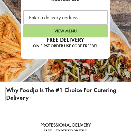
LEARN MORE
CAFE
For scheduled weekly or da
VIEW MENU
FREE DELIVERY
ON FIRST ORDER USE CODE FREEDEL
If you were invited to a private
SIGN IN TO CAF
Why Foodja Is The #1 Choice For Catering
Delivery
Otherwise,
FIND A KIOSK
PROFESSIONAL DELIVERY