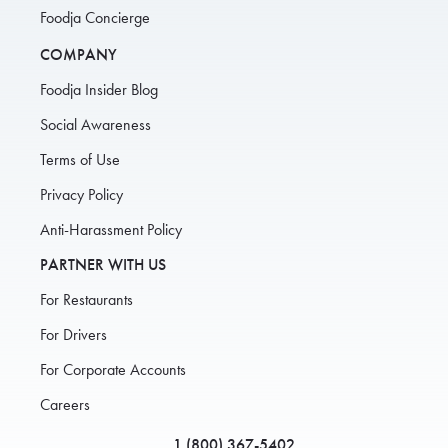
Foodja Concierge
COMPANY
Foodja Insider Blog
Social Awareness
Terms of Use
Privacy Policy
Anti-Harassment Policy
PARTNER WITH US
For Restaurants
For Drivers
For Corporate Accounts
Careers
1 (800) 367-5402