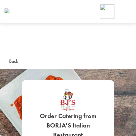
Foodja offers a variety of product
workplace’s needs.
To order on-demand meals and ca
up for Catering. If you were invite
cafe by your employer or are look
from a Cafe kiosk, sign up for Caf
ON-DEMAND CATE
Back
Group meals for meetings a
Order Catering from
SIGN UP FOR CATE
BORJA'S Italian
Restaurant