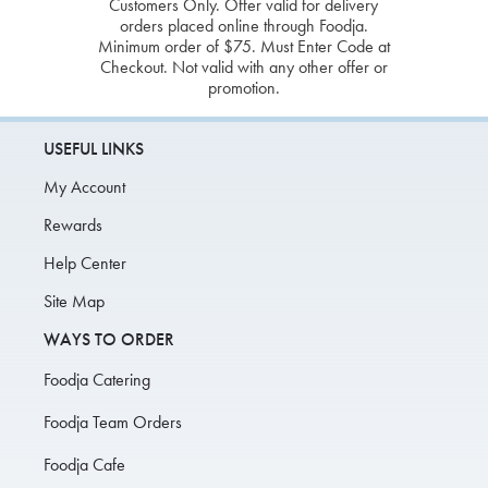
Customers Only. Offer valid for delivery
orders placed online through Foodja.
Minimum order of $75. Must Enter Code at
Checkout. Not valid with any other offer or
promotion.
USEFUL LINKS
My Account
Rewards
Help Center
Site Map
WAYS TO ORDER
Foodja Catering
Foodja Team Orders
Foodja Cafe