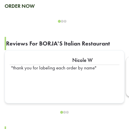
ORDER NOW
Reviews For BORJA'S Italian Restaurant
Nicole W
thank you for labeling each order by name