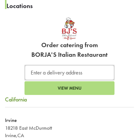
Locations
Order catering from
BORJA'S Italian Restaurant
VIEW MENU
California
Irvine
18218 East McDurmott
Irvine,CA