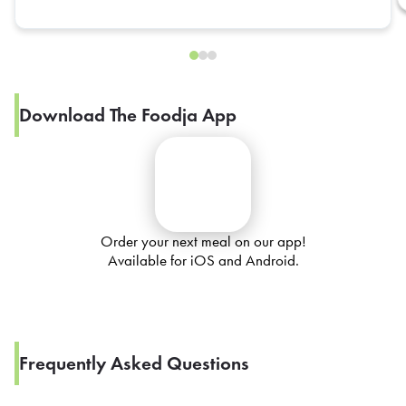
Download The Foodja App
Order your next meal on our app!
Available for iOS and Android.
Frequently Asked Questions