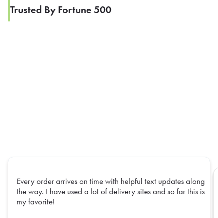
Trusted By Fortune 500
Every order arrives on time with helpful text updates along
the way. I have used a lot of delivery sites and so far this is
my favorite!