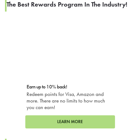
The Best Rewards Program In The Industry!
Earn up to 10% back!
Redeem points for Visa, Amazon and
more. There are no limits to how much
you can earn!
LEARN MORE