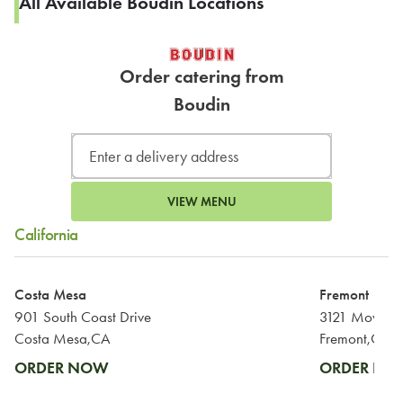
All Available Boudin Locations
Order catering from
Boudin
VIEW MENU
California
Costa Mesa
Fremont
901 South Coast Drive
3121 Mowry 
Costa Mesa,CA
Fremont,CA
ORDER NOW
ORDER N