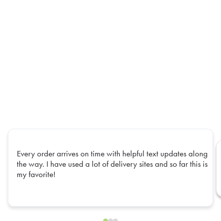
Every order arrives on time with helpful text updates along
the way. I have used a lot of delivery sites and so far this is
my favorite!