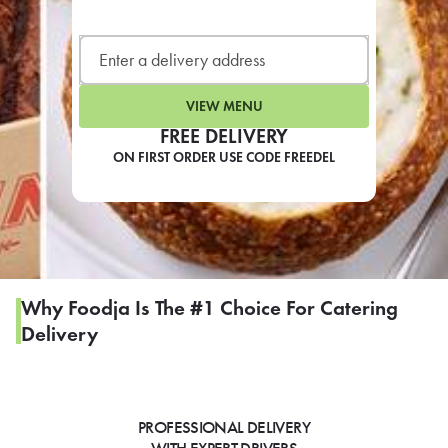
LEARN MORE
CAFE
For scheduled weekly or da
VIEW MENU
FREE DELIVERY
ON FIRST ORDER USE CODE FREEDEL
If you were invited to a private
SIGN IN TO CAF
Why Foodja Is The #1 Choice For Catering
Delivery
Otherwise,
FIND A KIOSK
PROFESSIONAL DELIVERY