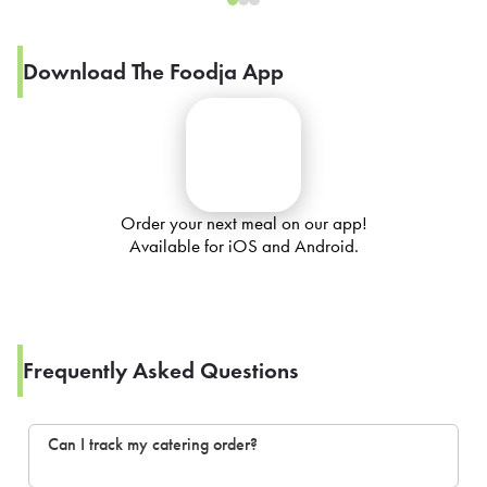
Download The Foodja App
Order your next meal on our app!
Available for iOS and Android.
Frequently Asked Questions
Can I track my catering order?