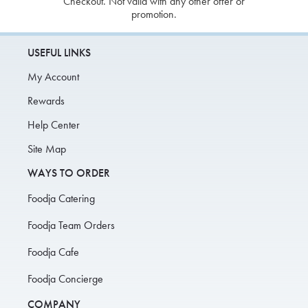
Checkout. Not valid with any other offer or
promotion.
USEFUL LINKS
My Account
Rewards
Help Center
Site Map
WAYS TO ORDER
Foodja Catering
Foodja Team Orders
Foodja Cafe
Foodja Concierge
COMPANY