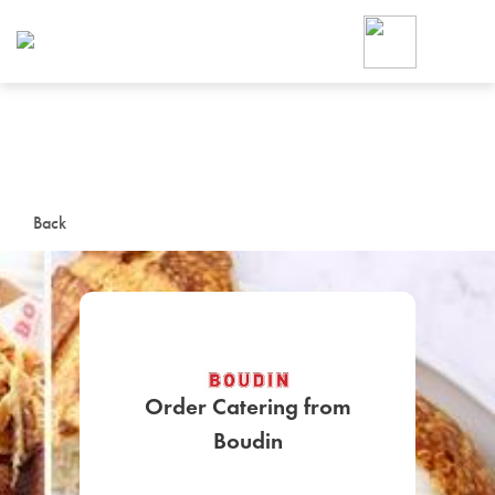
Foodja offers a variety of product
workplace’s needs.
To order on-demand meals and ca
up for Catering. If you were invite
cafe by your employer or are look
from a Cafe kiosk, sign up for Caf
ON-DEMAND CATE
Back
Group meals for meetings a
Order Catering from
SIGN UP FOR CATE
Boudin