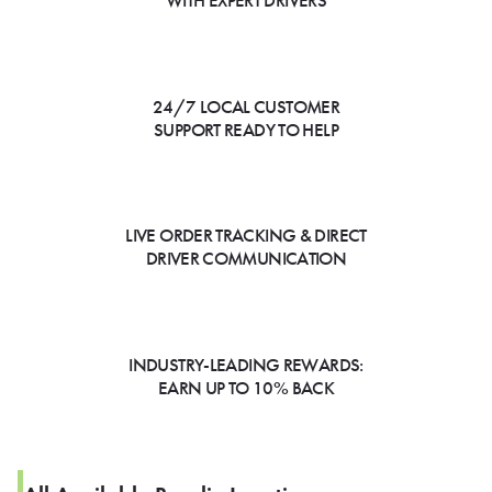
WITH EXPERT DRIVERS
24/7 LOCAL CUSTOMER
SUPPORT READY TO HELP
LIVE ORDER TRACKING & DIRECT
DRIVER COMMUNICATION
INDUSTRY-LEADING REWARDS:
EARN UP TO 10% BACK