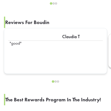
Reviews For Boudin
Claudia T
good
The Best Rewards Program In The Industry!