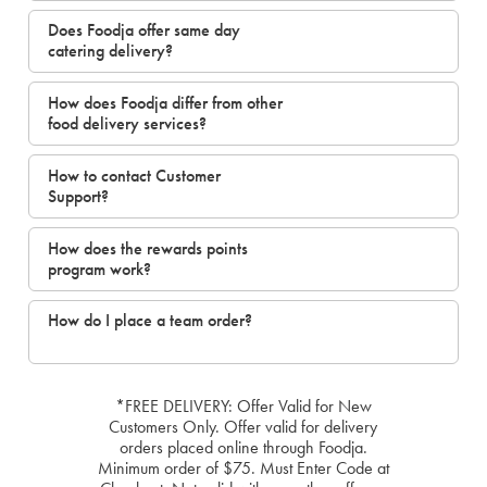
Does Foodja offer same day
catering delivery?
How does Foodja differ from other
food delivery services?
How to contact Customer
Support?
How does the rewards points
program work?
How do I place a team order?
*FREE DELIVERY: Offer Valid for New
Customers Only. Offer valid for delivery
orders placed online through Foodja.
Minimum order of $75. Must Enter Code at