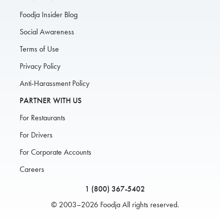
Foodja Insider Blog
Social Awareness
Terms of Use
Privacy Policy
Anti-Harassment Policy
PARTNER WITH US
For Restaurants
For Drivers
For Corporate Accounts
Careers
1 (800) 367-5402
© 2003–2026 Foodja All rights reserved.