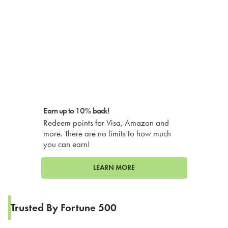
Earn up to 10% back!
Redeem points for Visa, Amazon and
more. There are no limits to how much
you can earn!
LEARN MORE
Trusted By Fortune 500