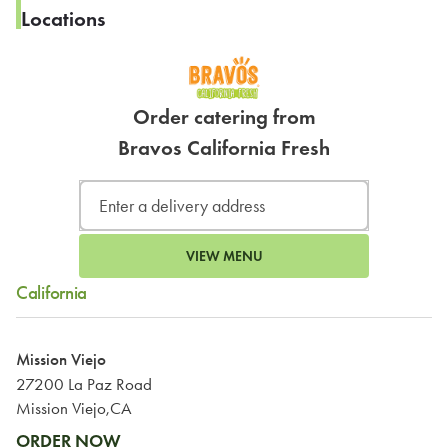
Locations
Order catering from
Bravos California Fresh
VIEW MENU
California
Mission Viejo
27200 La Paz Road
Mission Viejo,CA
ORDER NOW