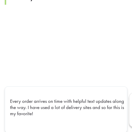
Every order arrives on time with helpful text updates along
the way. I have used a lot of delivery sites and so far this is
my favorite!