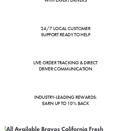
WITH EXPERT DRIVERS
24/7 LOCAL CUSTOMER
SUPPORT READY TO HELP
LIVE ORDER TRACKING & DIRECT
DRIVER COMMUNICATION
INDUSTRY-LEADING REWARDS:
EARN UP TO 10% BACK
All Available Bravos California Fresh