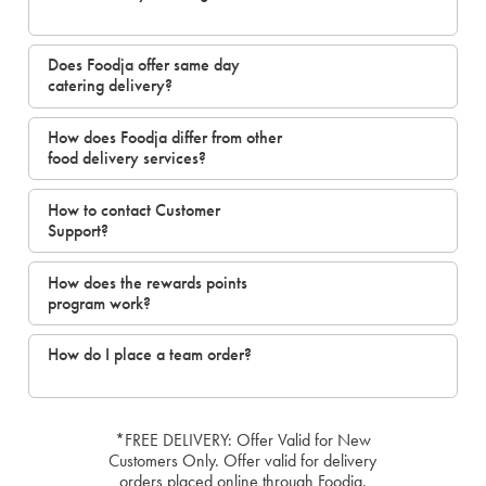
Does Foodja offer same day
catering delivery?
How does Foodja differ from other
food delivery services?
How to contact Customer
Support?
How does the rewards points
program work?
How do I place a team order?
*FREE DELIVERY: Offer Valid for New
Customers Only. Offer valid for delivery
orders placed online through Foodja.