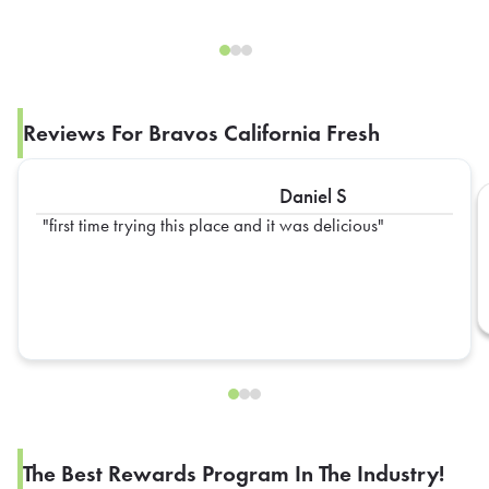
Reviews For Bravos California Fresh
Daniel S
first time trying this place and it was delicious
The Best Rewards Program In The Industry!