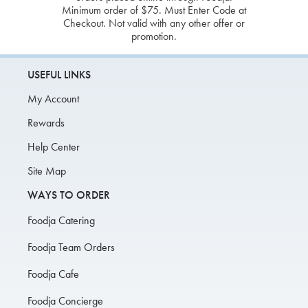
Minimum order of $75. Must Enter Code at
Checkout. Not valid with any other offer or
promotion.
USEFUL LINKS
My Account
Rewards
Help Center
Site Map
WAYS TO ORDER
Foodja Catering
Foodja Team Orders
Foodja Cafe
Foodja Concierge