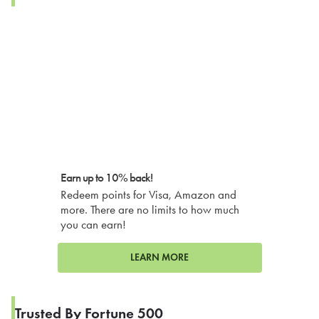
Earn up to 10% back!
Redeem points for Visa, Amazon and
more. There are no limits to how much
you can earn!
LEARN MORE
Trusted By Fortune 500