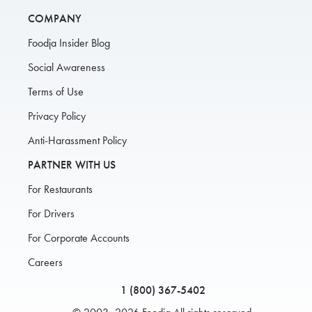
COMPANY
Foodja Insider Blog
Social Awareness
Terms of Use
Privacy Policy
Anti-Harassment Policy
PARTNER WITH US
For Restaurants
For Drivers
For Corporate Accounts
Careers
1 (800) 367-5402