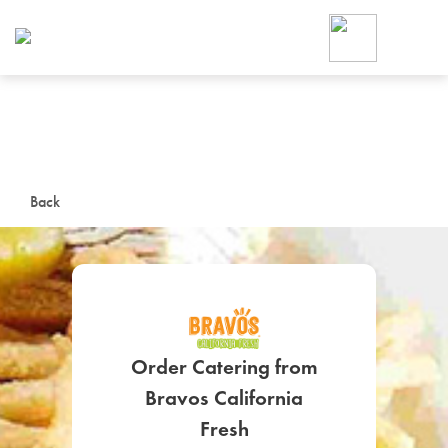
Foodja offers a variety of product
workplace’s needs.
To order on-demand meals and ca
up for Catering. If you were invite
cafe by your employer or are look
from a Cafe kiosk, sign up for Caf
ON-DEMAND CATE
Back
Group meals for meetings a
Order Catering from
SIGN UP FOR CATE
Bravos California
Fresh