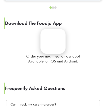
Download The Foodja App
Order your next meal on our app!
Available for iOS and Android.
Frequently Asked Questions
Can I track my catering order?