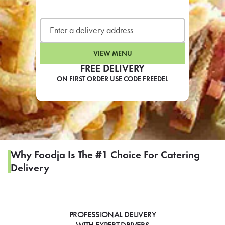
LEARN MORE
CAFE
For scheduled weekly or da
VIEW MENU
FREE DELIVERY
ON FIRST ORDER USE CODE FREEDEL
If you were invited to a private
SIGN IN TO CAF
Why Foodja Is The #1 Choice For Catering
Delivery
Otherwise,
FIND A KIOSK
PROFESSIONAL DELIVERY