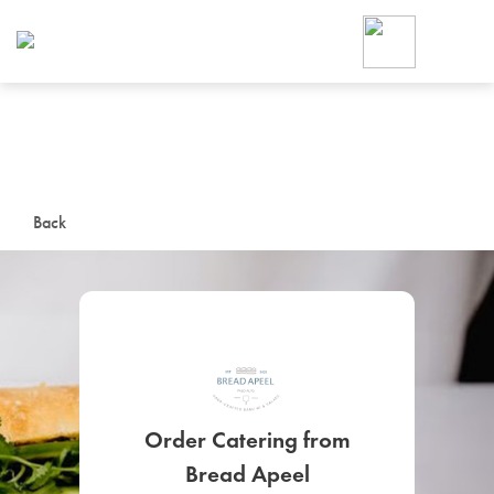
Foodja offers a variety of product
workplace’s needs.
To order on-demand meals and ca
up for Catering. If you were invite
cafe by your employer or are look
from a Cafe kiosk, sign up for Caf
ON-DEMAND CATE
Back
Group meals for meetings a
SIGN UP FOR CATE
Order Catering from
Bread Apeel