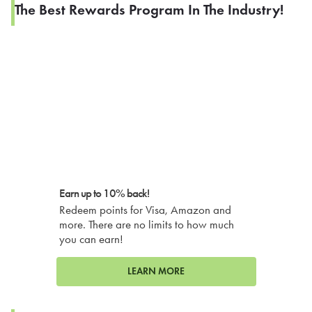
The Best Rewards Program In The Industry!
Earn up to 10% back!
Redeem points for Visa, Amazon and
more. There are no limits to how much
you can earn!
LEARN MORE