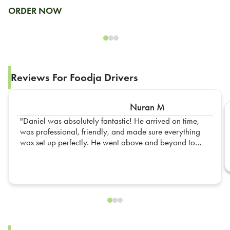
ORDER NOW
Reviews For Foodja Drivers
Nuran M
Daniel was absolutely fantastic! He arrived on time,
was professional, friendly, and made sure everything
was set up perfectly. He went above and beyond to
ensure everything was organized and ready for our
team. His attention to detail and positive attitude made
the entire experience seamless. Truly appreciate all of
his hard work—Daniel is an outstanding representative,
and we hope to have him again in the future!