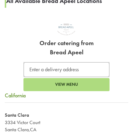
All Available Bread Apeel Locations
Order catering from
Bread Apeel
VIEW MENU
California
Santa Clara
3334 Victor Court
Santa Clara,CA