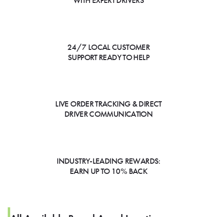
WITH EXPERT DRIVERS
24/7 LOCAL CUSTOMER
SUPPORT READY TO HELP
LIVE ORDER TRACKING & DIRECT
DRIVER COMMUNICATION
INDUSTRY-LEADING REWARDS:
EARN UP TO 10% BACK