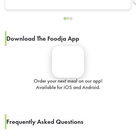
Download The Foodja App
Order your next meal on our app!
Available for iOS and Android.
Frequently Asked Questions