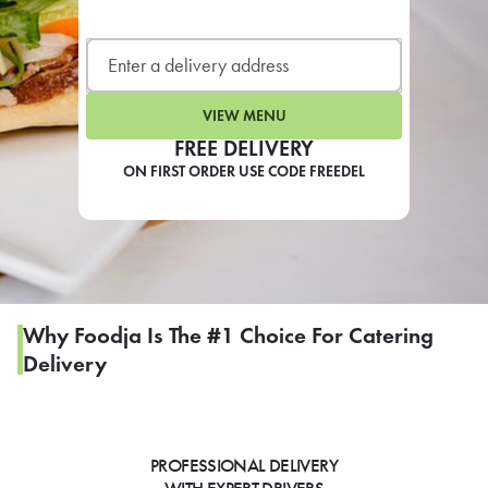
LEARN MORE
CAFE
For scheduled weekly or da
VIEW MENU
FREE DELIVERY
ON FIRST ORDER USE CODE FREEDEL
If you were invited to a private
SIGN IN TO CAF
Why Foodja Is The #1 Choice For Catering
Delivery
Otherwise,
FIND A KIOSK
PROFESSIONAL DELIVERY