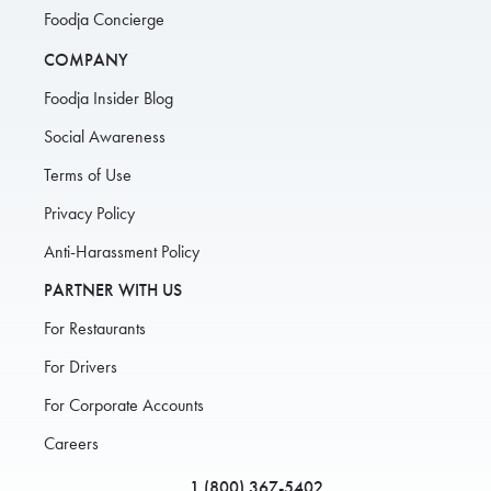
Foodja Concierge
COMPANY
Foodja Insider Blog
Social Awareness
Terms of Use
Privacy Policy
Anti-Harassment Policy
PARTNER WITH US
For Restaurants
For Drivers
For Corporate Accounts
Careers
1 (800) 367-5402