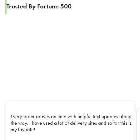
Trusted By Fortune 500
Every order arrives on time with helpful text updates along
the way. I have used a lot of delivery sites and so far this is
my favorite!