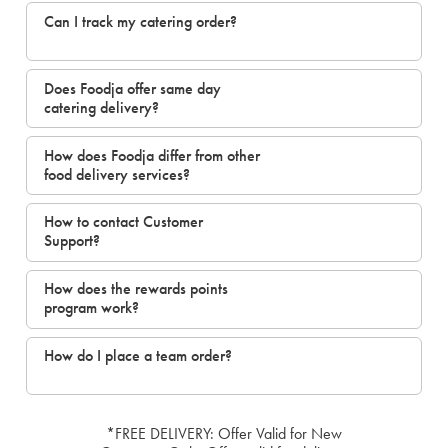
Can I track my catering order?
Does Foodja offer same day
catering delivery?
How does Foodja differ from other
food delivery services?
How to contact Customer
Support?
How does the rewards points
program work?
How do I place a team order?
*FREE DELIVERY: Offer Valid for New