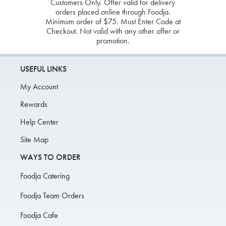
Customers Only. Offer valid for delivery
orders placed online through Foodja.
Minimum order of $75. Must Enter Code at
Checkout. Not valid with any other offer or
promotion.
USEFUL LINKS
My Account
Rewards
Help Center
Site Map
WAYS TO ORDER
Foodja Catering
Foodja Team Orders
Foodja Cafe