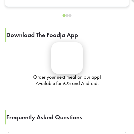
Download The Foodja App
Order your next meal on our app!
Available for iOS and Android.
Frequently Asked Questions