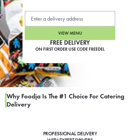
LEARN MORE
CAFE
For scheduled weekly or da
VIEW MENU
FREE DELIVERY
ON FIRST ORDER USE CODE FREEDEL
If you were invited to a private
SIGN IN TO CAF
Why Foodja Is The #1 Choice For Catering
Delivery
Otherwise,
FIND A KIOSK
PROFESSIONAL DELIVERY