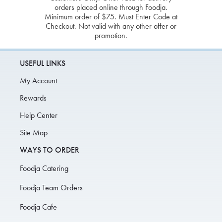
orders placed online through Foodja.
Minimum order of $75. Must Enter Code at
Checkout. Not valid with any other offer or
promotion.
USEFUL LINKS
My Account
Rewards
Help Center
Site Map
WAYS TO ORDER
Foodja Catering
Foodja Team Orders
Foodja Cafe