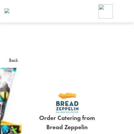
Foodja offers a variety of product
workplace’s needs.
To order on-demand meals and ca
up for Catering. If you were invite
cafe by your employer or are look
from a Cafe kiosk, sign up for Caf
ON-DEMAND CATE
Back
Group meals for meetings a
Order Catering from
SIGN UP FOR CATE
Bread Zeppelin