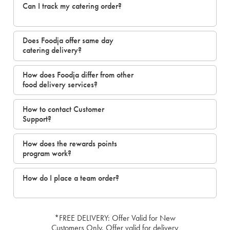
Can I track my catering order?
Does Foodja offer same day
catering delivery?
How does Foodja differ from other
food delivery services?
How to contact Customer
Support?
How does the rewards points
program work?
How do I place a team order?
*FREE DELIVERY: Offer Valid for New
Customers Only. Offer valid for delivery