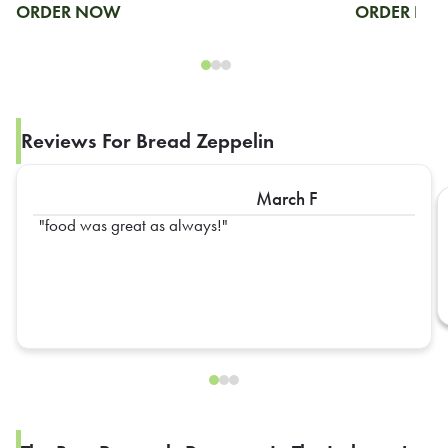
ORDER NOW
ORDER N
Reviews For Bread Zeppelin
March F
food was great as always!