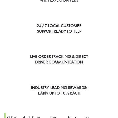
WITH EXPERT DRIVERS
24/7 LOCAL CUSTOMER
SUPPORT READY TO HELP
LIVE ORDER TRACKING & DIRECT
DRIVER COMMUNICATION
INDUSTRY-LEADING REWARDS:
EARN UP TO 10% BACK