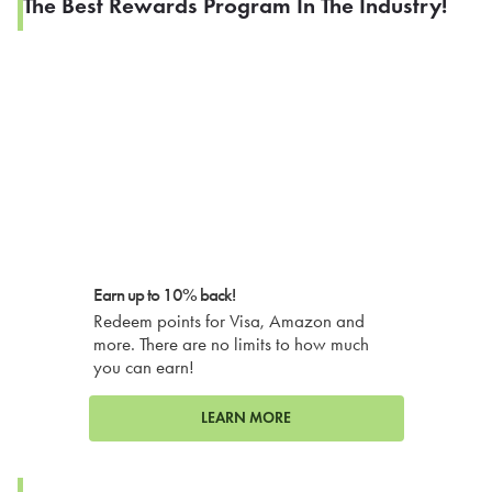
The Best Rewards Program In The Industry!
Earn up to 10% back!
Redeem points for Visa, Amazon and
more. There are no limits to how much
you can earn!
LEARN MORE