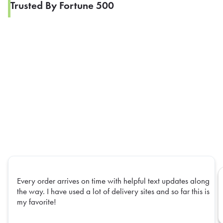
Trusted By Fortune 500
Every order arrives on time with helpful text updates along
the way. I have used a lot of delivery sites and so far this is
my favorite!