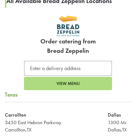
All Available Bread Zeppelin Locations
Order catering from
Bread Zeppelin
VIEW MENU
Texas
Carrollton
Dallas
3450 East Hebron Parkway
1300 Main St
Carrollton,TX
Dallas,TX