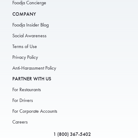
Foodja Concierge
COMPANY
Foodja Insider Blog
Social Awareness
Terms of Use
Privacy Policy
Anti-Harassment Policy
PARTNER WITH US
For Restaurants
For Drivers
For Corporate Accounts
Careers
1 (800) 367-5402