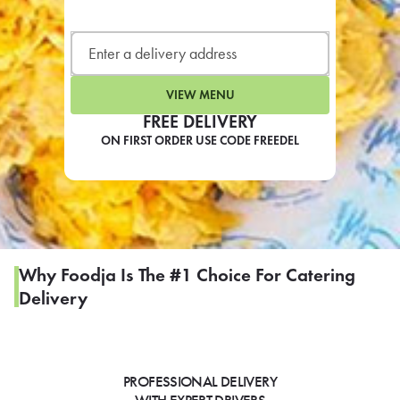
LEARN MORE
CAFE
For scheduled weekly or da
VIEW MENU
FREE DELIVERY
ON FIRST ORDER USE CODE FREEDEL
If you were invited to a private
SIGN IN TO CAF
Why Foodja Is The #1 Choice For Catering
Delivery
Otherwise,
FIND A KIOSK
PROFESSIONAL DELIVERY