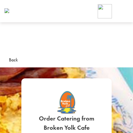
Foodja offers a variety of product
workplace’s needs.
To order on-demand meals and ca
up for Catering. If you were invite
cafe by your employer or are look
from a Cafe kiosk, sign up for Caf
ON-DEMAND CATE
Back
Group meals for meetings a
SIGN UP FOR CATE
Order Catering from
Broken Yolk Cafe