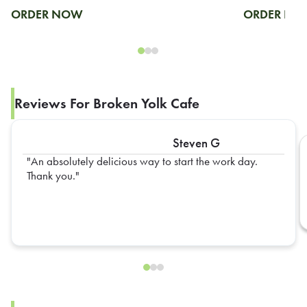
ORDER NOW
ORDER N
Reviews For Broken Yolk Cafe
Steven G
An absolutely delicious way to start the work day.
Thank you.