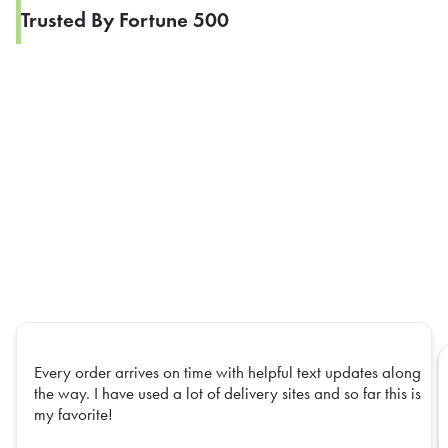
Trusted By Fortune 500
Every order arrives on time with helpful text updates along
the way. I have used a lot of delivery sites and so far this is
my favorite!