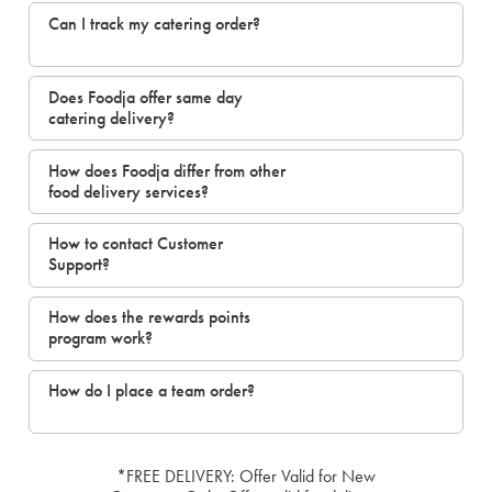
Can I track my catering order?
Does Foodja offer same day
catering delivery?
How does Foodja differ from other
food delivery services?
How to contact Customer
Support?
How does the rewards points
program work?
How do I place a team order?
*FREE DELIVERY: Offer Valid for New