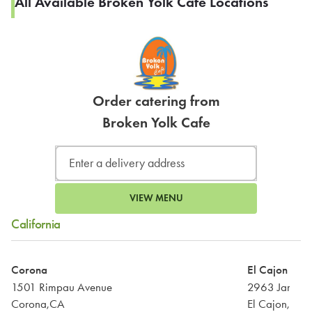
All Available Broken Yolk Cafe Locations
Order catering from
Broken Yolk Cafe
VIEW MENU
California
Corona
El Cajon
1501 Rimpau Avenue
2963 Jamach
Corona,CA
El Cajon,CA