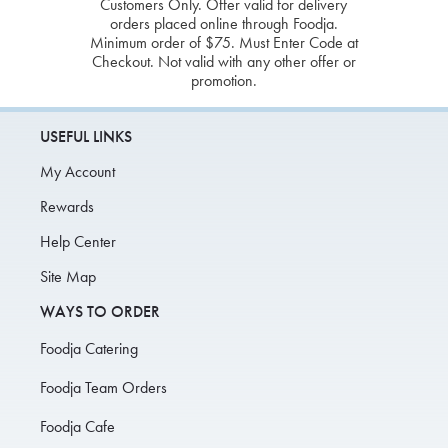
Customers Only. Offer valid for delivery
orders placed online through Foodja.
Minimum order of $75. Must Enter Code at
Checkout. Not valid with any other offer or
promotion.
USEFUL LINKS
My Account
Rewards
Help Center
Site Map
WAYS TO ORDER
Foodja Catering
Foodja Team Orders
Foodja Cafe