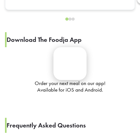
Download The Foodja App
Order your next meal on our app!
Available for iOS and Android.
Frequently Asked Questions