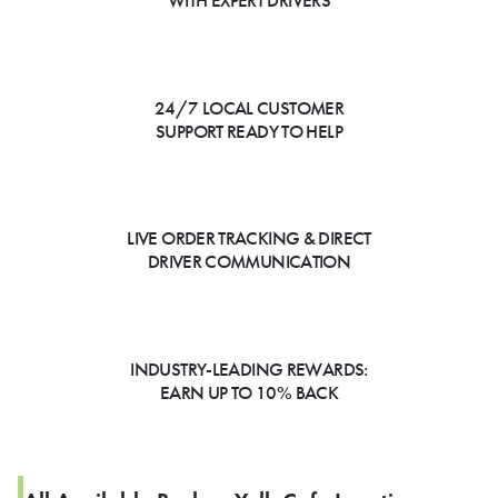
WITH EXPERT DRIVERS
24/7 LOCAL CUSTOMER
SUPPORT READY TO HELP
LIVE ORDER TRACKING & DIRECT
DRIVER COMMUNICATION
INDUSTRY-LEADING REWARDS:
EARN UP TO 10% BACK