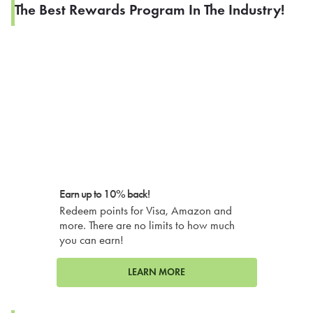
The Best Rewards Program In The Industry!
Earn up to 10% back!
Redeem points for Visa, Amazon and
more. There are no limits to how much
you can earn!
LEARN MORE