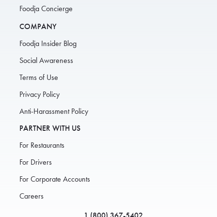
Foodja Concierge
COMPANY
Foodja Insider Blog
Social Awareness
Terms of Use
Privacy Policy
Anti-Harassment Policy
PARTNER WITH US
For Restaurants
For Drivers
For Corporate Accounts
Careers
1 (800) 367-5402