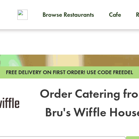
Browse Restaurants
Cafe
To order on-demand meals and
FREE DELIVERY ON FIRST ORDER!
USE CODE FREEDEL
Order Catering fr
Bru's Wiffle Hous