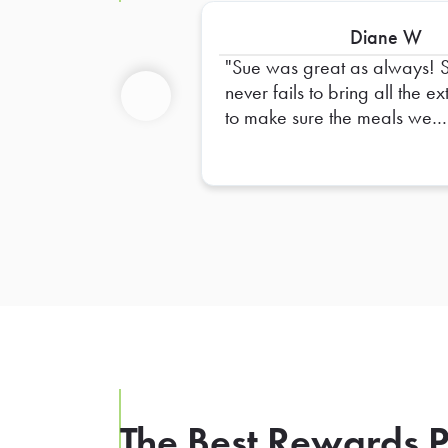
Diane W
Sue was great as always! 
never fails to bring all the ex
to make sure the meals we
Previous
order are complete. I alway
have confidence that things w
go smoothly when she delive
our orders. Thank you, Sue!
The Best Rewards P