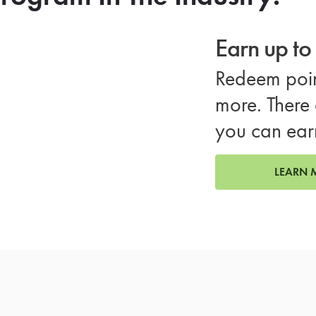
Earn up t
Redeem poin
more. There 
you can ear
LEARN 