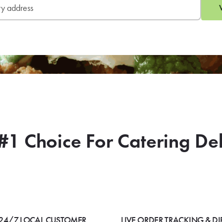
#1 Choice For Catering De
24/7 LOCAL CUSTOMER
LIVE ORDER TRACKING & DI