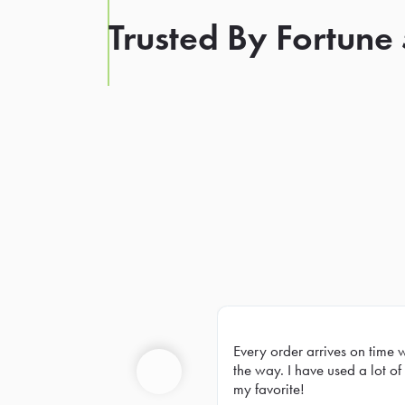
Trusted By Fortune
Every order arrives on time 
Prev
the way. I have used a lot of 
my favorite!
Previous