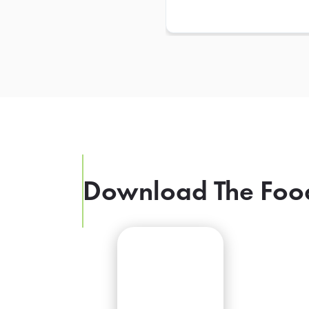
Download The Foo