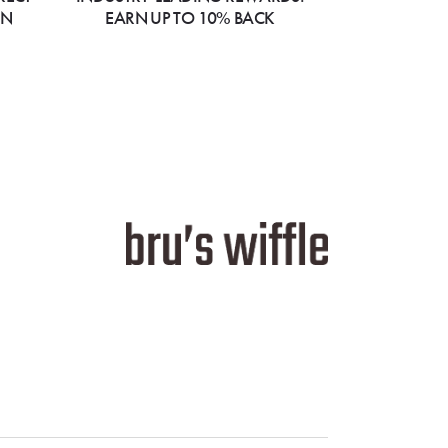
ON
EARN UP TO 10% BACK