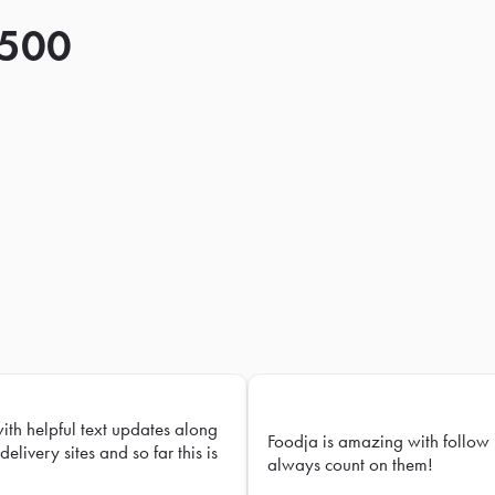
 500
with helpful text updates along
Foodja is amazing with follow 
delivery sites and so far this is
always count on them!