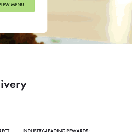
VIEW MENU
livery
RECT
INDUSTRY-LEADING REWARDS: