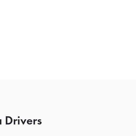
 Drivers