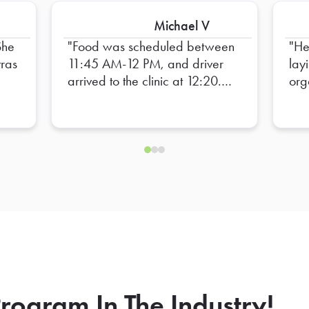
Michael V
She
Food was scheduled between
He
tras
11:45 AM-12 PM, and driver
lay
arrived to the clinic at 12:20.
org
s
Staff barely had time to eat
ill
lunch before heading back to
rs
work. Unacceptable!
rogram In The Industry!