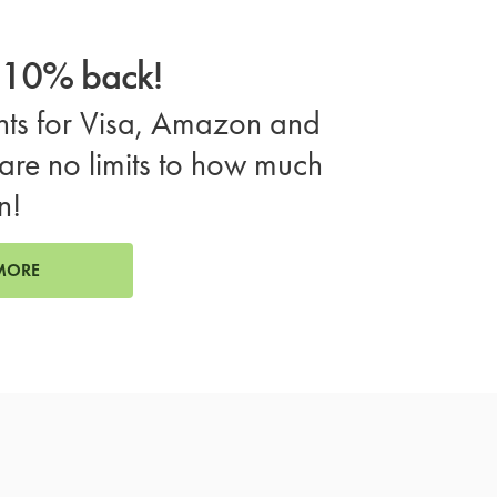
o 10% back!
ts for Visa, Amazon and
are no limits to how much
n!
MORE