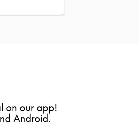
l on our app!
and Android.