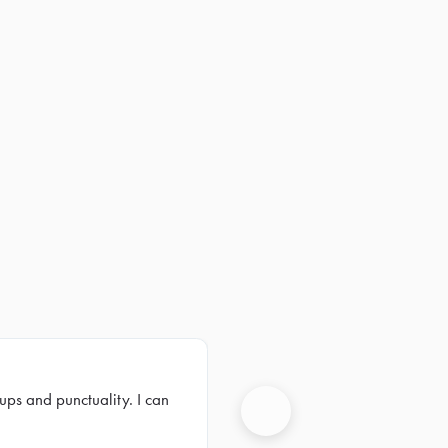
ups and punctuality. I can
Next