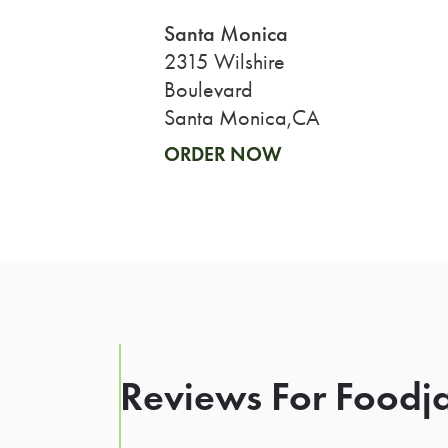
Santa Monica
2315 Wilshire
Boulevard
Santa Monica,CA
ORDER NOW
Reviews For Foodja