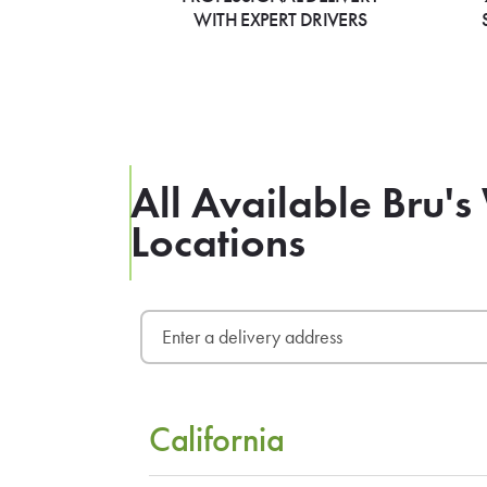
WITH EXPERT DRIVERS
All Available Bru's
Locations
California