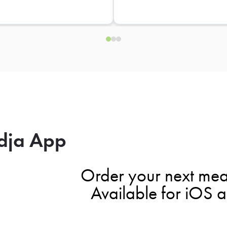
dja App
Order your next mea
Available for iOS 