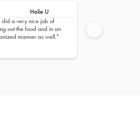
Halie U
 did a very nice job of
ing out the food and in an
anized manner as well.
Next