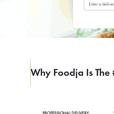
Why Foodja Is The 
PROFESSIONAL DELIVERY