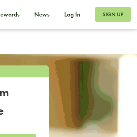
SIGN UP FOR FOO
Rewards
News
Log In
SIGN UP
Foodja offers a variety of products to meet your workplac
 catering, sign up for Catering. If you were invited to a private 
from a Cafe kiosk, sign up for Cafe.
om
e