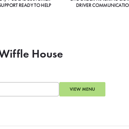
SUPPORT READY TO HELP
DRIVER COMMUNICATI
 Wiffle House
VIEW MENU