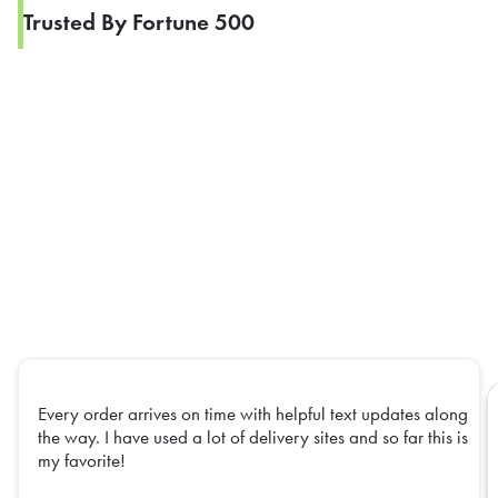
Trusted By Fortune 500
Every order arrives on time with helpful text updates along
the way. I have used a lot of delivery sites and so far this is
my favorite!