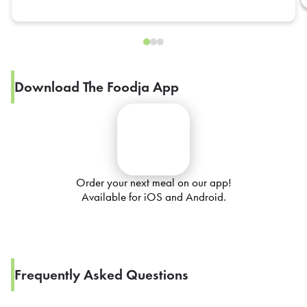
Download The Foodja App
Order your next meal on our app!
Available for iOS and Android.
Frequently Asked Questions