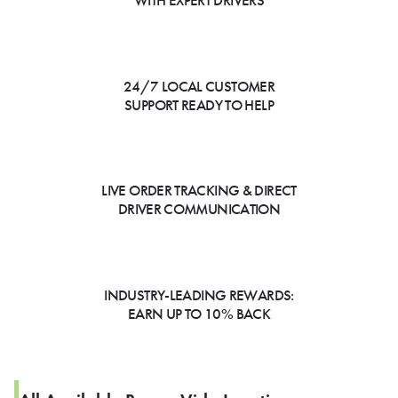
WITH EXPERT DRIVERS
24/7 LOCAL CUSTOMER
SUPPORT READY TO HELP
LIVE ORDER TRACKING & DIRECT
DRIVER COMMUNICATION
INDUSTRY-LEADING REWARDS:
EARN UP TO 10% BACK