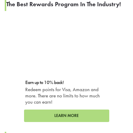
The Best Rewards Program In The Industry!
Earn up to 10% back!
Redeem points for Visa, Amazon and
more. There are no limits to how much
you can earn!
LEARN MORE