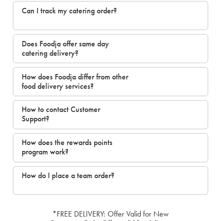
Can I track my catering order?
Does Foodja offer same day
catering delivery?
How does Foodja differ from other
food delivery services?
How to contact Customer
Support?
How does the rewards points
program work?
How do I place a team order?
*FREE DELIVERY: Offer Valid for New