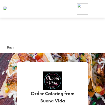
Foodja offers a variety of product
workplace’s needs.
To order on-demand meals and ca
up for Catering. If you were invite
cafe by your employer or are look
from a Cafe kiosk, sign up for Caf
ON-DEMAND CATE
Back
Group meals for meetings a
SIGN UP FOR CATE
Order Catering from
Buena Vida