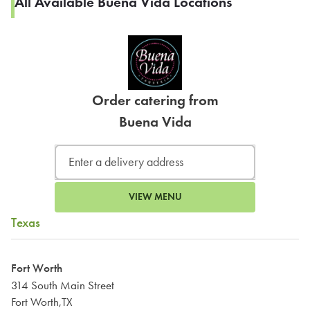
All Available Buena Vida Locations
Order catering from
Buena Vida
VIEW MENU
Texas
Fort Worth
314 South Main Street
Fort Worth,TX