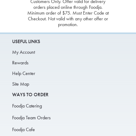
Customers Only. Offer valid for delivery
orders placed online through Foodja.
Minimum order of $75. Must Enter Code at
Checkout. Not valid with any other offer or
promotion.
USEFUL LINKS
My Account
Rewards
Help Center
Site Map
WAYS TO ORDER
Foodja Catering
Foodja Team Orders
Foodja Cafe