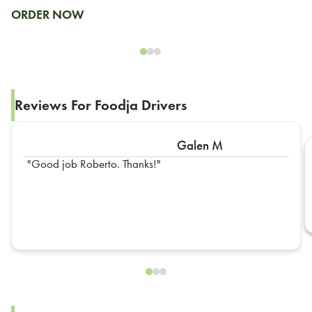
ORDER NOW
Reviews For Foodja Drivers
Galen M
Good job Roberto. Thanks!