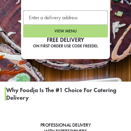
LEARN MORE
CAFE
For scheduled weekly or da
VIEW MENU
FREE DELIVERY
ON FIRST ORDER USE CODE FREEDEL
If you were invited to a private
SIGN IN TO CAF
Why Foodja Is The #1 Choice For Catering
Delivery
Otherwise,
FIND A KIOSK
PROFESSIONAL DELIVERY