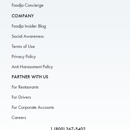
Foodja Concierge
COMPANY
Foodja Insider Blog
Social Awareness
Terms of Use
Privacy Policy
Anti-Harassment Policy
PARTNER WITH US
For Restaurants
For Drivers
For Corporate Accounts
Careers
1 (800) 367-5402