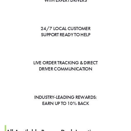
WITH EXPERT DRIVERS
24/7 LOCAL CUSTOMER
SUPPORT READY TO HELP
LIVE ORDER TRACKING & DIRECT
DRIVER COMMUNICATION
INDUSTRY-LEADING REWARDS:
EARN UP TO 10% BACK