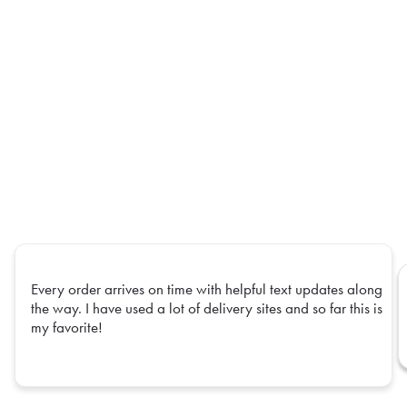
Every order arrives on time with helpful text updates along
the way. I have used a lot of delivery sites and so far this is
my favorite!