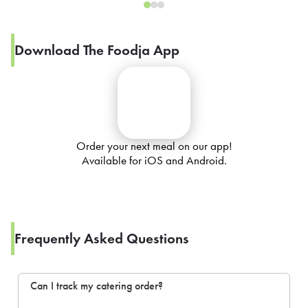
Download The Foodja App
Order your next meal on our app!
Available for iOS and Android.
Frequently Asked Questions
Can I track my catering order?