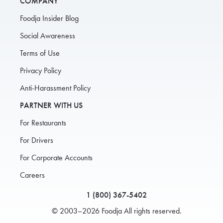
COMPANY
Foodja Insider Blog
Social Awareness
Terms of Use
Privacy Policy
Anti-Harassment Policy
PARTNER WITH US
For Restaurants
For Drivers
For Corporate Accounts
Careers
1 (800) 367-5402
© 2003–2026 Foodja All rights reserved.