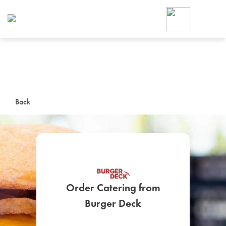
Foodja offers a variety of product
workplace’s needs.
To order on-demand meals and ca
up for Catering. If you were invite
cafe by your employer or are look
from a Cafe kiosk, sign up for Caf
ON-DEMAND CATE
Back
Group meals for meetings a
Order Catering from
SIGN UP FOR CATE
Burger Deck