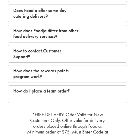
Does Foodja offer same day
catering delivery?
How does Foodja differ from other
food delivery services?
How to contact Customer
Support?
How does the rewards points
program work?
How do I place a team order?
*FREE DELIVERY: Offer Valid for New
Customers Only. Offer valid for delivery
orders placed online through Foodja.
Minimum order of $75. Must Enter Code at