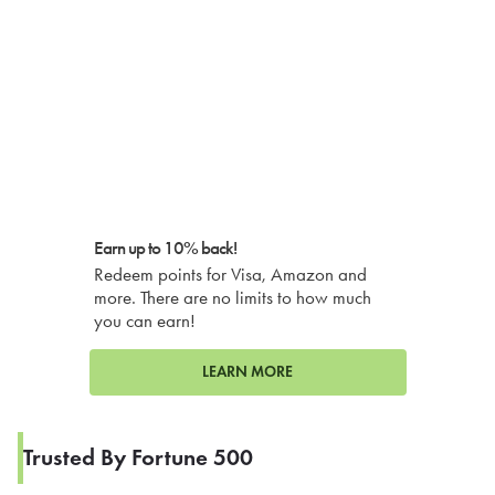
Earn up to 10% back!
Redeem points for Visa, Amazon and
more. There are no limits to how much
you can earn!
LEARN MORE
Trusted By Fortune 500