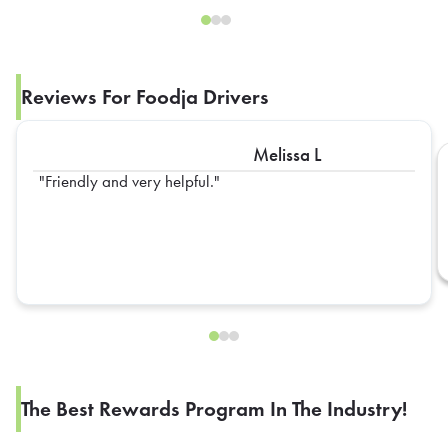
Reviews For Foodja Drivers
Melissa L
Friendly and very helpful.
The Best Rewards Program In The Industry!