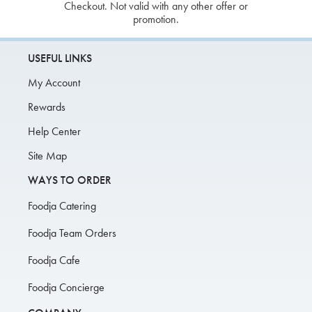
Checkout. Not valid with any other offer or
promotion.
USEFUL LINKS
My Account
Rewards
Help Center
Site Map
WAYS TO ORDER
Foodja Catering
Foodja Team Orders
Foodja Cafe
Foodja Concierge