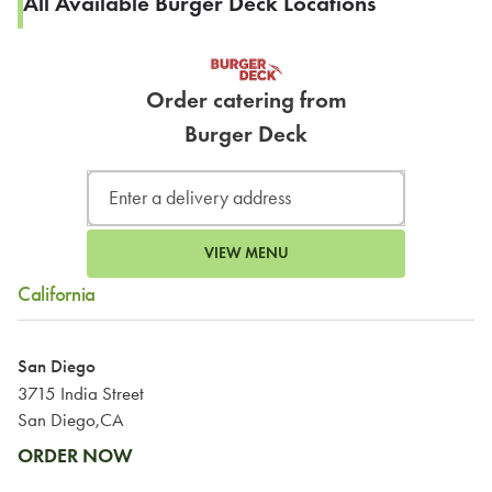
All Available Burger Deck Locations
Order catering from
Burger Deck
VIEW MENU
California
San Diego
3715 India Street
San Diego,CA
ORDER NOW