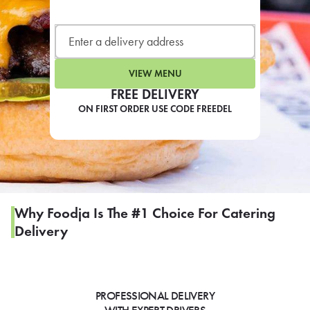
LEARN MORE
CAFE
For scheduled weekly or da
VIEW MENU
FREE DELIVERY
ON FIRST ORDER USE CODE FREEDEL
If you were invited to a private
SIGN IN TO CAF
Why Foodja Is The #1 Choice For Catering
Delivery
Otherwise,
FIND A KIOSK
PROFESSIONAL DELIVERY