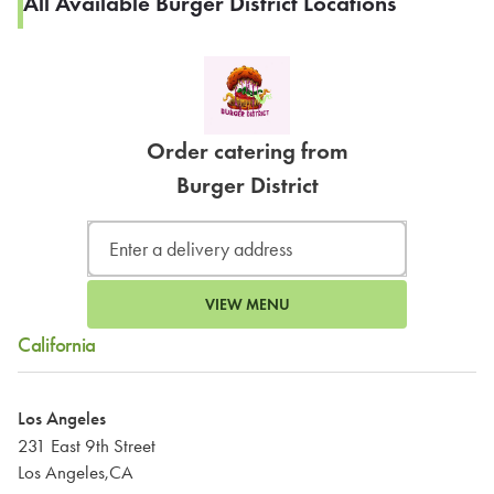
All Available Burger District Locations
Order catering from
Burger District
VIEW MENU
California
Los Angeles
231 East 9th Street
Los Angeles,CA