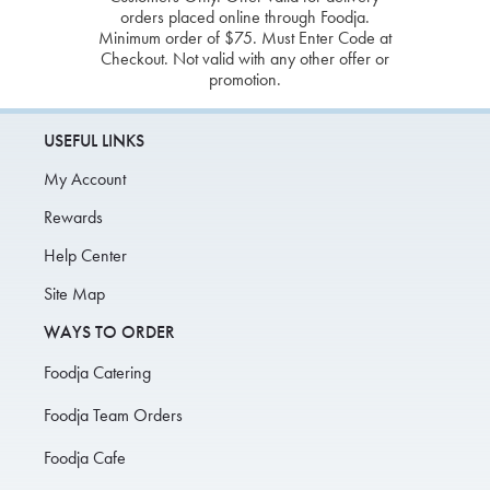
orders placed online through Foodja.
Minimum order of $75. Must Enter Code at
Checkout. Not valid with any other offer or
promotion.
USEFUL LINKS
My Account
Rewards
Help Center
Site Map
WAYS TO ORDER
Foodja Catering
Foodja Team Orders
Foodja Cafe