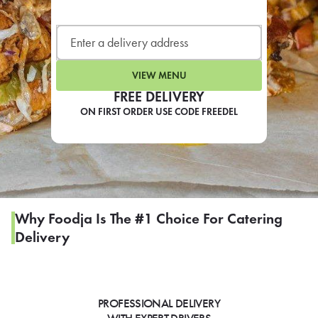
LEARN MORE
CAFE
For scheduled weekly or da
VIEW MENU
FREE DELIVERY
ON FIRST ORDER USE CODE FREEDEL
If you were invited to a private
SIGN IN TO CAF
Why Foodja Is The #1 Choice For Catering
Delivery
Otherwise,
FIND A KIOSK
PROFESSIONAL DELIVERY