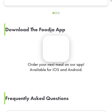
Download The Foodja App
Order your next meal on our app!
Available for iOS and Android.
Frequently Asked Questions