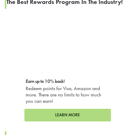
The Best Rewards Program In The Industry!
Earn up to 10% back!
Redeem points for Visa, Amazon and
more. There are no limits to how much
you can earn!
LEARN MORE