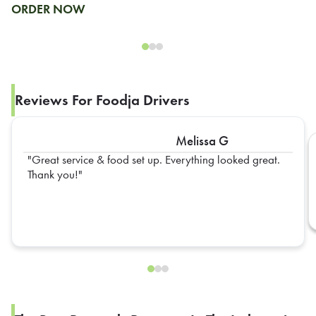
ORDER NOW
Reviews For Foodja Drivers
Melissa G
Great service & food set up. Everything looked great.
Thank you!