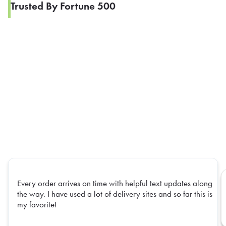
Trusted By Fortune 500
Every order arrives on time with helpful text updates along
the way. I have used a lot of delivery sites and so far this is
my favorite!