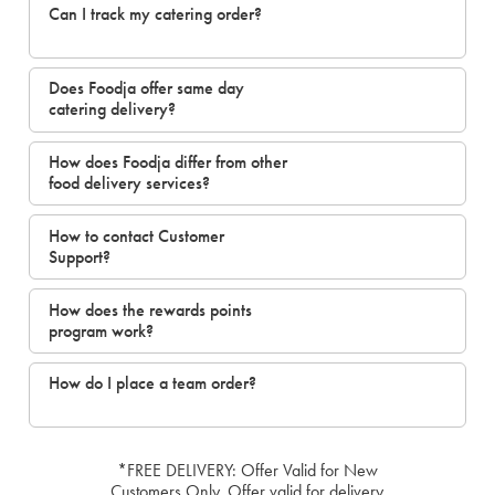
Can I track my catering order?
Does Foodja offer same day
catering delivery?
How does Foodja differ from other
food delivery services?
How to contact Customer
Support?
How does the rewards points
program work?
How do I place a team order?
*FREE DELIVERY: Offer Valid for New
Customers Only. Offer valid for delivery