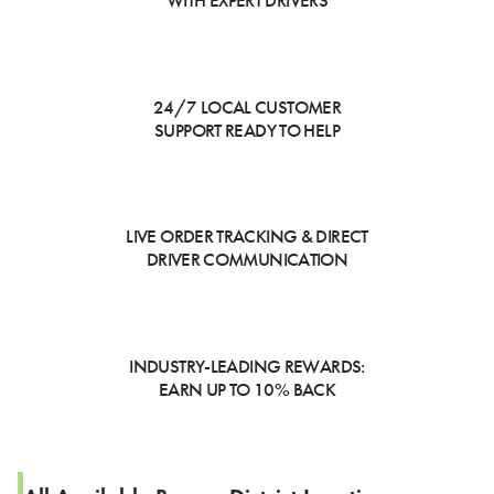
WITH EXPERT DRIVERS
24/7 LOCAL CUSTOMER
SUPPORT READY TO HELP
LIVE ORDER TRACKING & DIRECT
DRIVER COMMUNICATION
INDUSTRY-LEADING REWARDS:
EARN UP TO 10% BACK