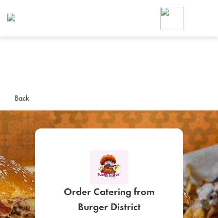
Foodja offers a variety of product
workplace’s needs.
To order on-demand meals and ca
up for Catering. If you were invite
cafe by your employer or are look
from a Cafe kiosk, sign up for Caf
ON-DEMAND CATE
Back
Group meals for meetings a
Order Catering from
SIGN UP FOR CATE
Burger District