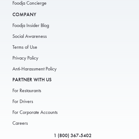
Foodja Concierge
COMPANY
Foodja Insider Blog
Social Awareness
Terms of Use
Privacy Policy
Anti-Harassment Policy
PARTNER WITH US
For Restaurants
For Drivers
For Corporate Accounts
Careers
1 (800) 367-5402