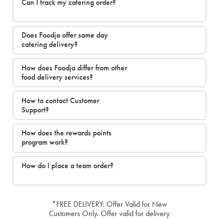
Can I track my catering order?
Does Foodja offer same day
catering delivery?
How does Foodja differ from other
food delivery services?
How to contact Customer
Support?
How does the rewards points
program work?
How do I place a team order?
*FREE DELIVERY: Offer Valid for New
Customers Only. Offer valid for delivery