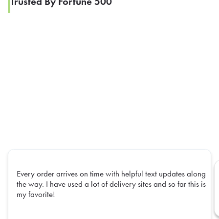
Trusted By Fortune 500
Every order arrives on time with helpful text updates along
the way. I have used a lot of delivery sites and so far this is
my favorite!