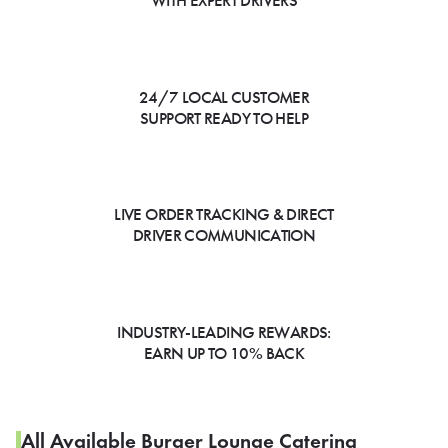
WITH EXPERT DRIVERS
24/7 LOCAL CUSTOMER
SUPPORT READY TO HELP
LIVE ORDER TRACKING & DIRECT
DRIVER COMMUNICATION
INDUSTRY-LEADING REWARDS:
EARN UP TO 10% BACK
All Available Burger Lounge Catering