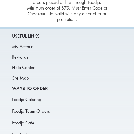
orders placed online through Foodja.
Minimum order of $75. Must Enter Code at
Checkout. Not valid with any other offer or
promotion.
USEFUL LINKS
My Account
Rewards
Help Center
Site Map
WAYS TO ORDER
Foodja Catering
Foodja Team Orders
Foodja Cafe