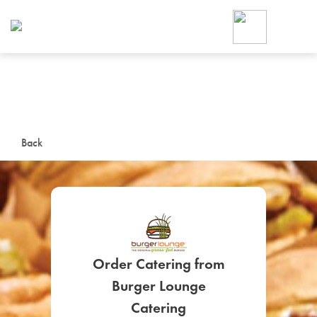
Foodja offers a variety of product
workplace’s needs.
To order on-demand meals and ca
up for Catering. If you were invite
cafe by your employer or are look
from a Cafe kiosk, sign up for Caf
ON-DEMAND CATE
Back
Group meals for meetings a
Order Catering from
SIGN UP FOR CATE
Burger Lounge
Catering