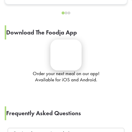
Download The Foodja App
Order your next meal on our app!
Available for iOS and Android.
Frequently Asked Questions