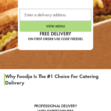
LEARN MORE
CAFE
For scheduled weekly or da
VIEW MENU
FREE DELIVERY
ON FIRST ORDER USE CODE FREEDEL
If you were invited to a private
SIGN IN TO CAF
Why Foodja Is The #1 Choice For Catering
Delivery
Otherwise,
FIND A KIOSK
PROFESSIONAL DELIVERY