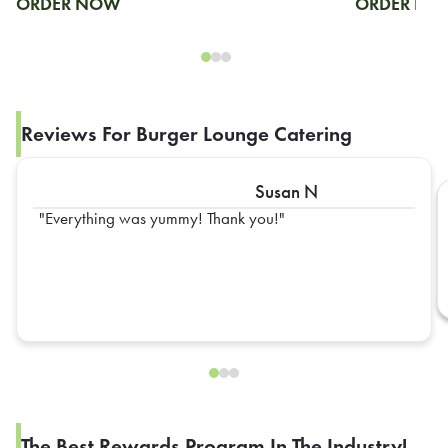
ORDER NOW
ORDER N
Reviews For Burger Lounge Catering
Susan N
Everything was yummy! Thank you!
The Best Rewards Program In The Industry!