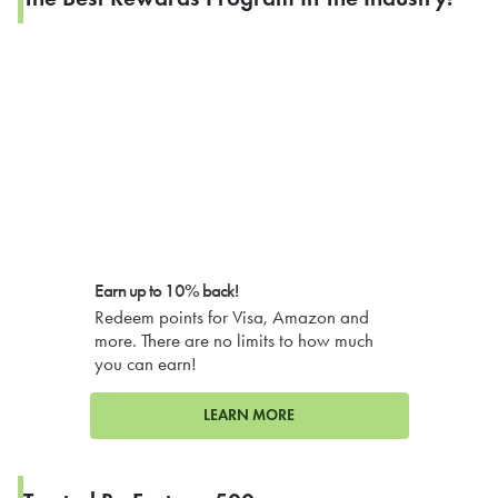
Earn up to 10% back!
Redeem points for Visa, Amazon and
more. There are no limits to how much
you can earn!
LEARN MORE