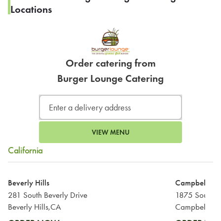
Locations
Order catering from
Burger Lounge Catering
VIEW MENU
California
Beverly Hills
Campbell
281 South Beverly Drive
1875 South 
Beverly Hills,CA
Campbell,CA