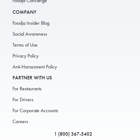
Foodja Concierge
COMPANY
Foodja Insider Blog
Social Awareness
Terms of Use
Privacy Policy
Anti-Harassment Policy
PARTNER WITH US
For Restaurants
For Drivers
For Corporate Accounts
Careers
1 (800) 367-5402