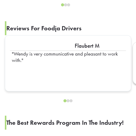
Reviews For Foodja Drivers
Flaubert M
Wendy is very communicative and pleasant to work
with.
The Best Rewards Program In The Industry!