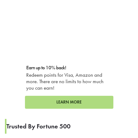
Earn up to 10% back!
Redeem points for Visa, Amazon and
more. There are no limits to how much
you can earn!
LEARN MORE
Trusted By Fortune 500