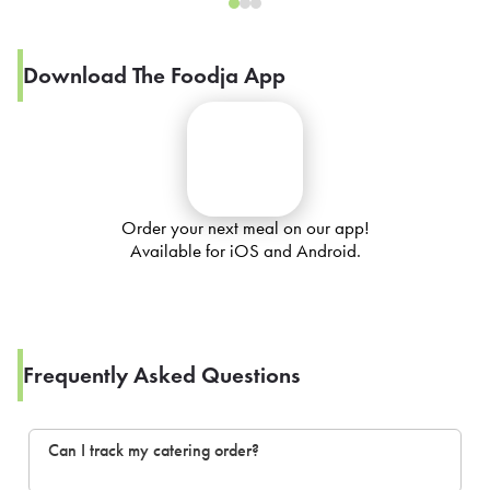
Download The Foodja App
Order your next meal on our app!
Available for iOS and Android.
Frequently Asked Questions
Can I track my catering order?