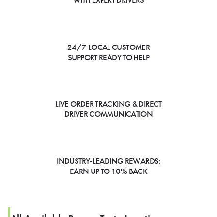
WITH EXPERT DRIVERS
24/7 LOCAL CUSTOMER
SUPPORT READY TO HELP
LIVE ORDER TRACKING & DIRECT
DRIVER COMMUNICATION
INDUSTRY-LEADING REWARDS:
EARN UP TO 10% BACK