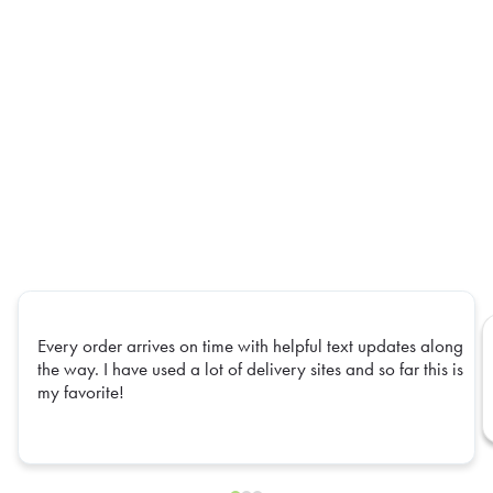
Every order arrives on time with helpful text updates along
the way. I have used a lot of delivery sites and so far this is
my favorite!