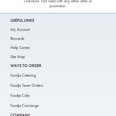
Checkout. Not valid with any other offer or
promotion.
USEFUL LINKS
My Account
Rewards
Help Center
Site Map
WAYS TO ORDER
Foodja Catering
Foodja Team Orders
Foodja Cafe
Foodja Concierge
COMPANY