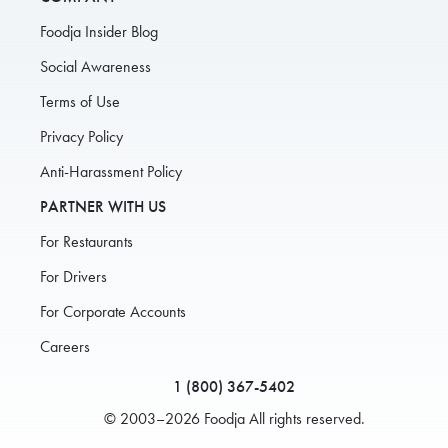
Foodja Insider Blog
Social Awareness
Terms of Use
Privacy Policy
Anti-Harassment Policy
PARTNER WITH US
For Restaurants
For Drivers
For Corporate Accounts
Careers
1 (800) 367-5402
© 2003–2026 Foodja All rights reserved.