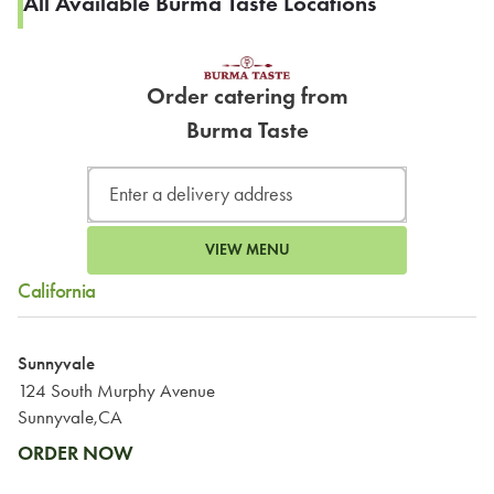
All Available Burma Taste Locations
Order catering from
Burma Taste
VIEW MENU
California
Sunnyvale
124 South Murphy Avenue
Sunnyvale,CA
ORDER NOW