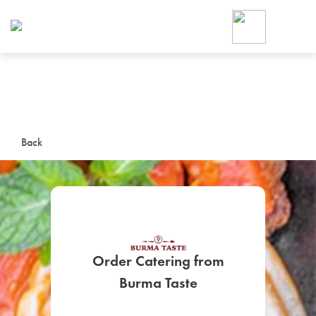
Foodja offers a variety of product
workplace’s needs.
To order on-demand meals and ca
up for Catering. If you were invite
cafe by your employer or are look
from a Cafe kiosk, sign up for Caf
ON-DEMAND CATE
Back
Group meals for meetings a
Order Catering from
SIGN UP FOR CATE
Burma Taste