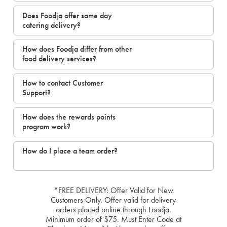
Does Foodja offer same day
catering delivery?
How does Foodja differ from other
food delivery services?
How to contact Customer
Support?
How does the rewards points
program work?
How do I place a team order?
*FREE DELIVERY: Offer Valid for New
Customers Only. Offer valid for delivery
orders placed online through Foodja.
Minimum order of $75. Must Enter Code at