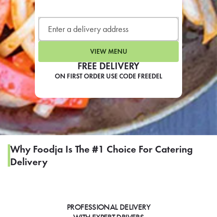
LEARN MORE
CAFE
For scheduled weekly or da
VIEW MENU
FREE DELIVERY
ON FIRST ORDER USE CODE FREEDEL
If you were invited to a private
SIGN IN TO CAF
Why Foodja Is The #1 Choice For Catering
Delivery
Otherwise,
FIND A KIOSK
PROFESSIONAL DELIVERY