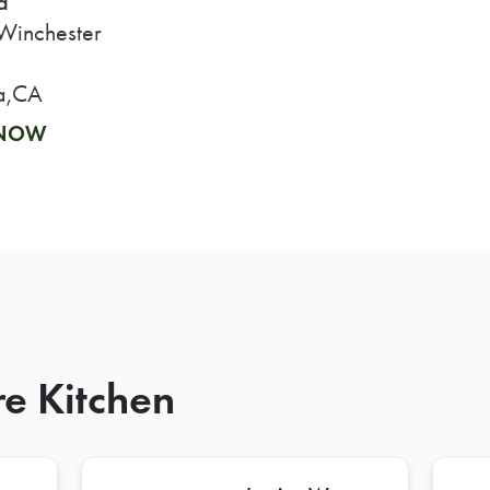
a
inchester
a,CA
 NOW
re Kitchen