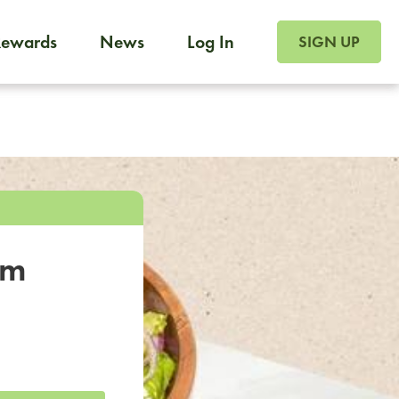
SIGN UP FOR FOO
Rewards
News
Log In
SIGN UP
Foodja offers a variety of products to meet your workplac
 catering, sign up for Catering. If you were invited to a private 
from a Cafe kiosk, sign up for Cafe.
om