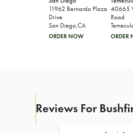
San Diego
Temecul
11962 Bernardo Plaza
40665 W
Drive
Road
San Diego,CA
Temecul
ORDER NOW
ORDER
Reviews For Bushfi