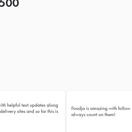
 500
with helpful text updates along
Foodja is amazing with follow 
delivery sites and so far this is
always count on them!