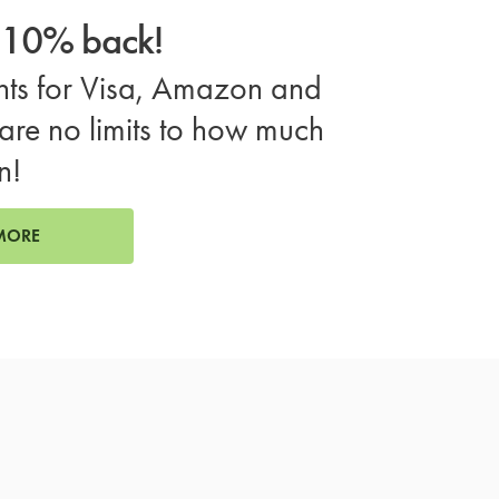
o 10% back!
ts for Visa, Amazon and
are no limits to how much
n!
MORE