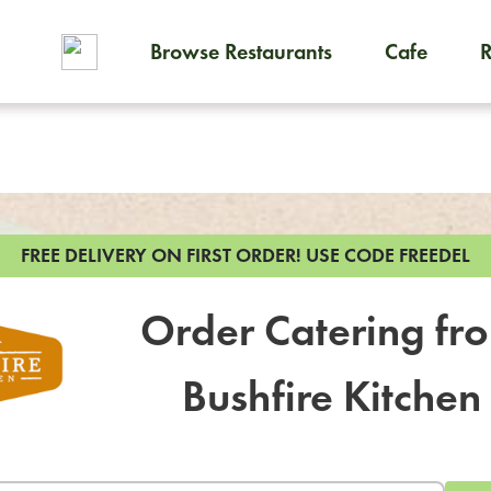
Browse Restaurants
Cafe
To order on-demand meals and
FREE DELIVERY ON FIRST ORDER!
USE CODE FREEDEL
Order Catering fr
Bushfire Kitchen