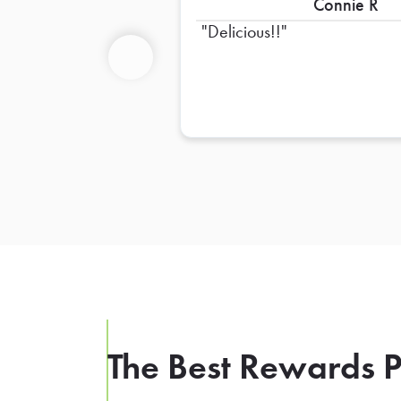
Connie R
Delicious!!
Previous
The Best Rewards P