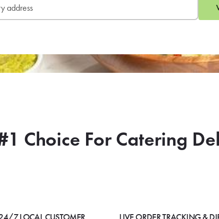
#1 Choice For Catering De
24/7 LOCAL CUSTOMER
LIVE ORDER TRACKING & DI