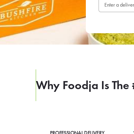
Why Foodja Is The 
PROFESSIONAL DELIVERY