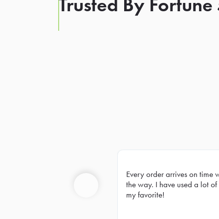
Trusted By Fortune
Every order arrives on time 
Prev
the way. I have used a lot of 
my favorite!
Previous