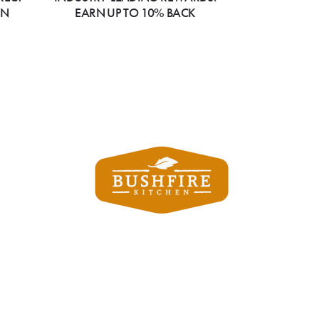
ON
EARN UP TO 10% BACK