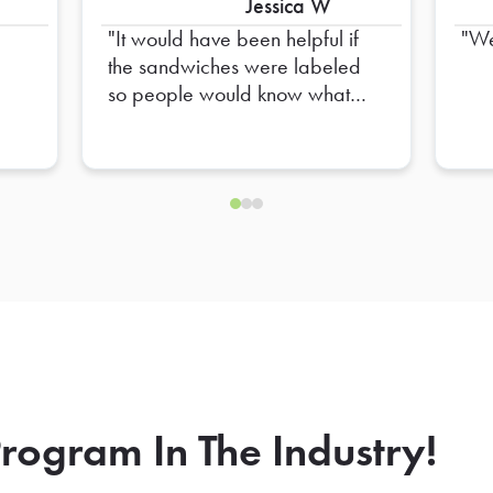
Jessica W
It would have been helpful if
We
the sandwiches were labeled
so people would know what
they were without having to
touch them
rogram In The Industry!