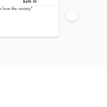
Beth M
 love the variety
Next