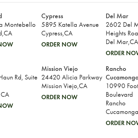
d
Cypress
Del Mar
a Montebello
5895 Katella Avenue
2602 Del 
d,CA
Cypress,CA
Heights Ro
Del Mar,C
 NOW
ORDER NOW
ORDER NO
Mission Viejo
Rancho
Cucamong
aun Rd, Suite
24420 Alicia Parkway
Mission Viejo,CA
10990 Footh
,CA
Boulevard
ORDER NOW
Rancho
 NOW
Cucamonga
ORDER NO