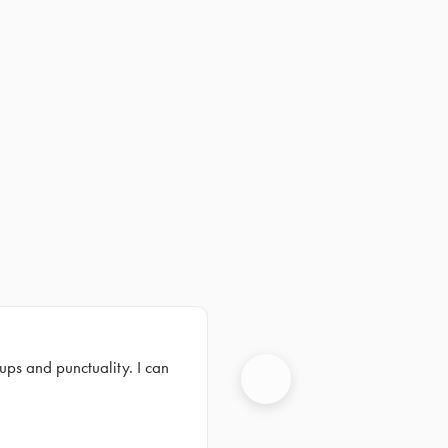
ups and punctuality. I can
Next