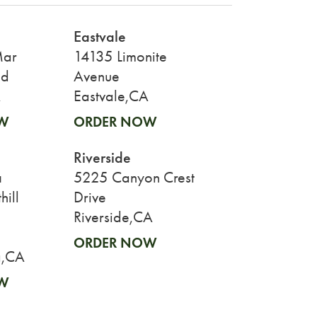
Eastvale
Mar
14135 Limonite
ad
Avenue
A
Eastvale,CA
W
ORDER NOW
Riverside
a
5225 Canyon Crest
ill
Drive
Riverside,CA
ORDER NOW
,CA
W