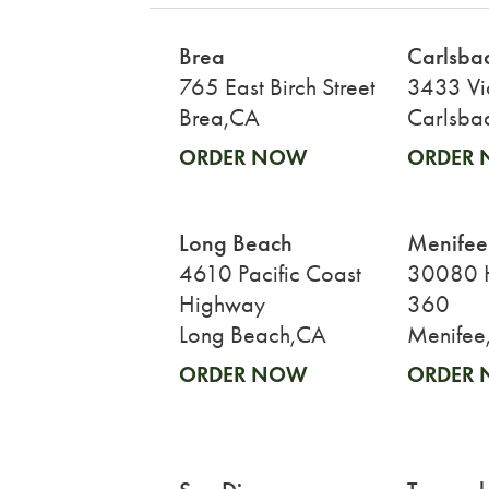
Brea
Carlsba
765 East Birch Street
3433 Vi
Brea,CA
Carlsba
ORDER NOW
ORDER
Long Beach
Menifee
4610 Pacific Coast
30080 H
Highway
360
Long Beach,CA
Menifee
ORDER NOW
ORDER