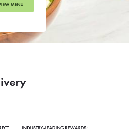
VIEW MENU
livery
RECT
INDUSTRY-LEADING REWARDS: