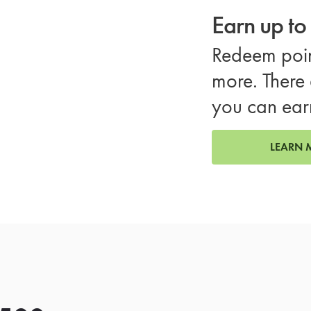
Earn up t
Redeem poin
more. There 
you can ear
LEARN 