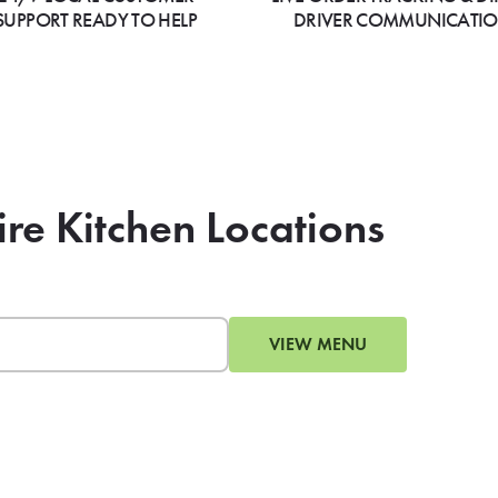
SUPPORT READY TO HELP
DRIVER COMMUNICATI
ire Kitchen Locations
VIEW MENU