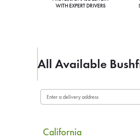
WITH EXPERT DRIVERS
All Available Bushf
California