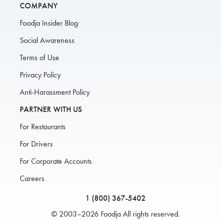
COMPANY
Foodja Insider Blog
Social Awareness
Terms of Use
Privacy Policy
Anti-Harassment Policy
PARTNER WITH US
For Restaurants
For Drivers
For Corporate Accounts
Careers
1 (800) 367-5402
© 2003–2026 Foodja All rights reserved.