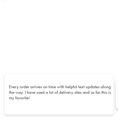
Every order arrives on time with helpful text updates along
the way. I have used a lot of delivery sites and so far this is
my favorite!