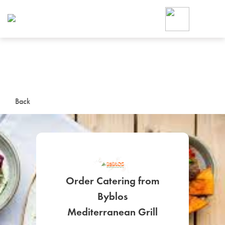
Foodja offers a variety of product
workplace’s needs.
To order on-demand meals and ca
up for Catering. If you were invite
cafe by your employer or are look
from a Cafe kiosk, sign up for Caf
ON-DEMAND CATE
Back
Group meals for meetings a
Order Catering from
Byblos
SIGN UP FOR CATE
Mediterranean Grill