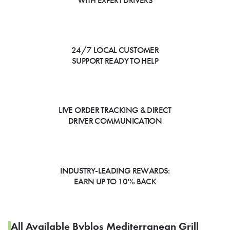
WITH EXPERT DRIVERS
24/7 LOCAL CUSTOMER
SUPPORT READY TO HELP
LIVE ORDER TRACKING & DIRECT
DRIVER COMMUNICATION
INDUSTRY-LEADING REWARDS:
EARN UP TO 10% BACK
All Available Byblos Mediterranean Grill