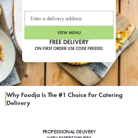
LEARN MORE
CAFE
For scheduled weekly or da
VIEW MENU
FREE DELIVERY
ON FIRST ORDER USE CODE FREEDEL
If you were invited to a private
SIGN IN TO CAF
Why Foodja Is The #1 Choice For Catering
Delivery
Otherwise,
FIND A KIOSK
PROFESSIONAL DELIVERY