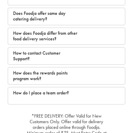
Does Foodja offer same day
catering delivery?
How does Foodja differ from other
food delivery services?
How to contact Customer
Support?
How does the rewards points
program work?
How do I place a team order?
*FREE DELIVERY: Offer Valid for New
Customers Only. Offer valid for delivery
orders placed online through Foodja.
Minimum order of $75. Must Enter Code at