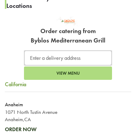
Locations
Order catering from
Byblos Mediterranean Grill
VIEW MENU
California
Anaheim
1071 North Tustin Avenue
Anaheim,CA
ORDER NOW