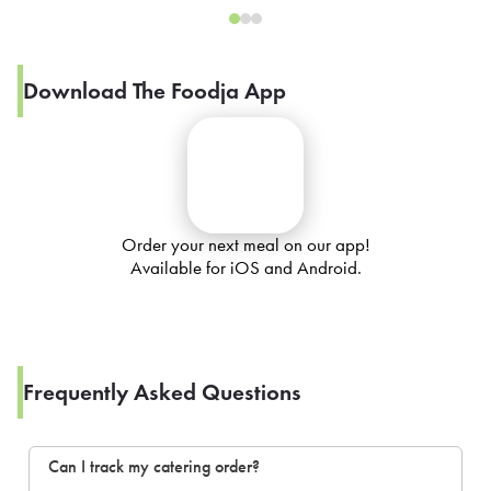
Download The Foodja App
Order your next meal on our app!
Available for iOS and Android.
Frequently Asked Questions
Can I track my catering order?