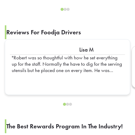
Reviews For Foodja Drivers
Lisa M
Robert was so thoughtful with how he set everything
up for the staff. Normally the have to dig for the serving
utensils but he placed one on every item. He was
extremely prompt as well. Would love to have him as
the driver in the future.
The Best Rewards Program In The Industry!