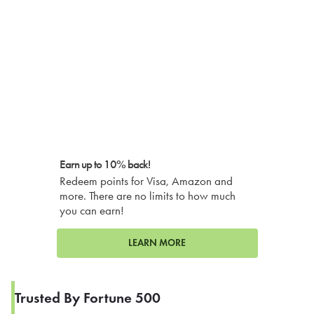
Earn up to 10% back!
Redeem points for Visa, Amazon and
more. There are no limits to how much
you can earn!
LEARN MORE
Trusted By Fortune 500