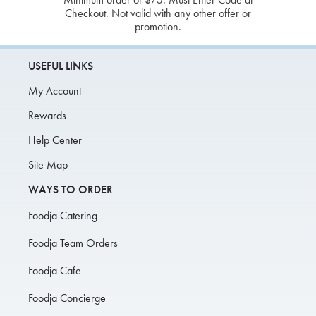
Checkout. Not valid with any other offer or
promotion.
USEFUL LINKS
My Account
Rewards
Help Center
Site Map
WAYS TO ORDER
Foodja Catering
Foodja Team Orders
Foodja Cafe
Foodja Concierge