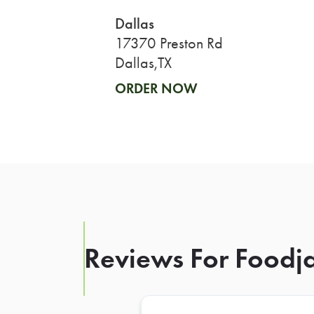
Dallas
17370 Preston Rd
Dallas,TX
ORDER NOW
Reviews For Foodja