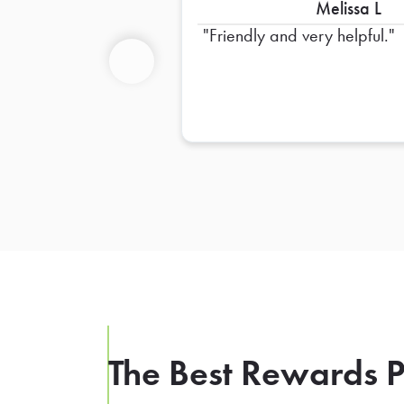
Melissa L
Friendly and very helpful.
Previous
The Best Rewards P