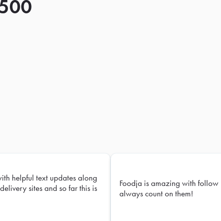
 500
with helpful text updates along
Foodja is amazing with follow 
delivery sites and so far this is
always count on them!