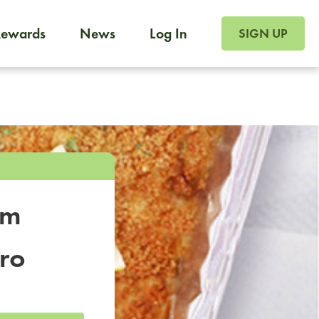
SIGN UP FOR FOO
Rewards
News
Log In
SIGN UP
Foodja offers a variety of products to meet your workplac
 catering, sign up for Catering. If you were invited to a private 
from a Cafe kiosk, sign up for Cafe.
om
tro