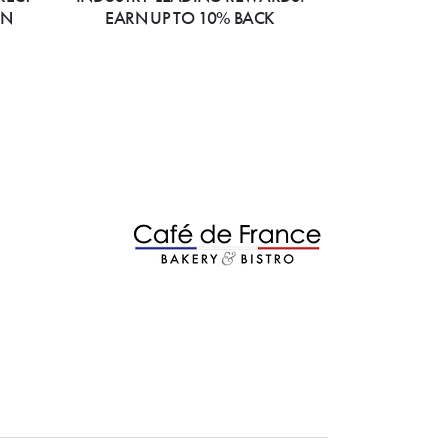
ON
EARN UP TO 10% BACK