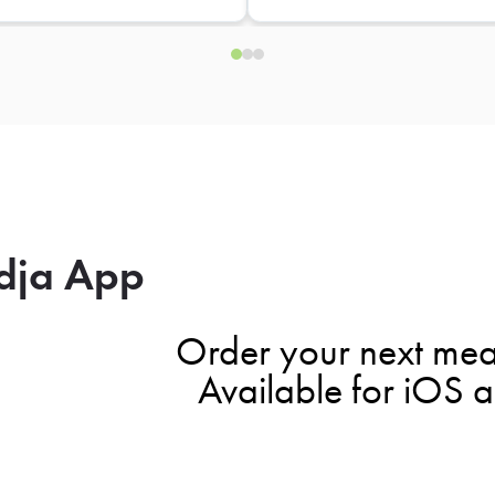
dja App
Order your next mea
Available for iOS 