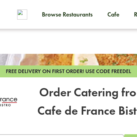
Browse Restaurants
Cafe
To order on-demand meals and
FREE DELIVERY ON FIRST ORDER!
USE CODE FREEDEL
Order Catering fr
Cafe de France Bis