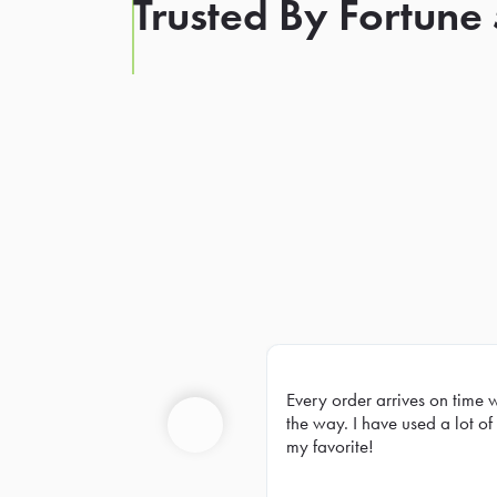
Trusted By Fortune
Every order arrives on time 
Prev
the way. I have used a lot of 
my favorite!
Previous