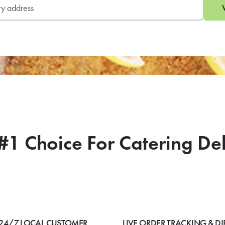
#1 Choice For Catering De
24/7 LOCAL CUSTOMER
LIVE ORDER TRACKING & DI