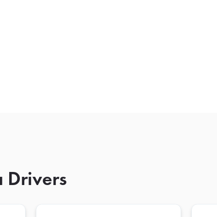
 Drivers