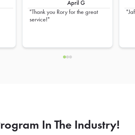
April G
Thank you Rory for the great
Ja
service!
rogram In The Industry!