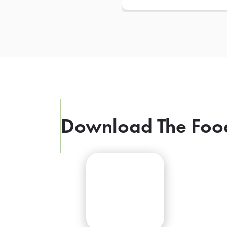
Download The Foo