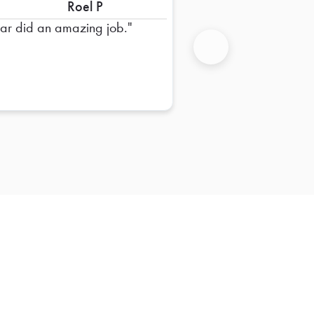
Roel P
far did an amazing job.
Next