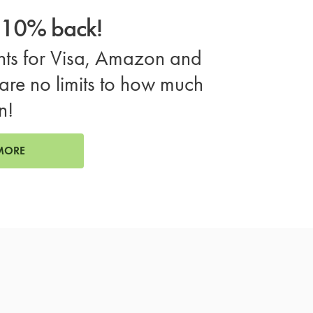
o 10% back!
ts for Visa, Amazon and
are no limits to how much
n!
MORE