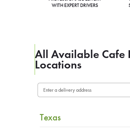
WITH EXPERT DRIVERS
All Available Cafe 
Locations
Texas