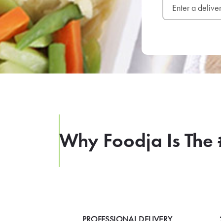
Why Foodja Is The 
PROFESSIONAL DELIVERY