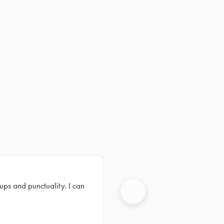
ups and punctuality. I can
Next