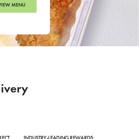
VIEW MENU
livery
RECT
INDUSTRY-LEADING REWARDS: