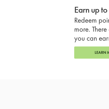
Earn up t
Redeem poin
more. There 
you can ear
LEARN 