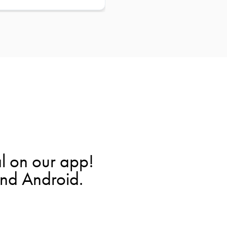
l on our app!
and Android.