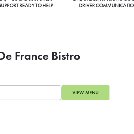
SUPPORT READY TO HELP
DRIVER COMMUNICATI
De France Bistro
VIEW MENU