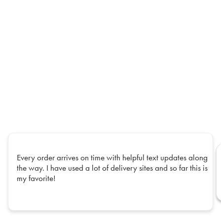
Every order arrives on time with helpful text updates along
the way. I have used a lot of delivery sites and so far this is
my favorite!