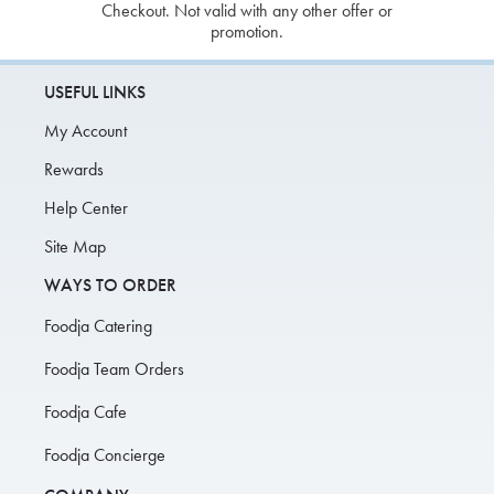
Checkout. Not valid with any other offer or
promotion.
USEFUL LINKS
My Account
Rewards
Help Center
Site Map
WAYS TO ORDER
Foodja Catering
Foodja Team Orders
Foodja Cafe
Foodja Concierge