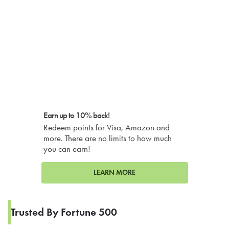
Earn up to 10% back!
Redeem points for Visa, Amazon and
more. There are no limits to how much
you can earn!
LEARN MORE
Trusted By Fortune 500