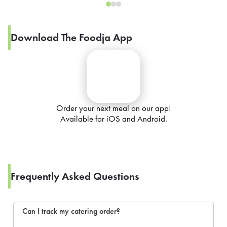
Download The Foodja App
Order your next meal on our app!
Available for iOS and Android.
Frequently Asked Questions
Can I track my catering order?