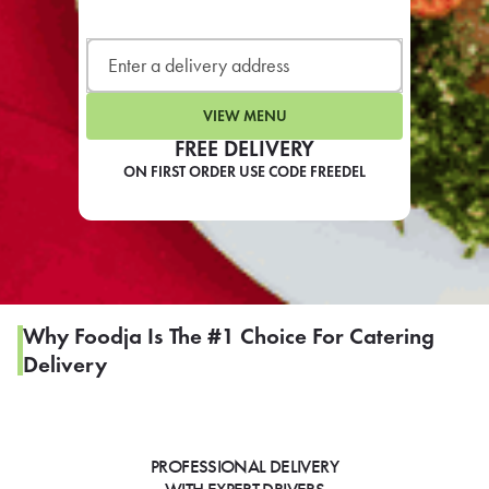
LEARN MORE
CAFE
For scheduled weekly or da
VIEW MENU
FREE DELIVERY
ON FIRST ORDER USE CODE FREEDEL
If you were invited to a private
SIGN IN TO CAF
Why Foodja Is The #1 Choice For Catering
Delivery
Otherwise,
FIND A KIOSK
PROFESSIONAL DELIVERY