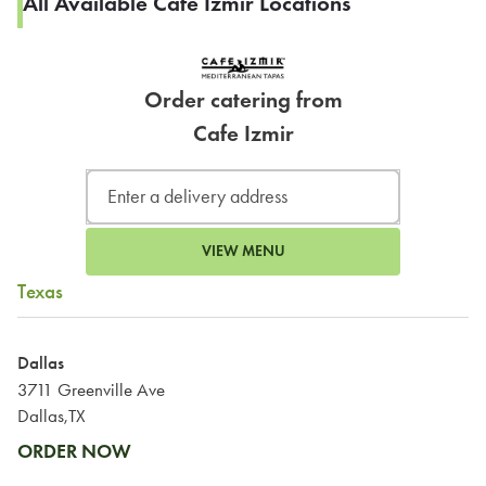
All Available Cafe Izmir Locations
Order catering from
Cafe Izmir
VIEW MENU
Texas
Dallas
3711 Greenville Ave
Dallas,TX
ORDER NOW