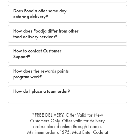
Does Foodja offer same day
catering delivery?
How does Foodja differ from other
food delivery services?
How to contact Customer
Support?
How does the rewards points
program work?
How do I place a team order?
*FREE DELIVERY: Offer Valid for New
Customers Only. Offer valid for delivery
orders placed online through Foodja.
Minimum order of $75. Must Enter Code at