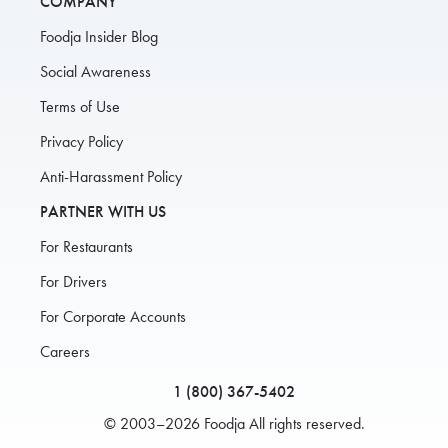
COMPANY
Foodja Insider Blog
Social Awareness
Terms of Use
Privacy Policy
Anti-Harassment Policy
PARTNER WITH US
For Restaurants
For Drivers
For Corporate Accounts
Careers
1 (800) 367-5402
© 2003–2026 Foodja All rights reserved.