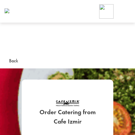
Foodja offers a variety of product
workplace’s needs.
To order on-demand meals and ca
up for Catering. If you were invite
cafe by your employer or are look
from a Cafe kiosk, sign up for Caf
ON-DEMAND CATE
Back
Group meals for meetings a
Order Catering from
SIGN UP FOR CATE
Cafe Izmir