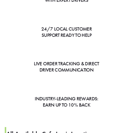
WITH EXPERT DRIVERS
24/7 LOCAL CUSTOMER
SUPPORT READY TO HELP
LIVE ORDER TRACKING & DIRECT
DRIVER COMMUNICATION
INDUSTRY-LEADING REWARDS:
EARN UP TO 10% BACK