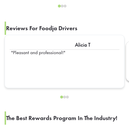
Reviews For Foodja Drivers
Alicia T
Pleasant and professional!
The Best Rewards Program In The Industry!