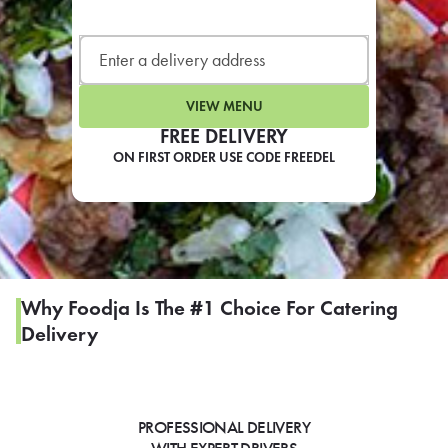
LEARN MORE
CAFE
For scheduled weekly or da
VIEW MENU
FREE DELIVERY
ON FIRST ORDER USE CODE FREEDEL
If you were invited to a private
SIGN IN TO CAF
Why Foodja Is The #1 Choice For Catering
Delivery
Otherwise,
FIND A KIOSK
PROFESSIONAL DELIVERY