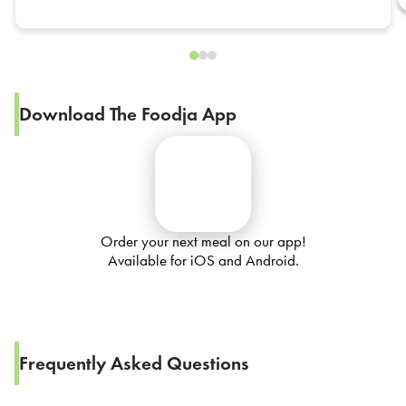
Download The Foodja App
Order your next meal on our app!
Available for iOS and Android.
Frequently Asked Questions