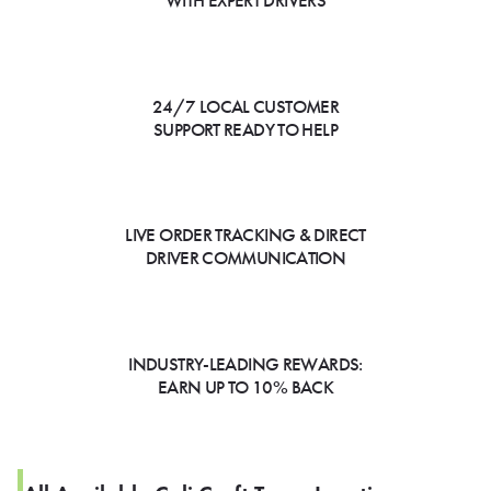
WITH EXPERT DRIVERS
24/7 LOCAL CUSTOMER
SUPPORT READY TO HELP
LIVE ORDER TRACKING & DIRECT
DRIVER COMMUNICATION
INDUSTRY-LEADING REWARDS:
EARN UP TO 10% BACK