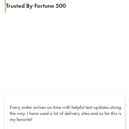
Trusted By Fortune 500
Every order arrives on time with helpful text updates along
the way. I have used a lot of delivery sites and so far this is
my favorite!