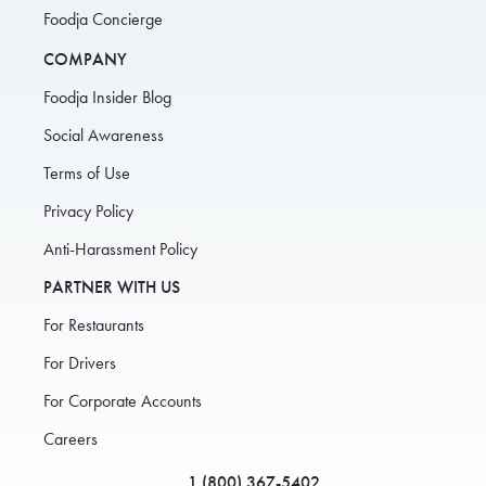
Foodja Concierge
COMPANY
Foodja Insider Blog
Social Awareness
Terms of Use
Privacy Policy
Anti-Harassment Policy
PARTNER WITH US
For Restaurants
For Drivers
For Corporate Accounts
Careers
1 (800) 367-5402