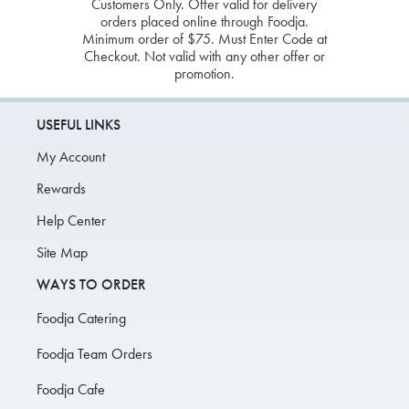
Customers Only. Offer valid for delivery
orders placed online through Foodja.
Minimum order of $75. Must Enter Code at
Checkout. Not valid with any other offer or
promotion.
USEFUL LINKS
My Account
Rewards
Help Center
Site Map
WAYS TO ORDER
Foodja Catering
Foodja Team Orders
Foodja Cafe