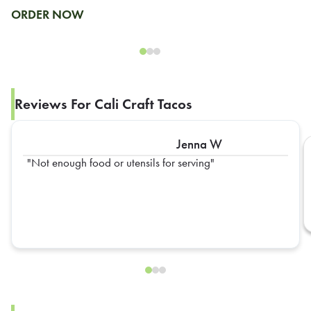
ORDER NOW
Reviews For Cali Craft Tacos
Jenna W
Not enough food or utensils for serving