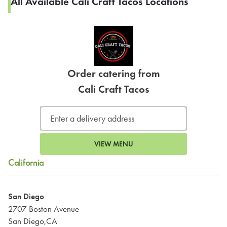
All Available Cali Craft Tacos Locations
Order catering from
Cali Craft Tacos
VIEW MENU
California
San Diego
2707 Boston Avenue
San Diego,CA