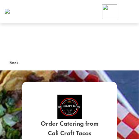
Foodja offers a variety of product
workplace’s needs.
To order on-demand meals and ca
up for Catering. If you were invite
cafe by your employer or are look
from a Cafe kiosk, sign up for Caf
ON-DEMAND CATE
Back
Group meals for meetings a
SIGN UP FOR CATE
Order Catering from
Cali Craft Tacos