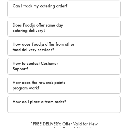
Can I track my catering order?
Does Foodja offer same day
catering delivery?
How does Foodja differ from other
food delivery services?
How to contact Customer
Support?
How does the rewards points
program work?
How do I place a team order?
*FREE DELIVERY: Offer Valid for New