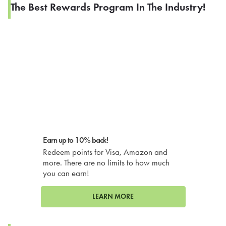
The Best Rewards Program In The Industry!
Earn up to 10% back!
Redeem points for Visa, Amazon and
more. There are no limits to how much
you can earn!
LEARN MORE