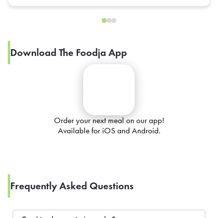
Download The Foodja App
Order your next meal on our app!
Available for iOS and Android.
Frequently Asked Questions