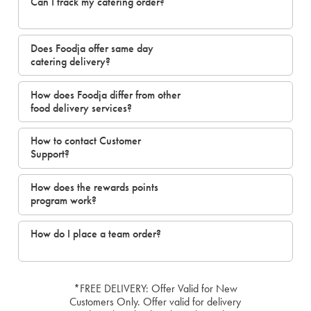
Can I track my catering order?
Does Foodja offer same day
catering delivery?
How does Foodja differ from other
food delivery services?
How to contact Customer
Support?
How does the rewards points
program work?
How do I place a team order?
*FREE DELIVERY: Offer Valid for New
Customers Only. Offer valid for delivery