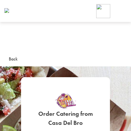
Foodja offers a variety of product
workplace’s needs.
To order on-demand meals and ca
up for Catering. If you were invite
cafe by your employer or are look
from a Cafe kiosk, sign up for Caf
ON-DEMAND CATE
Back
Group meals for meetings a
Order Catering from
SIGN UP FOR CATE
Casa Del Bro