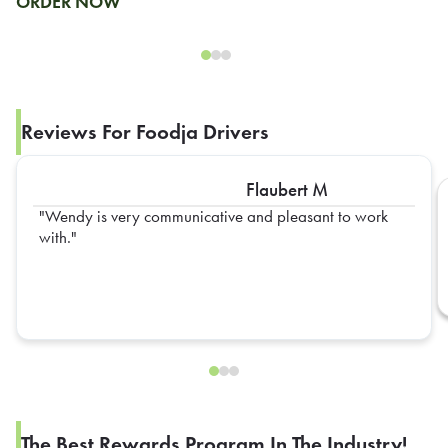
ORDER NOW
Reviews For Foodja Drivers
Flaubert M
Wendy is very communicative and pleasant to work
with.
The Best Rewards Program In The Industry!