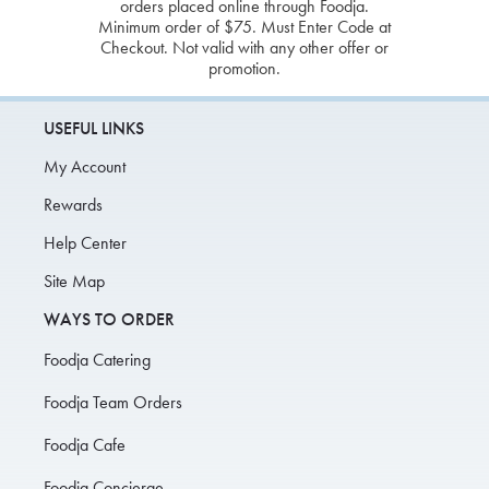
orders placed online through Foodja.
Minimum order of $75. Must Enter Code at
Checkout. Not valid with any other offer or
promotion.
USEFUL LINKS
My Account
Rewards
Help Center
Site Map
WAYS TO ORDER
Foodja Catering
Foodja Team Orders
Foodja Cafe
Foodja Concierge