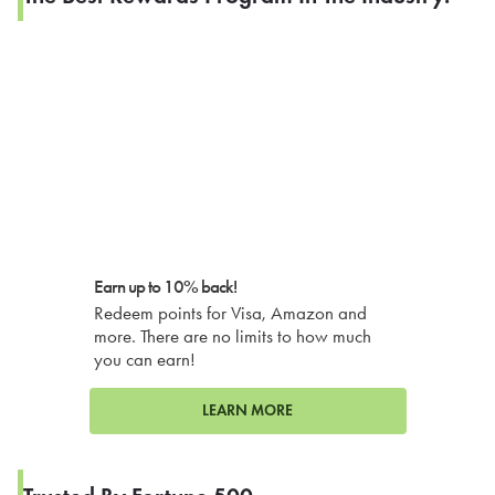
Earn up to 10% back!
Redeem points for Visa, Amazon and
more. There are no limits to how much
you can earn!
LEARN MORE