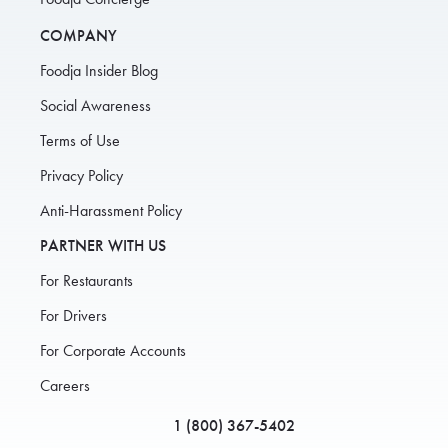
COMPANY
Foodja Insider Blog
Social Awareness
Terms of Use
Privacy Policy
Anti-Harassment Policy
PARTNER WITH US
For Restaurants
For Drivers
For Corporate Accounts
Careers
1 (800) 367-5402