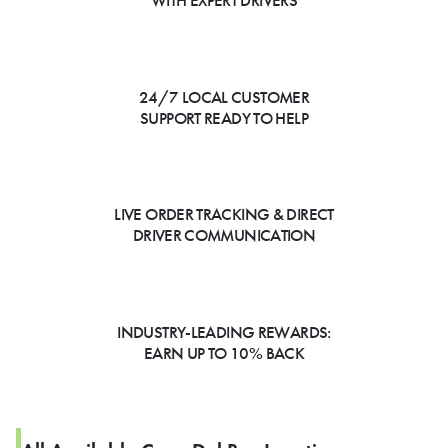
WITH EXPERT DRIVERS
24/7 LOCAL CUSTOMER
SUPPORT READY TO HELP
LIVE ORDER TRACKING & DIRECT
DRIVER COMMUNICATION
INDUSTRY-LEADING REWARDS:
EARN UP TO 10% BACK