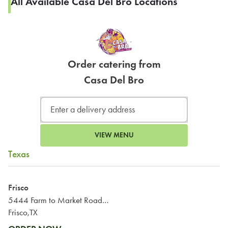
All Available Casa Del Bro Locations
Order catering from
Casa Del Bro
VIEW MENU
Texas
Frisco
5444 Farm to Market Road 423
Frisco,TX