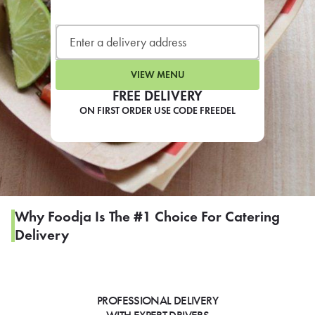
LEARN MORE
CAFE
For scheduled weekly or da
VIEW MENU
FREE DELIVERY
ON FIRST ORDER USE CODE FREEDEL
If you were invited to a private
SIGN IN TO CAF
Why Foodja Is The #1 Choice For Catering
Delivery
Otherwise,
FIND A KIOSK
PROFESSIONAL DELIVERY