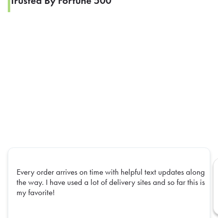
Trusted By Fortune 500
Every order arrives on time with helpful text updates along
the way. I have used a lot of delivery sites and so far this is
my favorite!