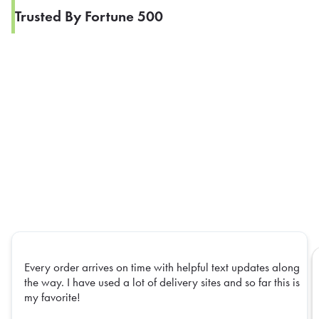
Trusted By Fortune 500
Every order arrives on time with helpful text updates along
the way. I have used a lot of delivery sites and so far this is
my favorite!