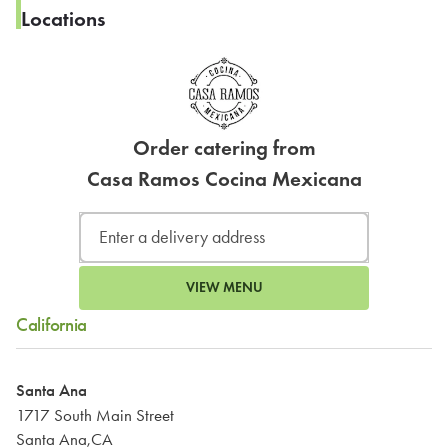
Locations
Order catering from
Casa Ramos Cocina Mexicana
VIEW MENU
California
Santa Ana
1717 South Main Street
Santa Ana,CA