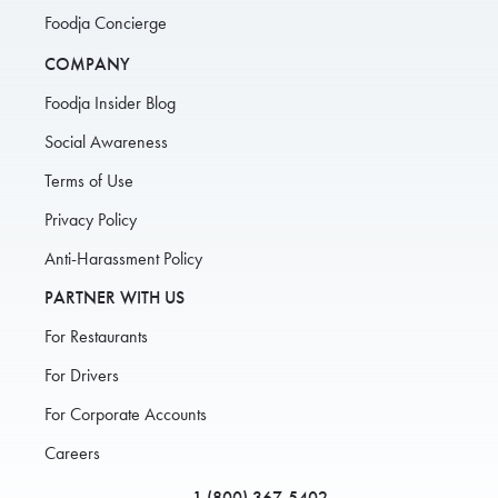
Foodja Concierge
COMPANY
Foodja Insider Blog
Social Awareness
Terms of Use
Privacy Policy
Anti-Harassment Policy
PARTNER WITH US
For Restaurants
For Drivers
For Corporate Accounts
Careers
1 (800) 367-5402