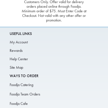
Customers Only. Offer valid for delivery
orders placed online through Foodja.
Minimum order of $75. Must Enter Code at
Checkout. Not valid with any other offer or
promotion.
USEFUL LINKS
My Account
Rewards
Help Center
Site Map
WAYS TO ORDER
Foodja Catering
Foodja Team Orders
Foodja Cafe