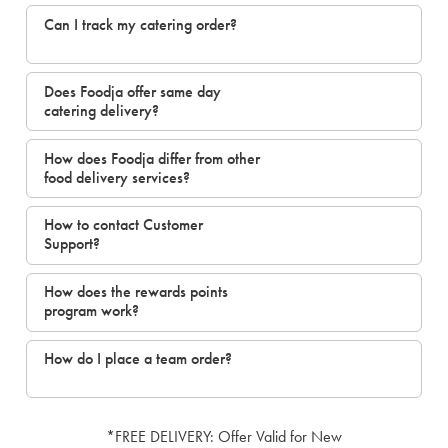
Can I track my catering order?
Does Foodja offer same day
catering delivery?
How does Foodja differ from other
food delivery services?
How to contact Customer
Support?
How does the rewards points
program work?
How do I place a team order?
*FREE DELIVERY: Offer Valid for New