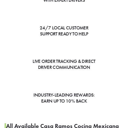
WITH EXPERT DRIVERS
24/7 LOCAL CUSTOMER
SUPPORT READY TO HELP
LIVE ORDER TRACKING & DIRECT
DRIVER COMMUNICATION
INDUSTRY-LEADING REWARDS:
EARN UP TO 10% BACK
All Available Casa Ramos Cocina Mexicana