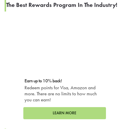
The Best Rewards Program In The Industry!
Earn up to 10% back!
Redeem points for Visa, Amazon and
more. There are no limits to how much
you can earn!
LEARN MORE