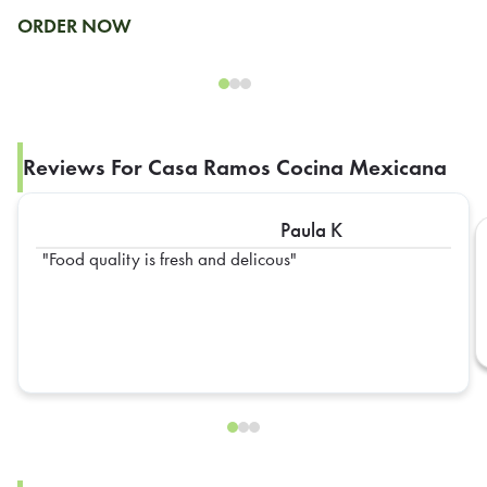
ORDER NOW
Reviews For Casa Ramos Cocina Mexicana
Paula K
Food quality is fresh and delicous