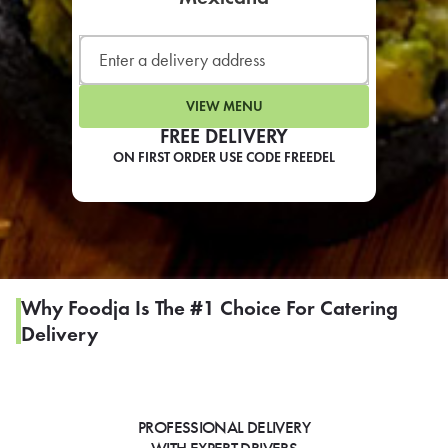
LEARN MORE
CAFE
For scheduled weekly or da
VIEW MENU
FREE DELIVERY
ON FIRST ORDER USE CODE FREEDEL
If you were invited to a private
SIGN IN TO CAF
Why Foodja Is The #1 Choice For Catering
Delivery
Otherwise,
FIND A KIOSK
PROFESSIONAL DELIVERY