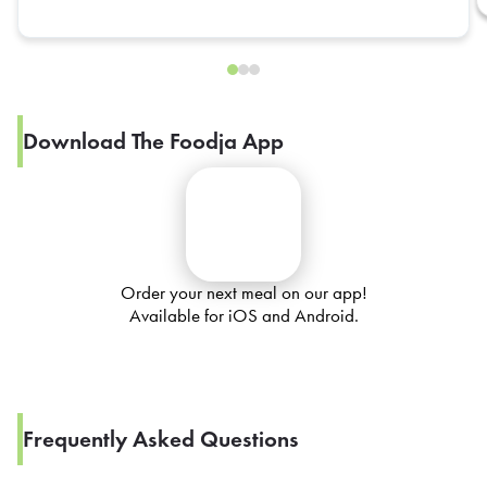
Download The Foodja App
Order your next meal on our app!
Available for iOS and Android.
Frequently Asked Questions