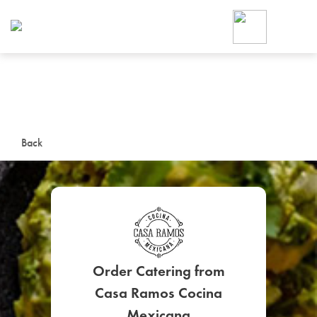
Foodja offers a variety of product
workplace’s needs.
To order on-demand meals and ca
up for Catering. If you were invite
cafe by your employer or are look
from a Cafe kiosk, sign up for Caf
ON-DEMAND CATE
Back
Group meals for meetings a
Order Catering from
SIGN UP FOR CATE
Casa Ramos Cocina
Mexicana