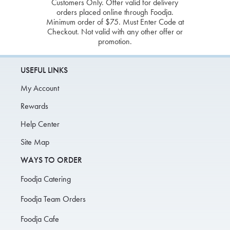
Customers Only. Offer valid for delivery
orders placed online through Foodja.
Minimum order of $75. Must Enter Code at
Checkout. Not valid with any other offer or
promotion.
USEFUL LINKS
My Account
Rewards
Help Center
Site Map
WAYS TO ORDER
Foodja Catering
Foodja Team Orders
Foodja Cafe