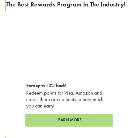
The Best Rewards Program In The Industry!
Earn up to 10% back!
Redeem points for Visa, Amazon and
more. There are no limits to how much
you can earn!
LEARN MORE