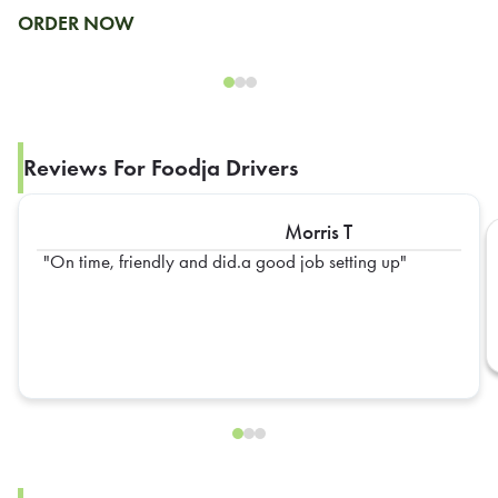
ORDER NOW
Reviews For Foodja Drivers
Morris T
On time, friendly and did.a good job setting up