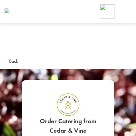
Foodja offers a variety of product
workplace’s needs.
To order on-demand meals and ca
up for Catering. If you were invite
cafe by your employer or are look
from a Cafe kiosk, sign up for Caf
ON-DEMAND CATE
Back
Group meals for meetings a
SIGN UP FOR CATE
Order Catering from
Cedar & Vine