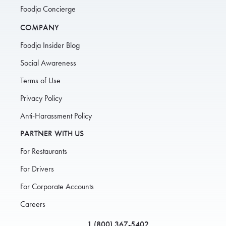
Foodja Concierge
COMPANY
Foodja Insider Blog
Social Awareness
Terms of Use
Privacy Policy
Anti-Harassment Policy
PARTNER WITH US
For Restaurants
For Drivers
For Corporate Accounts
Careers
1 (800) 367-5402