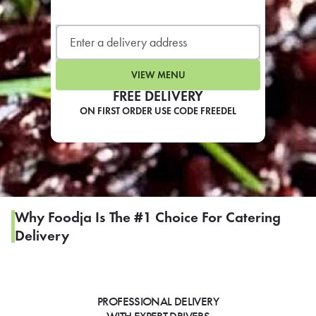
LEARN MORE
CAFE
For scheduled weekly or da
VIEW MENU
FREE DELIVERY
ON FIRST ORDER USE CODE FREEDEL
If you were invited to a private
SIGN IN TO CAF
Why Foodja Is The #1 Choice For Catering
Delivery
Otherwise,
FIND A KIOSK
PROFESSIONAL DELIVERY