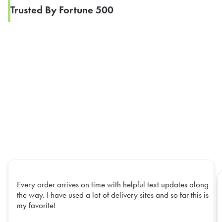
Trusted By Fortune 500
Every order arrives on time with helpful text updates along
the way. I have used a lot of delivery sites and so far this is
my favorite!