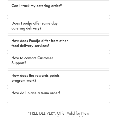
Can I track my catering order?
Does Foodja offer same day
catering delivery?
How does Foodja differ from other
food delivery services?
How to contact Customer
Support?
How does the rewards points
program work?
How do I place a team order?
*FREE DELIVERY: Offer Valid for New