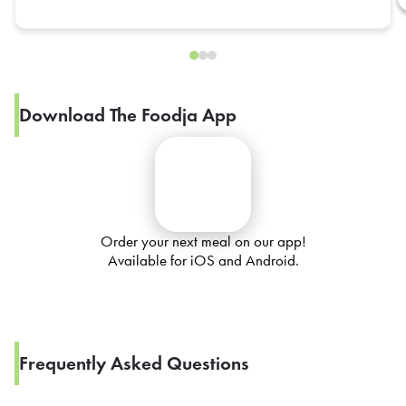
Download The Foodja App
Order your next meal on our app!
Available for iOS and Android.
Frequently Asked Questions