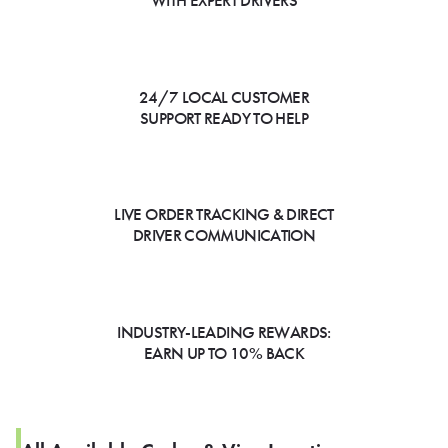
WITH EXPERT DRIVERS
24/7 LOCAL CUSTOMER
SUPPORT READY TO HELP
LIVE ORDER TRACKING & DIRECT
DRIVER COMMUNICATION
INDUSTRY-LEADING REWARDS:
EARN UP TO 10% BACK