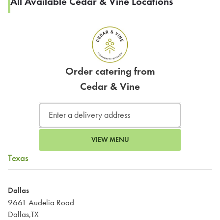
All Available Cedar & Vine Locations
Order catering from
Cedar & Vine
VIEW MENU
Texas
Dallas
9661 Audelia Road
Dallas,TX