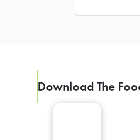
Download The Foo