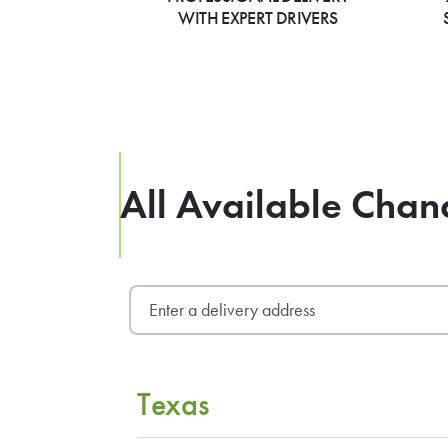
WITH EXPERT DRIVERS
All Available Chan
Texas