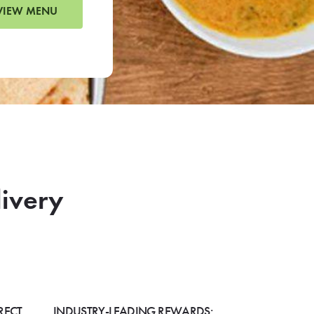
VIEW MENU
livery
RECT
INDUSTRY-LEADING REWARDS: