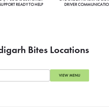
SUPPORT READY TO HELP
DRIVER COMMUNICATI
digarh Bites Locations
VIEW MENU