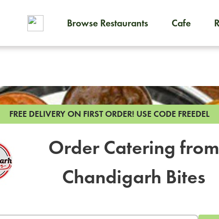
Browse Restaurants
Cafe
To order on-demand meals and
FREE DELIVERY ON FIRST ORDER!
USE CODE FREEDEL
Order Catering fro
Chandigarh Bites