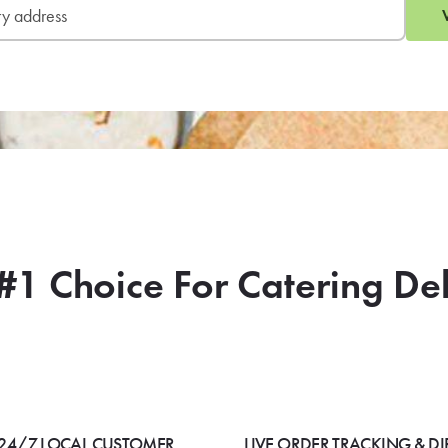
#1 Choice For Catering De
24/7 LOCAL CUSTOMER
LIVE ORDER TRACKING & DI