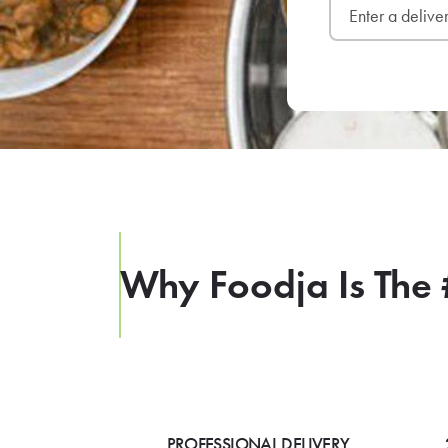
Why Foodja Is The 
PROFESSIONAL DELIVERY