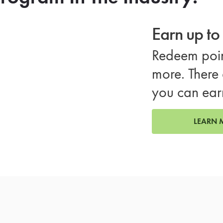
Earn up t
Redeem poin
more. There 
you can ear
LEARN 