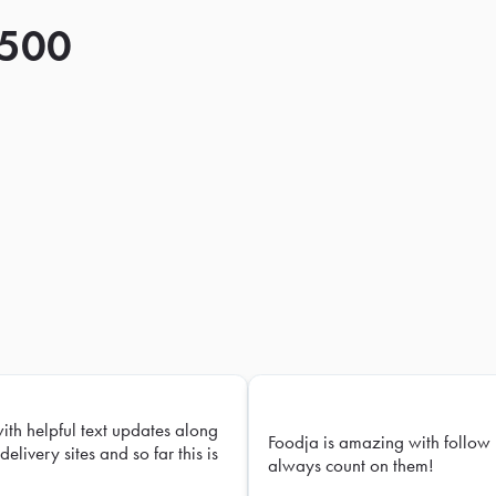
 500
with helpful text updates along
Foodja is amazing with follow 
delivery sites and so far this is
always count on them!