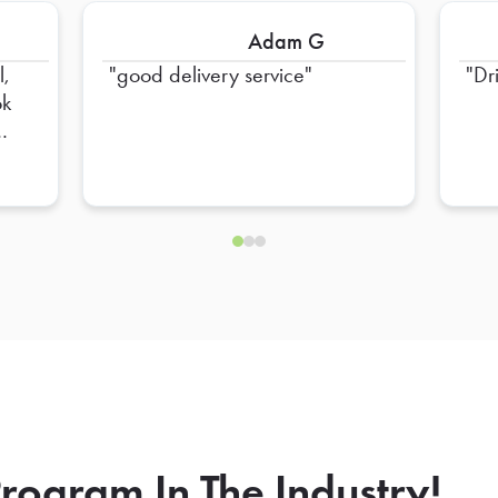
Adam G
l,
good delivery service
Dr
ok
nd,
d
der
ate
ra
O
rogram In The Industry!