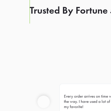
Trusted By Fortune
Every order arrives on time 
Prev
the way. I have used a lot of 
my favorite!
Previous