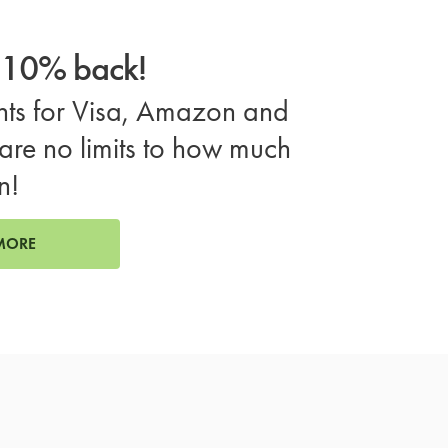
o 10% back!
ts for Visa, Amazon and
are no limits to how much
n!
MORE