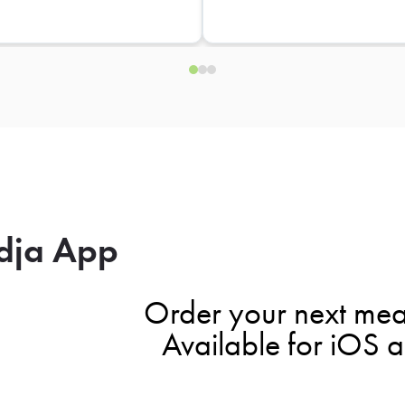
dja App
Order your next mea
Available for iOS 