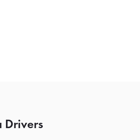
 Drivers