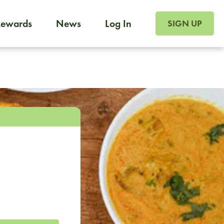
SIGN UP FOR FOO
Rewards
News
Log In
SIGN UP
Foodja offers a variety of products to meet your workplac
 catering, sign up for Catering. If you were invited to a private 
from a Cafe kiosk, sign up for Cafe.
m