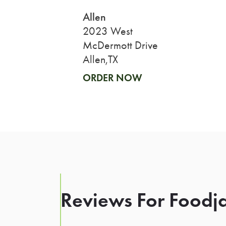
Allen
2023 West
McDermott Drive
Allen,TX
ORDER NOW
Reviews For Foodja