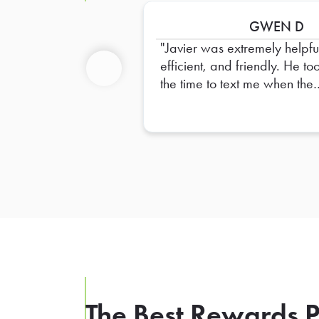
GWEN D
Javier was extremely helpfu
efficient, and friendly. He to
the time to text me when the
Previous
restaurant was running behi
and he carefully labeled an
organized all the food.
Everything was in perfect or
upon arrival. I truly appreci
his excellent service and ext
effort. Thank you, Javier!(G
ANGELS!)
The Best Rewards P