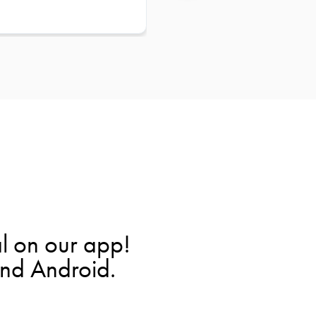
l on our app!
and Android.