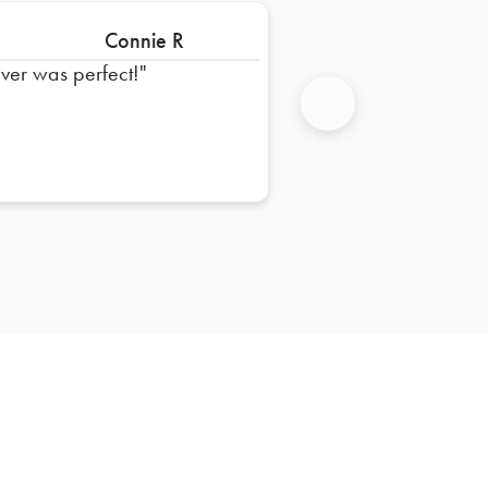
Connie R
iver was perfect!
Next