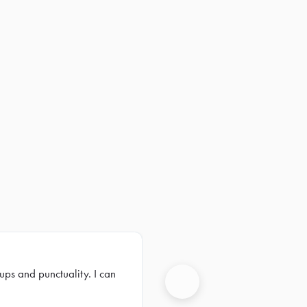
ups and punctuality. I can
Next