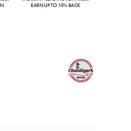
ON
EARN UP TO 10% BACK