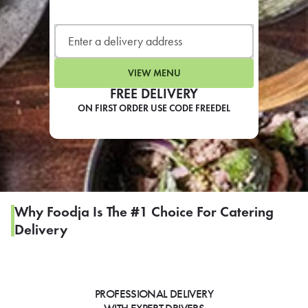
LEARN MORE
CAFE
For scheduled weekly or da
VIEW MENU
FREE DELIVERY
ON FIRST ORDER USE CODE FREEDEL
If you were invited to a private
SIGN IN TO CAF
Why Foodja Is The #1 Choice For Catering
Delivery
Otherwise,
FIND A KIOSK
PROFESSIONAL DELIVERY