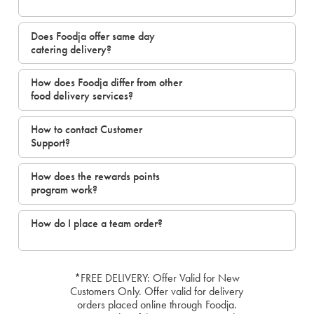
Does Foodja offer same day
catering delivery?
How does Foodja differ from other
food delivery services?
How to contact Customer
Support?
How does the rewards points
program work?
How do I place a team order?
*FREE DELIVERY: Offer Valid for New
Customers Only. Offer valid for delivery
orders placed online through Foodja.