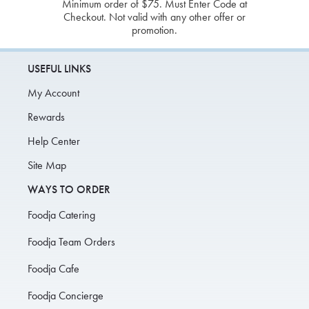
Minimum order of $75. Must Enter Code at
Checkout. Not valid with any other offer or
promotion.
USEFUL LINKS
My Account
Rewards
Help Center
Site Map
WAYS TO ORDER
Foodja Catering
Foodja Team Orders
Foodja Cafe
Foodja Concierge