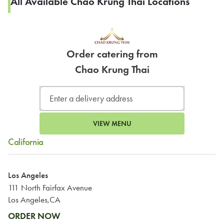
All Available Chao Krung Thai Locations
Order catering from
Chao Krung Thai
VIEW MENU
California
Los Angeles
111 North Fairfax Avenue
Los Angeles,CA
ORDER NOW