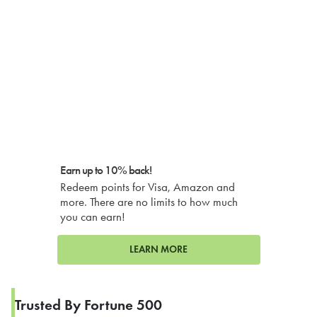
Earn up to 10% back!
Redeem points for Visa, Amazon and
more. There are no limits to how much
you can earn!
LEARN MORE
Trusted By Fortune 500