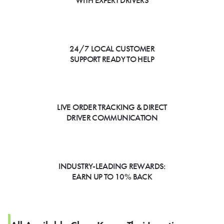
WITH EXPERT DRIVERS
24/7 LOCAL CUSTOMER
SUPPORT READY TO HELP
LIVE ORDER TRACKING & DIRECT
DRIVER COMMUNICATION
INDUSTRY-LEADING REWARDS:
EARN UP TO 10% BACK