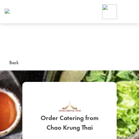
Foodja offers a variety of product
workplace’s needs.
To order on-demand meals and ca
up for Catering. If you were invite
cafe by your employer or are look
from a Cafe kiosk, sign up for Caf
ON-DEMAND CATE
Back
Group meals for meetings a
Order Catering from
SIGN UP FOR CATE
Chao Krung Thai