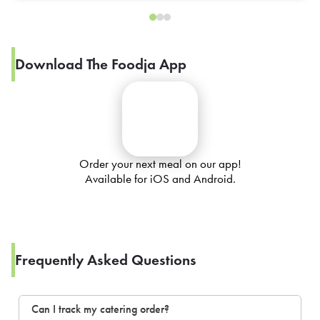
Download The Foodja App
Order your next meal on our app!
Available for iOS and Android.
Frequently Asked Questions
Can I track my catering order?