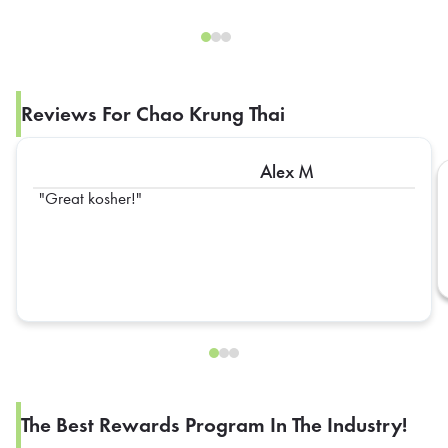
Reviews For Chao Krung Thai
Alex M
Great kosher!
The Best Rewards Program In The Industry!