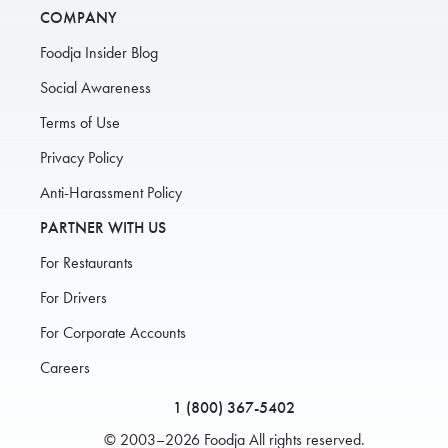
COMPANY
Foodja Insider Blog
Social Awareness
Terms of Use
Privacy Policy
Anti-Harassment Policy
PARTNER WITH US
For Restaurants
For Drivers
For Corporate Accounts
Careers
1 (800) 367-5402
© 2003–2026 Foodja All rights reserved.