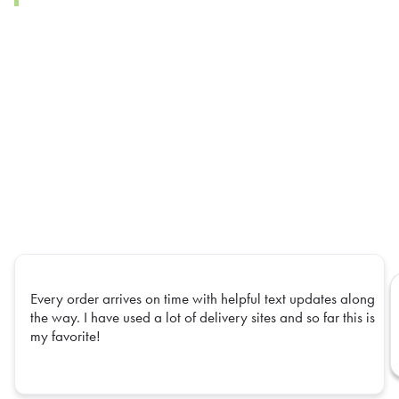
Every order arrives on time with helpful text updates along
the way. I have used a lot of delivery sites and so far this is
my favorite!