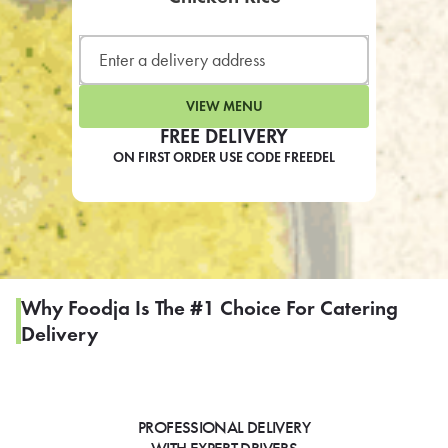
LEARN MORE
CAFE
For scheduled weekly or da
VIEW MENU
FREE DELIVERY
ON FIRST ORDER USE CODE FREEDEL
If you were invited to a private
SIGN IN TO CAF
Why Foodja Is The #1 Choice For Catering
Delivery
Otherwise,
FIND A KIOSK
PROFESSIONAL DELIVERY