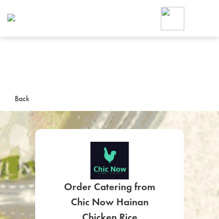
Foodja offers a variety of product
workplace’s needs.
To order on-demand meals and ca
up for Catering. If you were invite
cafe by your employer or are look
from a Cafe kiosk, sign up for Caf
ON-DEMAND CATE
Back
Group meals for meetings a
Order Catering from
SIGN UP FOR CATE
Chic Now Hainan
Chicken Rice