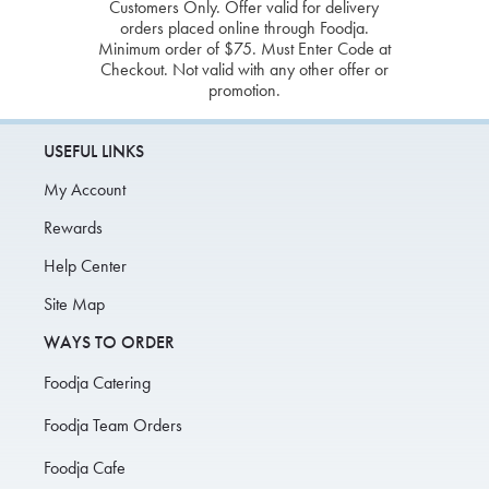
Customers Only. Offer valid for delivery
orders placed online through Foodja.
Minimum order of $75. Must Enter Code at
Checkout. Not valid with any other offer or
promotion.
USEFUL LINKS
My Account
Rewards
Help Center
Site Map
WAYS TO ORDER
Foodja Catering
Foodja Team Orders
Foodja Cafe