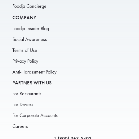
Foodja Concierge
COMPANY
Foodja Insider Blog
Social Awareness
Terms of Use
Privacy Policy
Anti-Harassment Policy
PARTNER WITH US
For Restaurants
For Drivers
For Corporate Accounts
Careers
1 (800) 367-5402