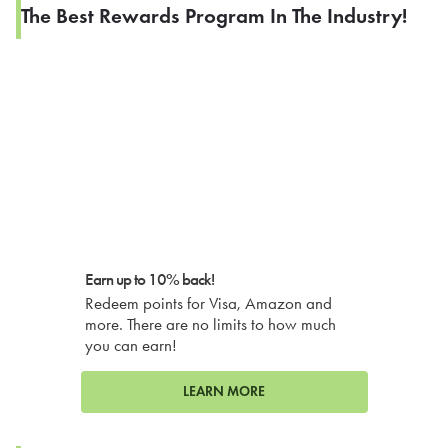
The Best Rewards Program In The Industry!
Earn up to 10% back!
Redeem points for Visa, Amazon and
more. There are no limits to how much
you can earn!
LEARN MORE