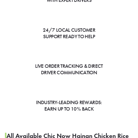
WITH EXPERT DRIVERS
24/7 LOCAL CUSTOMER
SUPPORT READY TO HELP
LIVE ORDER TRACKING & DIRECT
DRIVER COMMUNICATION
INDUSTRY-LEADING REWARDS:
EARN UP TO 10% BACK
All Available Chic Now Hainan Chicken Rice