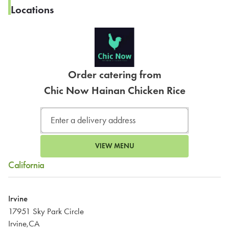
Locations
Order catering from
Chic Now Hainan Chicken Rice
VIEW MENU
California
Irvine
17951 Sky Park Circle
Irvine,CA