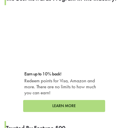
Earn up to 10% back!
Redeem points for Visa, Amazon and
more. There are no limits to how much
you can earn!
LEARN MORE