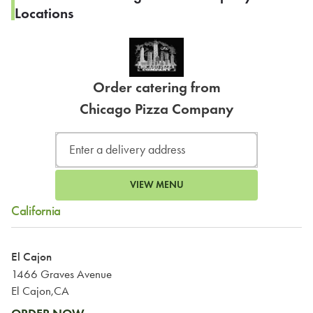
Locations
Order catering from
Chicago Pizza Company
VIEW MENU
California
El Cajon
1466 Graves Avenue
El Cajon,CA