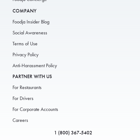
COMPANY
Foodja Insider Blog
Social Awareness
Terms of Use
Privacy Policy
Anti-Harassment Policy
PARTNER WITH US
For Restaurants
For Drivers
For Corporate Accounts
Careers
1 (800) 367-5402