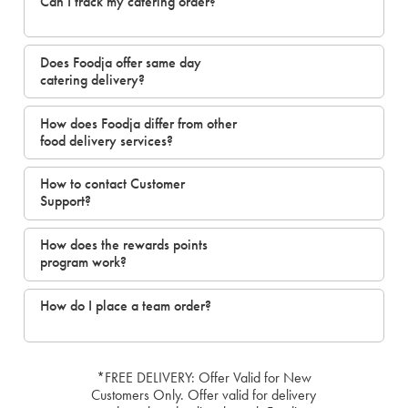
Can I track my catering order?
Does Foodja offer same day
catering delivery?
How does Foodja differ from other
food delivery services?
How to contact Customer
Support?
How does the rewards points
program work?
How do I place a team order?
*FREE DELIVERY: Offer Valid for New
Customers Only. Offer valid for delivery