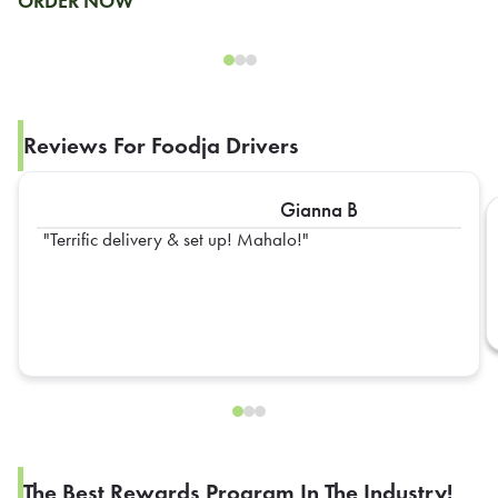
ORDER NOW
Reviews For Foodja Drivers
Gianna B
Terrific delivery & set up! Mahalo!
The Best Rewards Program In The Industry!