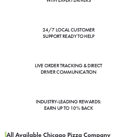
WITH EXPERT DRIVERS
24/7 LOCAL CUSTOMER
SUPPORT READY TO HELP
LIVE ORDER TRACKING & DIRECT
DRIVER COMMUNICATION
INDUSTRY-LEADING REWARDS:
EARN UP TO 10% BACK
All Available Chicago Pizza Company