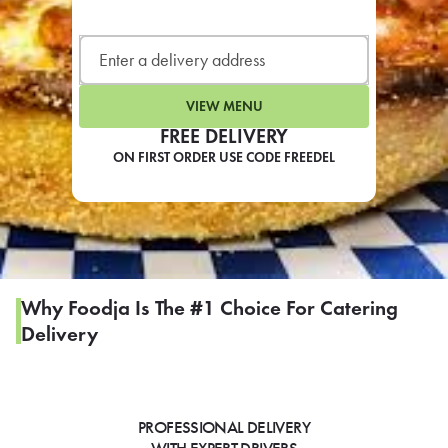
LEARN MORE
CAFE
For scheduled weekly or da
VIEW MENU
FREE DELIVERY
ON FIRST ORDER USE CODE FREEDEL
If you were invited to a private
SIGN IN TO CAF
Why Foodja Is The #1 Choice For Catering
Delivery
Otherwise,
FIND A KIOSK
PROFESSIONAL DELIVERY