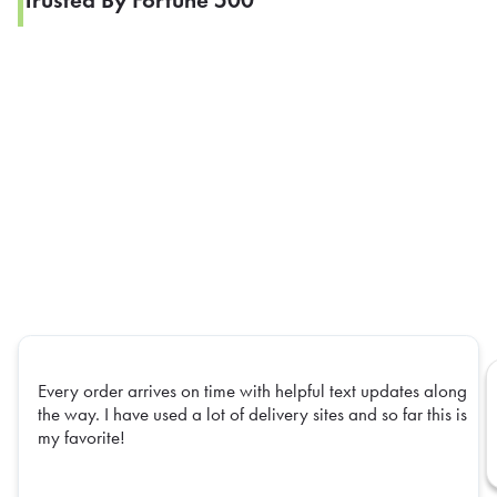
Trusted By Fortune 500
Every order arrives on time with helpful text updates along
the way. I have used a lot of delivery sites and so far this is
my favorite!