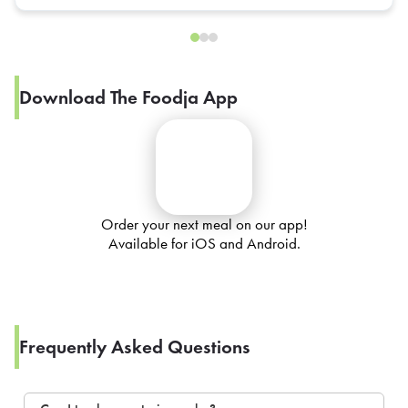
Download The Foodja App
Order your next meal on our app!
Available for iOS and Android.
Frequently Asked Questions