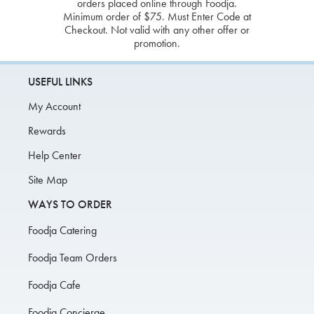
orders placed online through Foodja.
Minimum order of $75. Must Enter Code at
Checkout. Not valid with any other offer or
promotion.
USEFUL LINKS
My Account
Rewards
Help Center
Site Map
WAYS TO ORDER
Foodja Catering
Foodja Team Orders
Foodja Cafe
Foodja Concierge