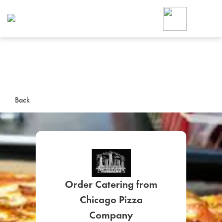
Foodja offers a variety of product
workplace’s needs.
To order on-demand meals and ca
up for Catering. If you were invite
cafe by your employer or are look
from a Cafe kiosk, sign up for Caf
ON-DEMAND CATE
Back
Group meals for meetings a
Order Catering from
SIGN UP FOR CATE
Chicago Pizza
Company