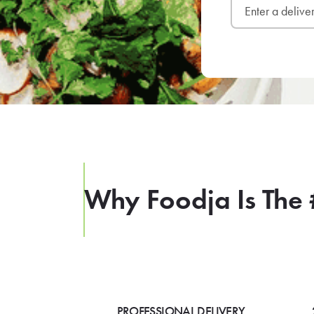
Why Foodja Is The 
PROFESSIONAL DELIVERY