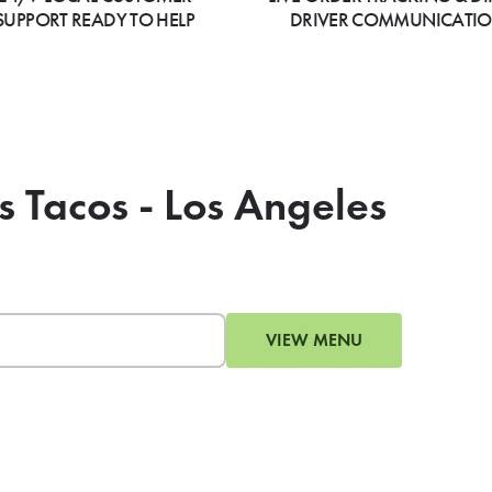
SUPPORT READY TO HELP
DRIVER COMMUNICATI
s Tacos - Los Angeles
VIEW MENU