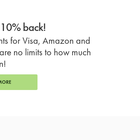
o 10% back!
ts for Visa, Amazon and
are no limits to how much
n!
MORE