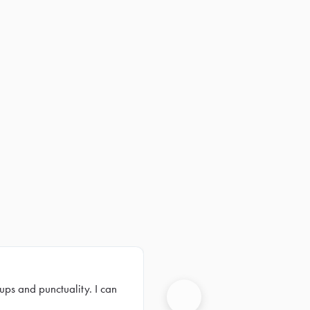
ups and punctuality. I can
Next