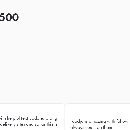
 500
with helpful text updates along
Foodja is amazing with follow 
delivery sites and so far this is
always count on them!