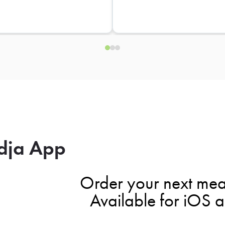
dja App
Order your next mea
Available for iOS 