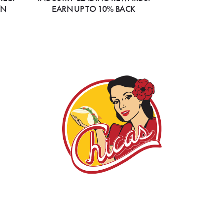
ON
EARN UP TO 10% BACK