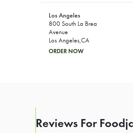
Los Angeles
800 South La Brea
Avenue
Los Angeles,CA
ORDER NOW
Reviews For Foodja