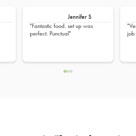
Jennifer S
Fantastic food. set up was
Ve
perfect. Punctual
job