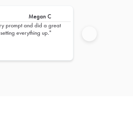
Megan C
ry prompt and did a great
 setting everything up.
Next