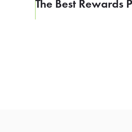
The Best Rewards P