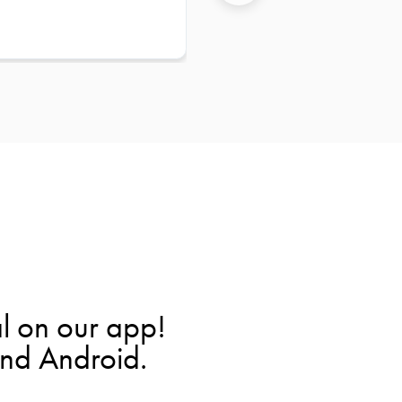
l on our app!
and Android.