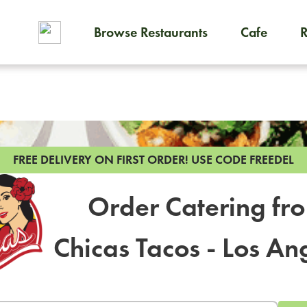
Browse Restaurants
Cafe
To order on-demand meals and
FREE DELIVERY ON FIRST ORDER!
USE CODE FREEDEL
Order Catering fr
Chicas Tacos - Los An