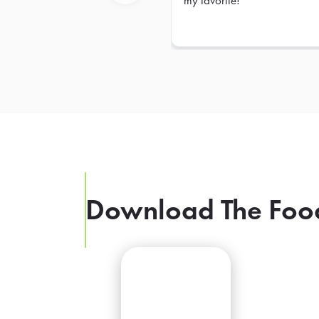
my favorite!
Previous
Download The Foo