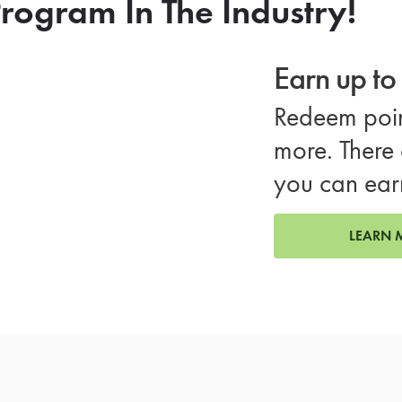
rogram In The Industry!
Earn up t
Redeem poin
more. There 
you can ear
LEARN 