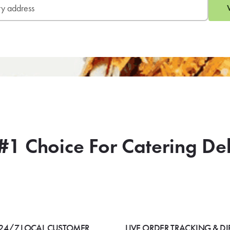
#1 Choice For Catering De
24/7 LOCAL CUSTOMER
LIVE ORDER TRACKING & DI