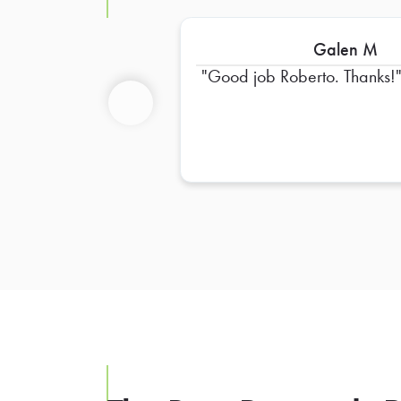
Galen M
Good job Roberto. Thanks!
Previous