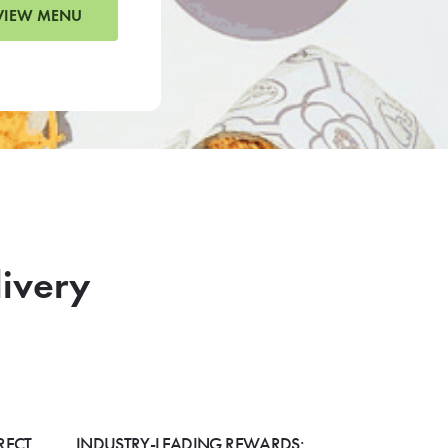
VIEW MENU
livery
RECT
INDUSTRY-LEADING REWARDS: