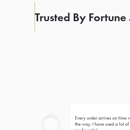
Trusted By Fortune
Every order arrives on time 
Prev
the way. I have used a lot of 