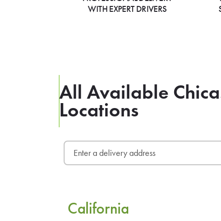
WITH EXPERT DRIVERS
All Available Chica
Locations
California