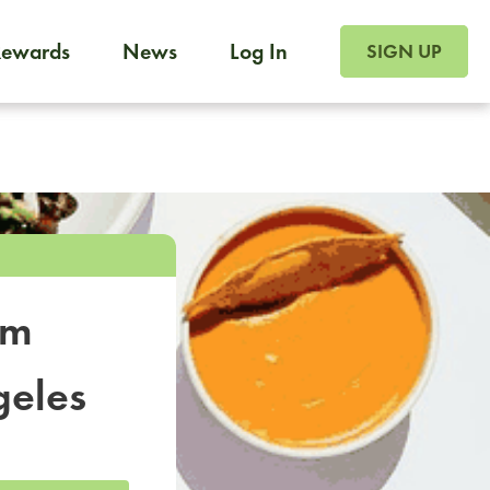
SIGN UP FOR FOO
Rewards
News
Log In
SIGN UP
Foodja offers a variety of products to meet your workplac
 catering, sign up for Catering. If you were invited to a private 
from a Cafe kiosk, sign up for Cafe.
om
geles