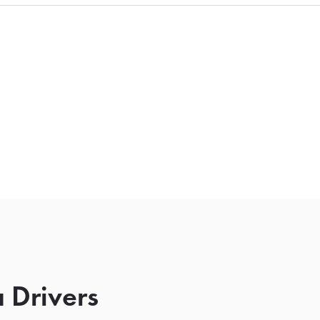
 Drivers