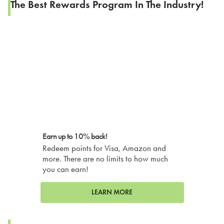
The Best Rewards Program In The Industry!
Earn up to 10% back!
Redeem points for Visa, Amazon and
more. There are no limits to how much
you can earn!
LEARN MORE