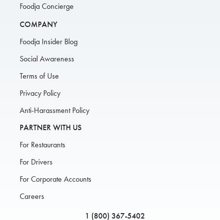
Foodja Concierge
COMPANY
Foodja Insider Blog
Social Awareness
Terms of Use
Privacy Policy
Anti-Harassment Policy
PARTNER WITH US
For Restaurants
For Drivers
For Corporate Accounts
Careers
1 (800) 367-5402