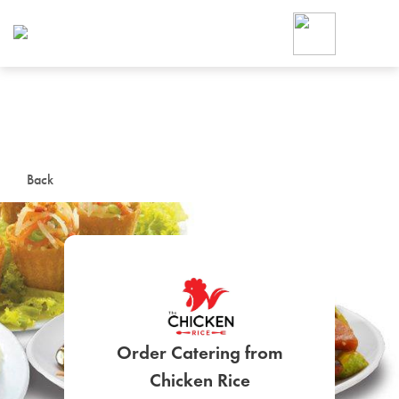
Foodja offers a variety of product
workplace’s needs.
To order on-demand meals and ca
up for Catering. If you were invite
cafe by your employer or are look
from a Cafe kiosk, sign up for Caf
ON-DEMAND CATE
Back
Group meals for meetings a
Order Catering from
SIGN UP FOR CATE
Chicken Rice