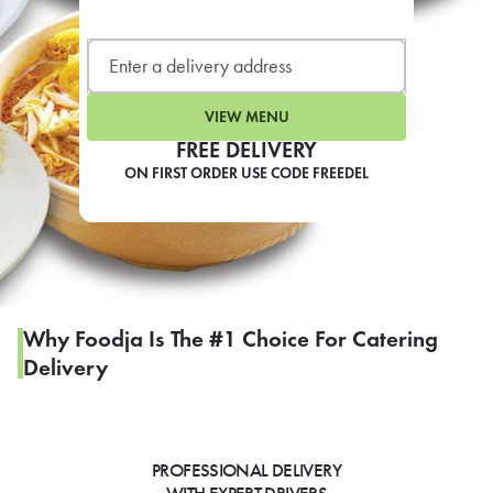
LEARN MORE
CAFE
For scheduled weekly or da
VIEW MENU
FREE DELIVERY
ON FIRST ORDER USE CODE FREEDEL
If you were invited to a private
SIGN IN TO CAF
Why Foodja Is The #1 Choice For Catering
Delivery
Otherwise,
FIND A KIOSK
PROFESSIONAL DELIVERY