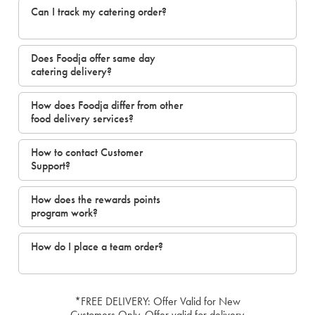
Can I track my catering order?
Does Foodja offer same day
catering delivery?
How does Foodja differ from other
food delivery services?
How to contact Customer
Support?
How does the rewards points
program work?
How do I place a team order?
*FREE DELIVERY: Offer Valid for New
Customers Only. Offer valid for delivery