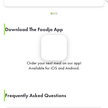
Download The Foodja App
Order your next meal on our app!
Available for iOS and Android.
Frequently Asked Questions