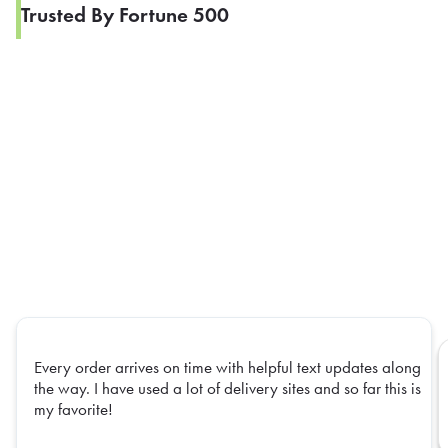
Trusted By Fortune 500
Every order arrives on time with helpful text updates along
the way. I have used a lot of delivery sites and so far this is
my favorite!