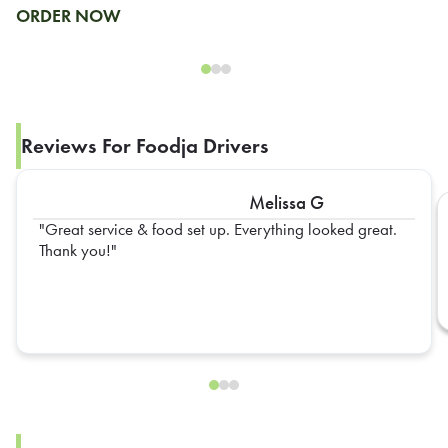
ORDER NOW
Reviews For Foodja Drivers
Melissa G
Great service & food set up. Everything looked great.
Thank you!