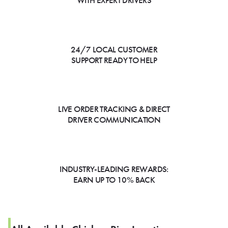
WITH EXPERT DRIVERS
24/7 LOCAL CUSTOMER
SUPPORT READY TO HELP
LIVE ORDER TRACKING & DIRECT
DRIVER COMMUNICATION
INDUSTRY-LEADING REWARDS:
EARN UP TO 10% BACK