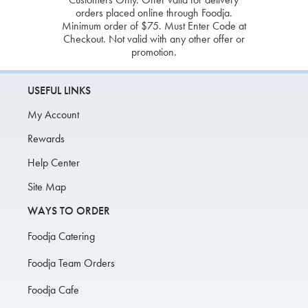
orders placed online through Foodja.
Minimum order of $75. Must Enter Code at
Checkout. Not valid with any other offer or
promotion.
USEFUL LINKS
My Account
Rewards
Help Center
Site Map
WAYS TO ORDER
Foodja Catering
Foodja Team Orders
Foodja Cafe