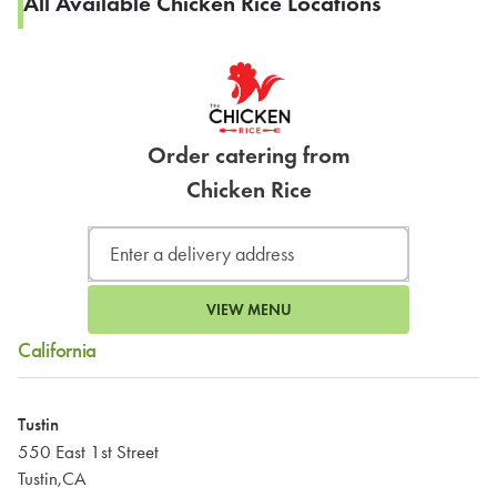
All Available Chicken Rice Locations
Order catering from
Chicken Rice
VIEW MENU
California
Tustin
550 East 1st Street
Tustin,CA