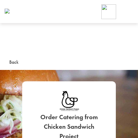
Foodja offers a variety of product
workplace’s needs.
To order on-demand meals and ca
up for Catering. If you were invite
cafe by your employer or are look
from a Cafe kiosk, sign up for Caf
ON-DEMAND CATE
Back
Group meals for meetings a
Order Catering from
SIGN UP FOR CATE
Chicken Sandwich
Project