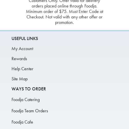
Customers Only. Offer valid for delivery
orders placed online through Foodja.
Minimum order of $75. Must Enter Code at
Checkout. Not valid with any other offer or
promotion.
USEFUL LINKS
My Account
Rewards
Help Center
Site Map
WAYS TO ORDER
Foodja Catering
Foodja Team Orders
Foodja Cafe