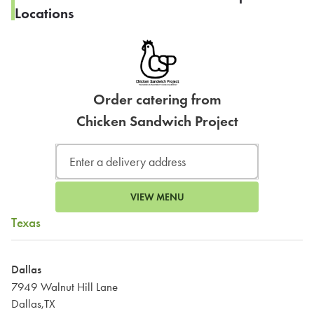
Locations
Order catering from
Chicken Sandwich Project
VIEW MENU
Texas
Dallas
7949 Walnut Hill Lane
Dallas,TX