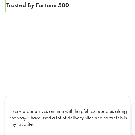
Trusted By Fortune 500
Every order arrives on time with helpful text updates along
the way. I have used a lot of delivery sites and so far this is
my favorite!