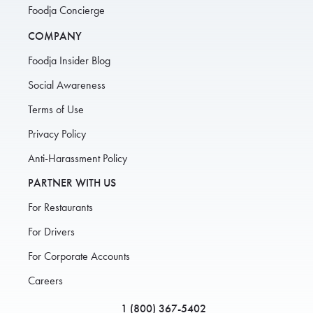
Foodja Concierge
COMPANY
Foodja Insider Blog
Social Awareness
Terms of Use
Privacy Policy
Anti-Harassment Policy
PARTNER WITH US
For Restaurants
For Drivers
For Corporate Accounts
Careers
1 (800) 367-5402