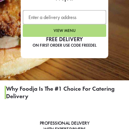
LEARN MORE
CAFE
For scheduled weekly or da
VIEW MENU
FREE DELIVERY
ON FIRST ORDER USE CODE FREEDEL
If you were invited to a private
SIGN IN TO CAF
Why Foodja Is The #1 Choice For Catering
Delivery
Otherwise,
FIND A KIOSK
PROFESSIONAL DELIVERY