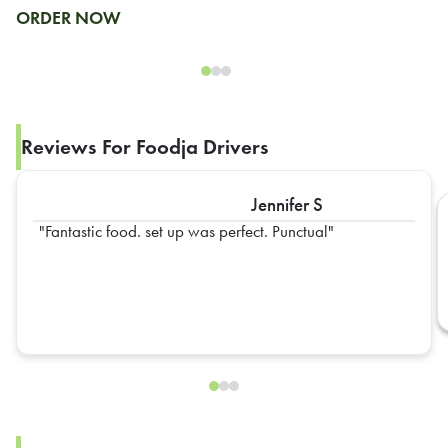
ORDER NOW
Reviews For Foodja Drivers
Jennifer S
Fantastic food. set up was perfect. Punctual