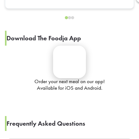
Download The Foodja App
Order your next meal on our app!
Available for iOS and Android.
Frequently Asked Questions