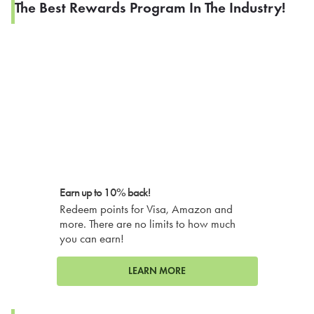
The Best Rewards Program In The Industry!
Earn up to 10% back!
Redeem points for Visa, Amazon and
more. There are no limits to how much
you can earn!
LEARN MORE