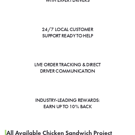
WITH EXPERT DRIVERS
24/7 LOCAL CUSTOMER
SUPPORT READY TO HELP
LIVE ORDER TRACKING & DIRECT
DRIVER COMMUNICATION
INDUSTRY-LEADING REWARDS:
EARN UP TO 10% BACK
All Available Chicken Sandwich Project