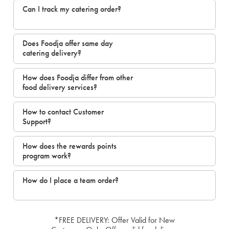
Can I track my catering order?
Does Foodja offer same day
catering delivery?
How does Foodja differ from other
food delivery services?
How to contact Customer
Support?
How does the rewards points
program work?
How do I place a team order?
*FREE DELIVERY: Offer Valid for New