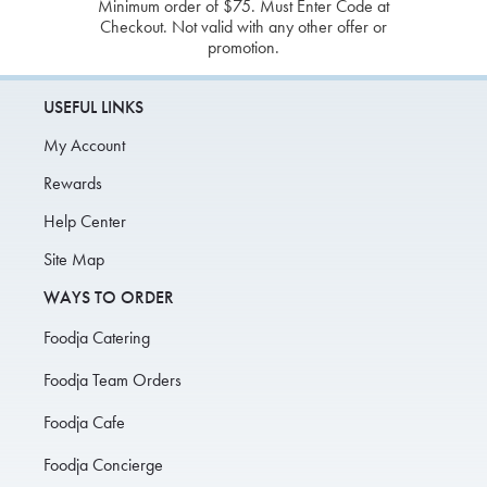
Minimum order of $75. Must Enter Code at
Checkout. Not valid with any other offer or
promotion.
USEFUL LINKS
My Account
Rewards
Help Center
Site Map
WAYS TO ORDER
Foodja Catering
Foodja Team Orders
Foodja Cafe
Foodja Concierge