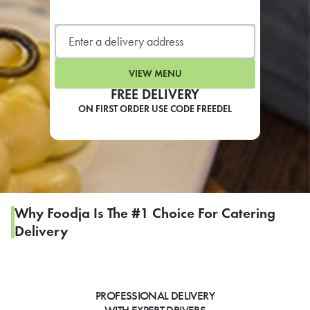
LEARN MORE
CAFE
For scheduled weekly or da
VIEW MENU
FREE DELIVERY
ON FIRST ORDER USE CODE FREEDEL
If you were invited to a private
SIGN IN TO CAF
Why Foodja Is The #1 Choice For Catering
Delivery
Otherwise,
FIND A KIOSK
PROFESSIONAL DELIVERY