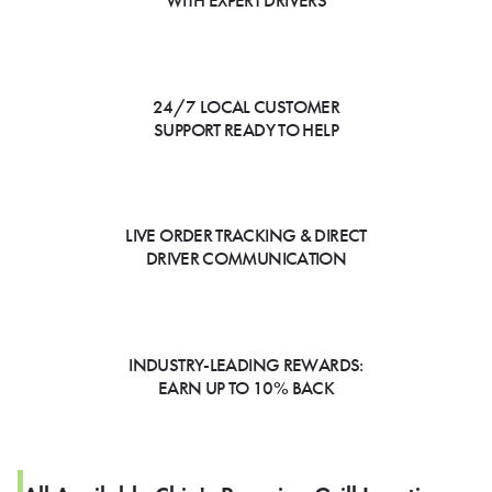
WITH EXPERT DRIVERS
24/7 LOCAL CUSTOMER
SUPPORT READY TO HELP
LIVE ORDER TRACKING & DIRECT
DRIVER COMMUNICATION
INDUSTRY-LEADING REWARDS:
EARN UP TO 10% BACK