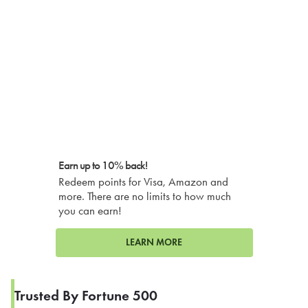
Earn up to 10% back!
Redeem points for Visa, Amazon and
more. There are no limits to how much
you can earn!
LEARN MORE
Trusted By Fortune 500