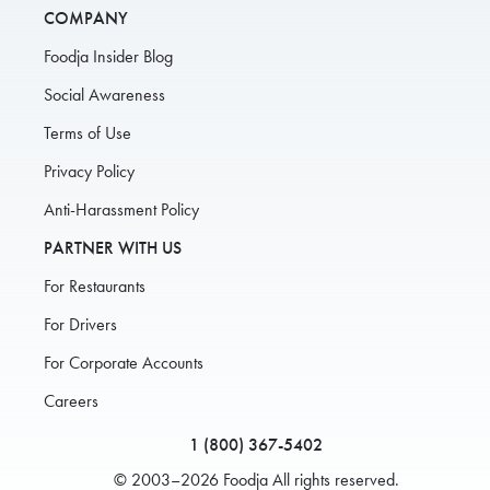
COMPANY
Foodja Insider Blog
Social Awareness
Terms of Use
Privacy Policy
Anti-Harassment Policy
PARTNER WITH US
For Restaurants
For Drivers
For Corporate Accounts
Careers
1 (800) 367-5402
© 2003–2026 Foodja All rights reserved.