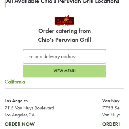
All Available Chio's Peruvian Grill Locations
Order catering from
Chio's Peruvian Grill
VIEW MENU
California
Los Angeles
Van Nuys
7115 Van Nuys Boulevard
7755 Sepulve
Los Angeles,CA
Van Nuys,CA
ORDER NOW
ORDER N