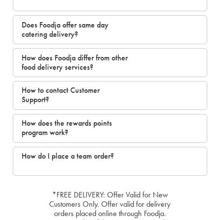
Does Foodja offer same day
catering delivery?
How does Foodja differ from other
food delivery services?
How to contact Customer
Support?
How does the rewards points
program work?
How do I place a team order?
*FREE DELIVERY: Offer Valid for New
Customers Only. Offer valid for delivery
orders placed online through Foodja.