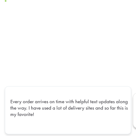
Every order arrives on time with helpful text updates along
the way. I have used a lot of delivery sites and so far this is
my favorite!