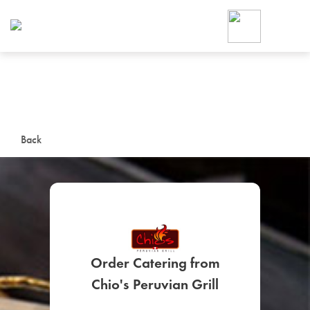
Foodja offers a variety of product
workplace’s needs.
To order on-demand meals and ca
up for Catering. If you were invite
cafe by your employer or are look
from a Cafe kiosk, sign up for Caf
ON-DEMAND CATE
Back
Group meals for meetings a
Order Catering from
SIGN UP FOR CATE
Chio's Peruvian Grill