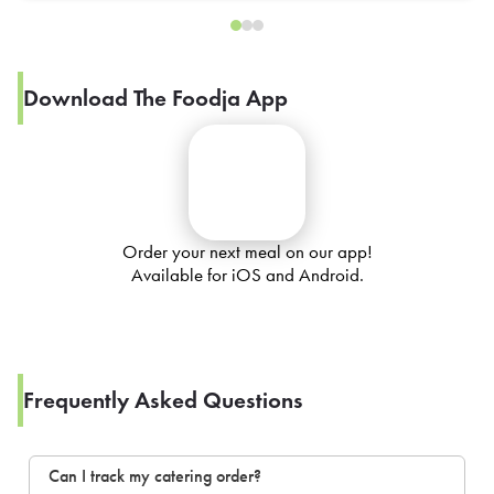
Download The Foodja App
Order your next meal on our app!
Available for iOS and Android.
Frequently Asked Questions
Can I track my catering order?