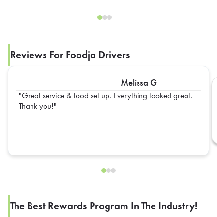
Reviews For Foodja Drivers
Melissa G
Great service & food set up. Everything looked great.
Thank you!
The Best Rewards Program In The Industry!