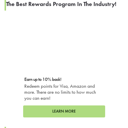
The Best Rewards Program In The Industry!
Earn up to 10% back!
Redeem points for Visa, Amazon and
more. There are no limits to how much
you can earn!
LEARN MORE