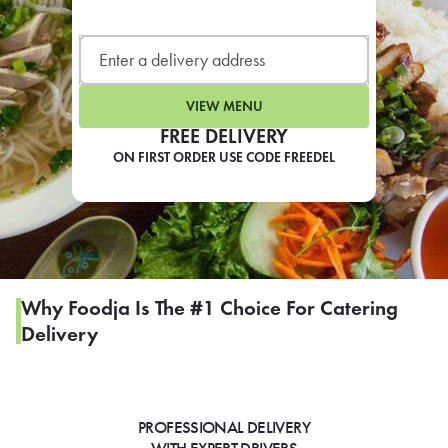
LEARN MORE
CAFE
For scheduled weekly or da
VIEW MENU
FREE DELIVERY
ON FIRST ORDER USE CODE FREEDEL
If you were invited to a private
SIGN IN TO CAF
Why Foodja Is The #1 Choice For Catering
Delivery
Otherwise,
FIND A KIOSK
PROFESSIONAL DELIVERY