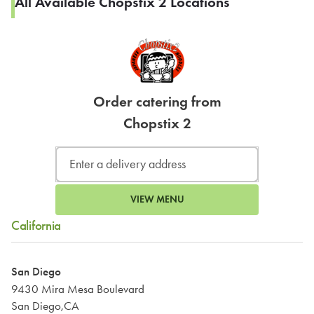
All Available Chopstix 2 Locations
Order catering from
Chopstix 2
VIEW MENU
California
San Diego
9430 Mira Mesa Boulevard
San Diego,CA