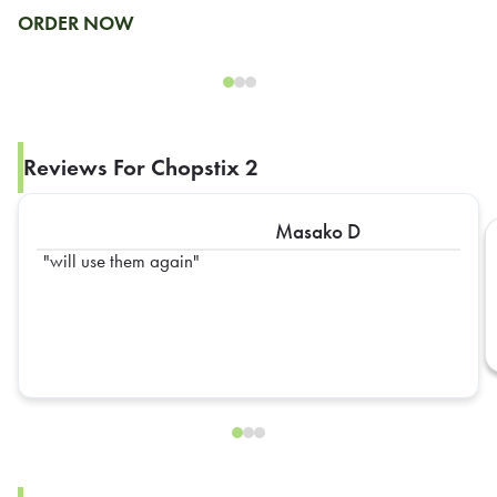
ORDER NOW
Reviews For Chopstix 2
Masako D
will use them again