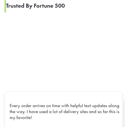
Trusted By Fortune 500
Every order arrives on time with helpful text updates along
the way. I have used a lot of delivery sites and so far this is
my favorite!