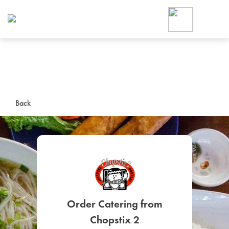
Foodja offers a variety of product
workplace’s needs.
To order on-demand meals and ca
up for Catering. If you were invite
cafe by your employer or are look
from a Cafe kiosk, sign up for Caf
ON-DEMAND CATE
Back
Group meals for meetings a
SIGN UP FOR CATE
Order Catering from
Chopstix 2