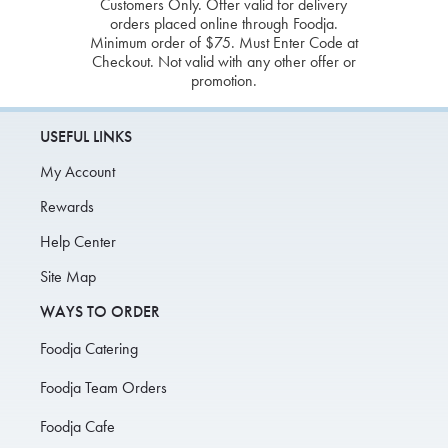
Customers Only. Offer valid for delivery
orders placed online through Foodja.
Minimum order of $75. Must Enter Code at
Checkout. Not valid with any other offer or
promotion.
USEFUL LINKS
My Account
Rewards
Help Center
Site Map
WAYS TO ORDER
Foodja Catering
Foodja Team Orders
Foodja Cafe