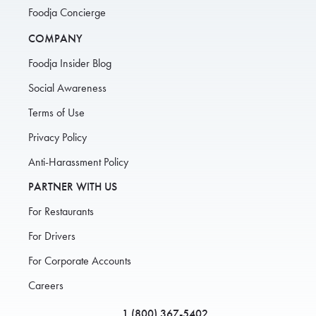
Foodja Concierge
COMPANY
Foodja Insider Blog
Social Awareness
Terms of Use
Privacy Policy
Anti-Harassment Policy
PARTNER WITH US
For Restaurants
For Drivers
For Corporate Accounts
Careers
1 (800) 367-5402