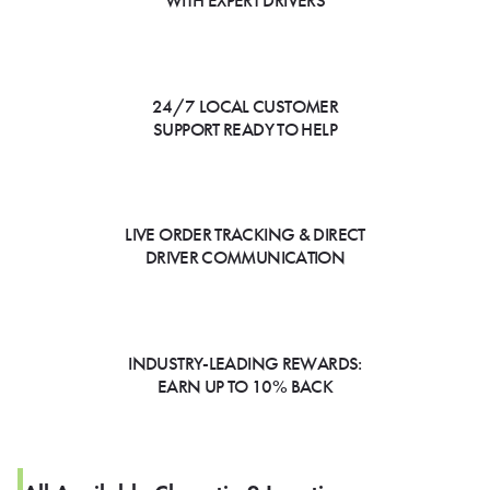
WITH EXPERT DRIVERS
24/7 LOCAL CUSTOMER
SUPPORT READY TO HELP
LIVE ORDER TRACKING & DIRECT
DRIVER COMMUNICATION
INDUSTRY-LEADING REWARDS:
EARN UP TO 10% BACK