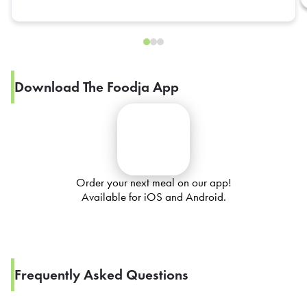
Download The Foodja App
Order your next meal on our app!
Available for iOS and Android.
Frequently Asked Questions