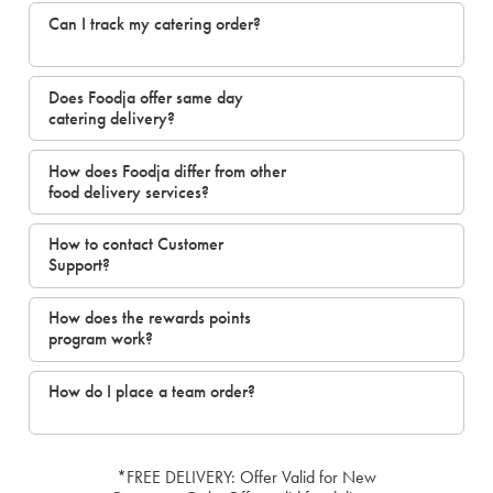
Can I track my catering order?
Does Foodja offer same day
catering delivery?
How does Foodja differ from other
food delivery services?
How to contact Customer
Support?
How does the rewards points
program work?
How do I place a team order?
*FREE DELIVERY: Offer Valid for New