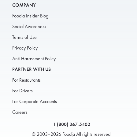
COMPANY
Foodja Insider Blog
Social Awareness
Terms of Use
Privacy Policy
Anti-Harassment Policy
PARTNER WITH US
For Restaurants
For Drivers
For Corporate Accounts
Careers
1 (800) 367-5402
© 2003–2026 Foodja All rights reserved.