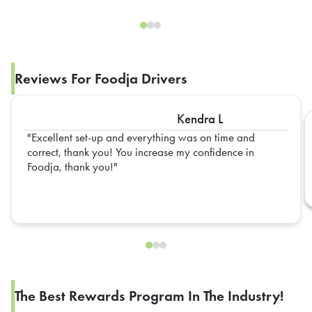
Reviews For Foodja Drivers
Kendra L
Excellent set-up and everything was on time and
correct, thank you! You increase my confidence in
Foodja, thank you!
The Best Rewards Program In The Industry!