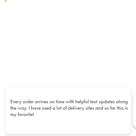
Every order arrives on time with helpful text updates along
the way. I have used a lot of delivery sites and so far this is
my favorite!