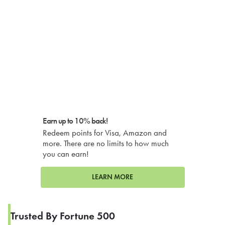
Earn up to 10% back!
Redeem points for Visa, Amazon and
more. There are no limits to how much
you can earn!
LEARN MORE
Trusted By Fortune 500