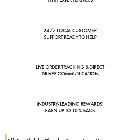
WITH EXPERT DRIVERS
24/7 LOCAL CUSTOMER
SUPPORT READY TO HELP
LIVE ORDER TRACKING & DIRECT
DRIVER COMMUNICATION
INDUSTRY-LEADING REWARDS:
EARN UP TO 10% BACK