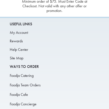
Minimum order of $75. Must Enter Code at
Checkout. Not valid with any other offer or
promotion.
USEFUL LINKS
My Account
Rewards
Help Center
Site Map
WAYS TO ORDER
Foodja Catering
Foodja Team Orders
Foodja Cafe
Foodja Concierge