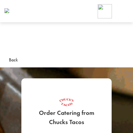
Foodja offers a variety of product
workplace’s needs.
To order on-demand meals and ca
up for Catering. If you were invite
cafe by your employer or are look
from a Cafe kiosk, sign up for Caf
ON-DEMAND CATE
Back
Group meals for meetings a
Order Catering from
SIGN UP FOR CATE
Chucks Tacos