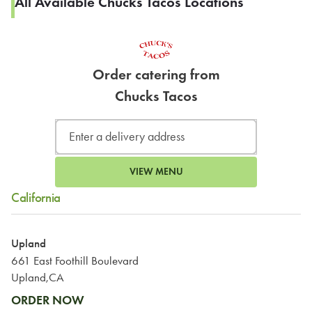
All Available Chucks Tacos Locations
Order catering from
Chucks Tacos
VIEW MENU
California
Upland
661 East Foothill Boulevard
Upland,CA
ORDER NOW