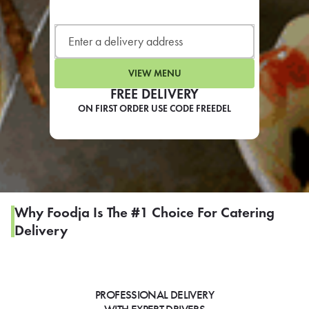
LEARN MORE
CAFE
For scheduled weekly or da
VIEW MENU
FREE DELIVERY
ON FIRST ORDER USE CODE FREEDEL
If you were invited to a private
SIGN IN TO CAF
Why Foodja Is The #1 Choice For Catering
Delivery
Otherwise,
FIND A KIOSK
PROFESSIONAL DELIVERY