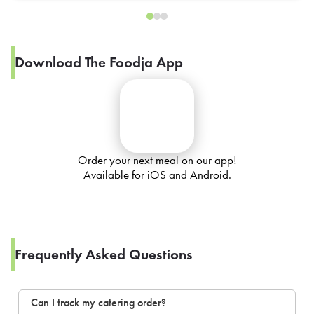
Download The Foodja App
Order your next meal on our app!
Available for iOS and Android.
Frequently Asked Questions
Can I track my catering order?