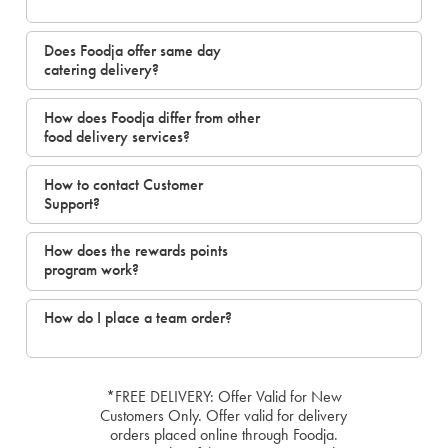
Does Foodja offer same day
catering delivery?
How does Foodja differ from other
food delivery services?
How to contact Customer
Support?
How does the rewards points
program work?
How do I place a team order?
*FREE DELIVERY: Offer Valid for New
Customers Only. Offer valid for delivery
orders placed online through Foodja.